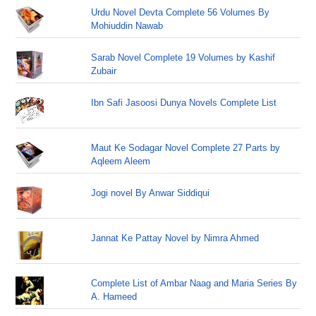
Urdu Novel Devta Complete 56 Volumes By
Mohiuddin Nawab
Sarab Novel Complete 19 Volumes by Kashif
Zubair
Ibn Safi Jasoosi Dunya Novels Complete List
Maut Ke Sodagar Novel Complete 27 Parts by
Aqleem Aleem
Jogi novel By Anwar Siddiqui
Jannat Ke Pattay Novel by Nimra Ahmed
Complete List of Ambar Naag and Maria Series By
A. Hameed