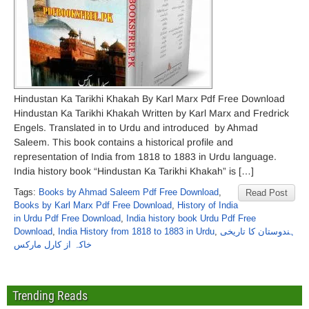
Hindustan Ka Tarikhi Khakah By Karl Marx Pdf Free Download
Hindustan Ka Tarikhi Khakah Written by Karl Marx and Fredrick
Engels. Translated in to Urdu and introduced by Ahmad
Saleem. This book contains a historical profile and
representation of India from 1818 to 1883 in Urdu language.
India history book “Hindustan Ka Tarikhi Khakah” is […]
Tags:
Books by Ahmad Saleem Pdf Free Download
,
Read Post
Books by Karl Marx Pdf Free Download
,
History of India
in Urdu Pdf Free Download
,
India history book Urdu Pdf Free
Download
,
India History from 1818 to 1883 in Urdu
,
ہندوستان کا تاریخی
خاکہ از کارل مارکس
Trending Reads