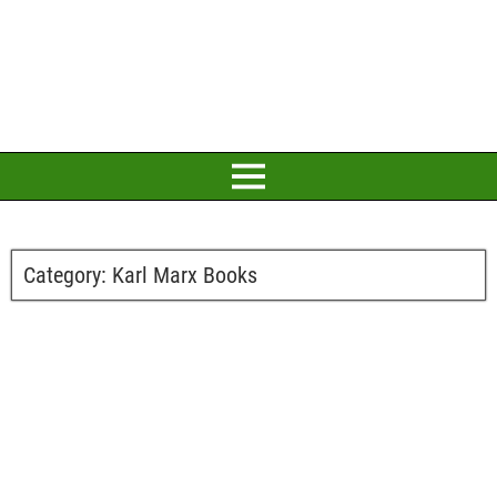
Category:
Karl Marx Books