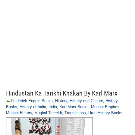
Hindustan Ka Tarikhi Khakah By Karl Marx
Frederick Engels Books
,
History
,
History and Culture
,
History
Books
,
History of India
,
India
,
Karl Marx Books
,
Mughal Empires
,
Mughal History
,
Mughal Tareekh
,
Translations
,
Urdu History Books