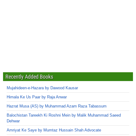
Recently Added Books
Mujahideen-e-Hazara by Dawood Kausar
Himala Ke Us Paar by Raja Anwar
Hazrat Musa (AS) by Muhammad Azam Raza Tabassum
Balochistan Tareekh Ki Roshni Mein by Malik Muhammad Saeed
Dehwar
Amriyat Ke Saye by Mumtaz Hussain Shah Advocate