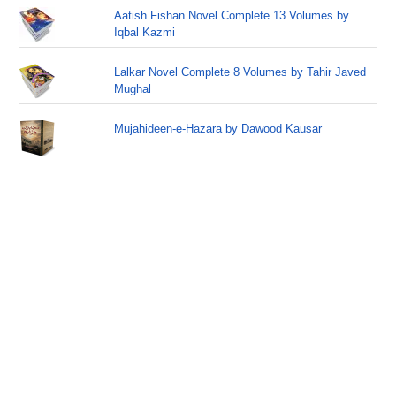
Aatish Fishan Novel Complete 13 Volumes by
Iqbal Kazmi
Lalkar Novel Complete 8 Volumes by Tahir Javed
Mughal
Mujahideen-e-Hazara by Dawood Kausar