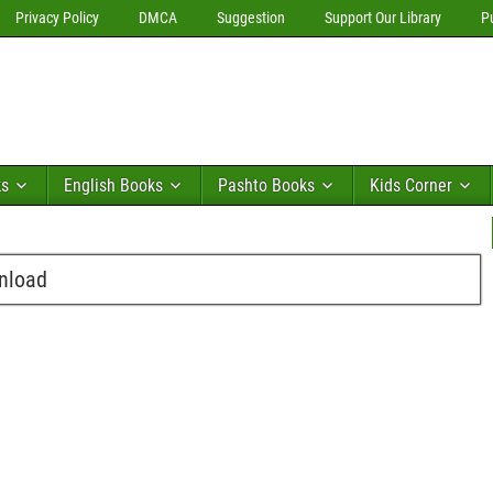
Privacy Policy
DMCA
Suggestion
Support Our Library
P
ks
English Books
Pashto Books
Kids Corner
wnload