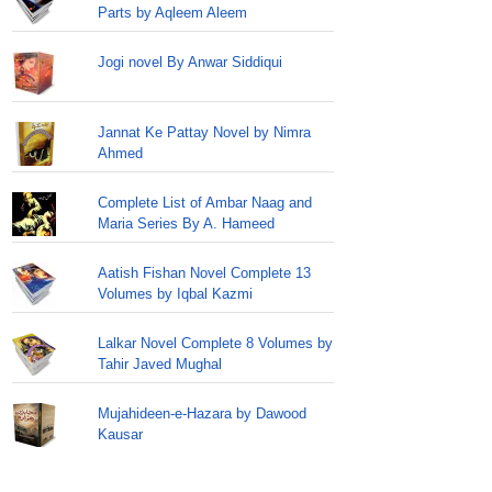
Parts by Aqleem Aleem
Jogi novel By Anwar Siddiqui
Jannat Ke Pattay Novel by Nimra
Ahmed
Complete List of Ambar Naag and
Maria Series By A. Hameed
Aatish Fishan Novel Complete 13
Volumes by Iqbal Kazmi
Lalkar Novel Complete 8 Volumes by
Tahir Javed Mughal
Mujahideen-e-Hazara by Dawood
Kausar