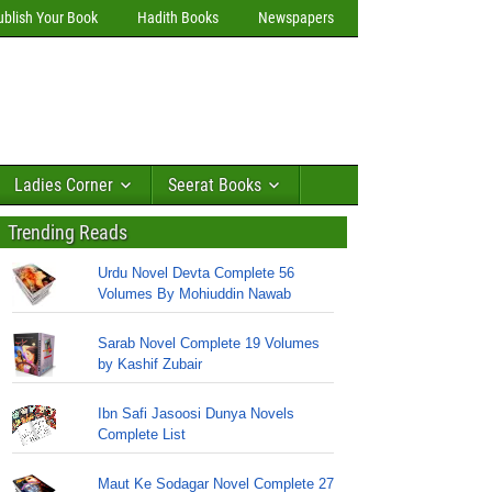
ublish Your Book
Hadith Books
Newspapers
Ladies Corner
Seerat Books
Trending Reads
Urdu Novel Devta Complete 56
Volumes By Mohiuddin Nawab
Sarab Novel Complete 19 Volumes
by Kashif Zubair
Ibn Safi Jasoosi Dunya Novels
Complete List
Maut Ke Sodagar Novel Complete 27