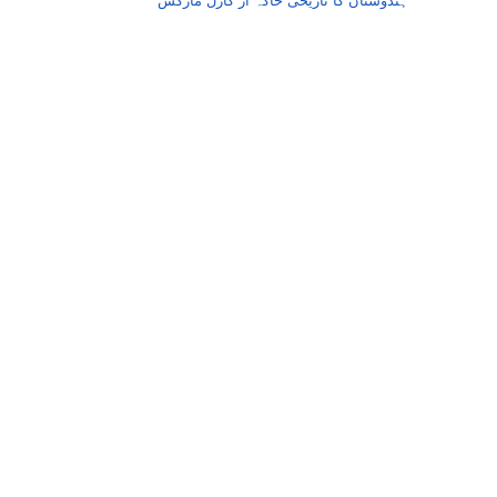
ہندوستان کا تاریخی خاکہ از کارل مارکس