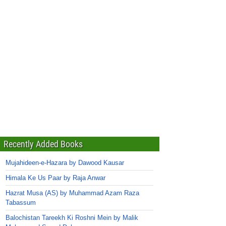
Recently Added Books
Mujahideen-e-Hazara by Dawood Kausar
Himala Ke Us Paar by Raja Anwar
Hazrat Musa (AS) by Muhammad Azam Raza
Tabassum
Balochistan Tareekh Ki Roshni Mein by Malik