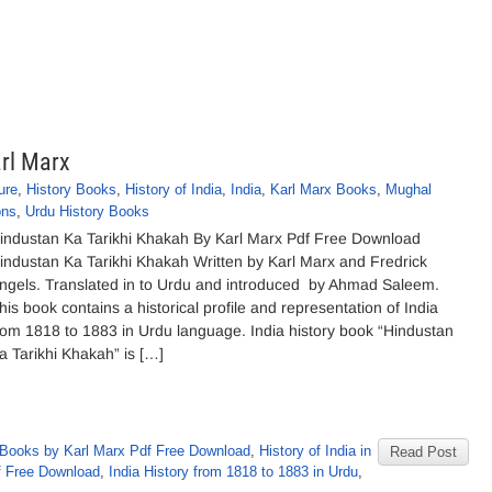
rl Marx
ure
,
History Books
,
History of India
,
India
,
Karl Marx Books
,
Mughal
ons
,
Urdu History Books
industan Ka Tarikhi Khakah By Karl Marx Pdf Free Download
industan Ka Tarikhi Khakah Written by Karl Marx and Fredrick
ngels. Translated in to Urdu and introduced by Ahmad Saleem.
his book contains a historical profile and representation of India
rom 1818 to 1883 in Urdu language. India history book “Hindustan
a Tarikhi Khakah” is […]
Books by Karl Marx Pdf Free Download
,
History of India in
Read Post
df Free Download
,
India History from 1818 to 1883 in Urdu
,