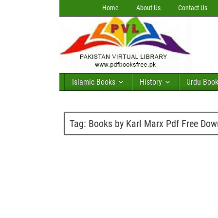
Home
About Us
Contact Us
Islamic Books
History
Urdu Boo
Tag:
Books by Karl Marx Pdf Free Do