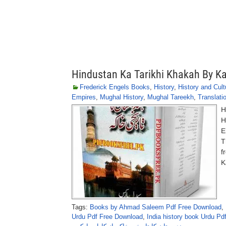
Hindustan Ka Tarikhi Khakah By Ka
Frederick Engels Books
,
History
,
History and Cult
Empires
,
Mughal History
,
Mughal Tareekh
,
Translati
H
H
E
T
f
K
Tags:
Books by Ahmad Saleem Pdf Free Download
,
Urdu Pdf Free Download
,
India history book Urdu P