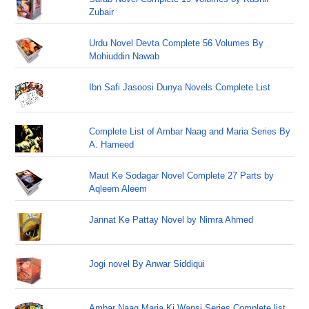
Zubair
Urdu Novel Devta Complete 56 Volumes By
Mohiuddin Nawab
Ibn Safi Jasoosi Dunya Novels Complete List
Complete List of Ambar Naag and Maria Series By
A. Hameed
Maut Ke Sodagar Novel Complete 27 Parts by
Aqleem Aleem
Jannat Ke Pattay Novel by Nimra Ahmed
Jogi novel By Anwar Siddiqui
Ambar Naag Maria Ki Wapsi Series Complete list