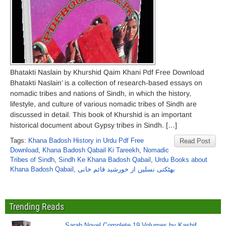
Bhatakti Naslain by Khurshid Qaim Khani Pdf Free Download
Bhatakti Naslain’ is a collection of research-based essays on
nomadic tribes and nations of Sindh, in which the history,
lifestyle, and culture of various nomadic tribes of Sindh are
discussed in detail. This book of Khurshid is an important
historical document about Gypsy tribes in Sindh. […]
Tags:
Khana Badosh History in Urdu Pdf Free
Read Post
Download
,
Khana Badosh Qabail Ki Tareekh
,
Nomadic
Tribes of Sindh
,
Sindh Ke Khana Badosh Qabail
,
Urdu Books about
Khana Badosh Qabail
,
بھٹکتی نسلیں از خورشید قائم خانی
Trending Reads
Sarab Novel Complete 19 Volumes by Kashif