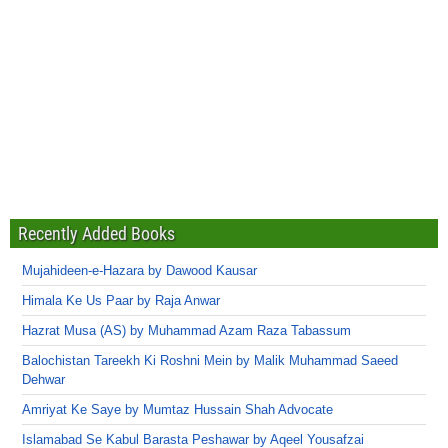
Recently Added Books
Mujahideen-e-Hazara by Dawood Kausar
Himala Ke Us Paar by Raja Anwar
Hazrat Musa (AS) by Muhammad Azam Raza Tabassum
Balochistan Tareekh Ki Roshni Mein by Malik Muhammad Saeed
Dehwar
Amriyat Ke Saye by Mumtaz Hussain Shah Advocate
Islamabad Se Kabul Barasta Peshawar by Aqeel Yousafzai