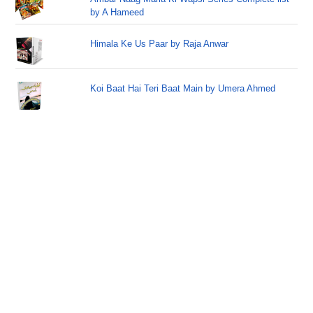
by A Hameed
Himala Ke Us Paar by Raja Anwar
Koi Baat Hai Teri Baat Main by Umera Ahmed