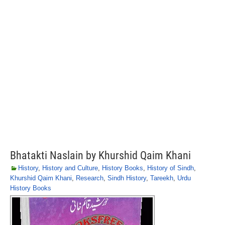
Bhatakti Naslain by Khurshid Qaim Khani
History
,
History and Culture
,
History Books
,
History of Sindh
,
Khurshid Qaim Khani
,
Research
,
Sindh History
,
Tareekh
,
Urdu
History Books