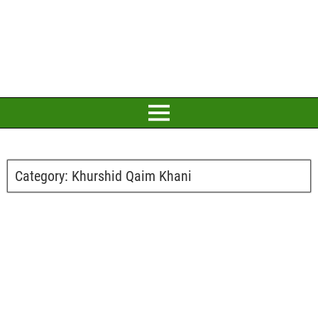
Category:
Khurshid Qaim Khani