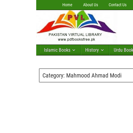
Home
About Us
Contact Us
Islamic Books
History
Urdu Boo
Category:
Mahmood Ahmad Modi