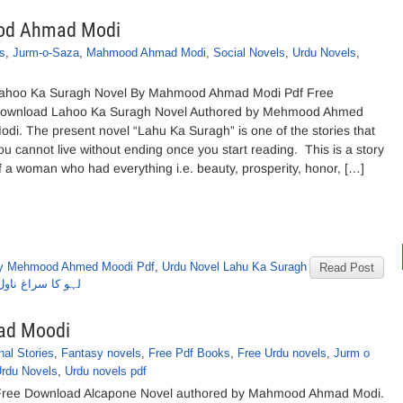
ood Ahmad Modi
s
,
Jurm-o-Saza
,
Mahmood Ahmad Modi
,
Social Novels
,
Urdu Novels
,
ahoo Ka Suragh Novel By Mahmood Ahmad Modi Pdf Free
ownload Lahoo Ka Suragh Novel Authored by Mehmood Ahmed
odi. The present novel “Lahu Ka Suragh” is one of the stories that
ou cannot live without ending once you start reading. This is a story
f a woman who had everything i.e. beauty, prosperity, honor, […]
by Mehmood Ahmed Moodi Pdf
,
Urdu Novel Lahu Ka Suragh
Read Post
محمود احمد مودی
ad Moodi
nal Stories
,
Fantasy novels
,
Free Pdf Books
,
Free Urdu novels
,
Jurm o
rdu Novels
,
Urdu novels pdf
ree Download Alcapone Novel authored by Mahmood Ahmad Modi.