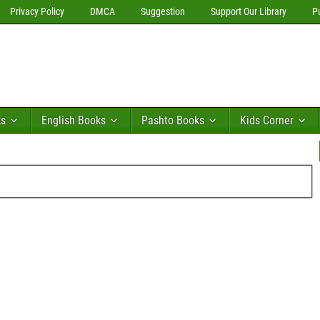
Privacy Policy
DMCA
Suggestion
Support Our Library
P
ks
English Books
Pashto Books
Kids Corner