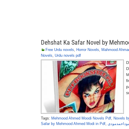
Dehshat Ka Safar Novel by Mehm
Free Urdu novels
,
Horror Novels
,
Mahmood Ahma
Novels
,
Urdu novels pdf
D
D
M
f
p
s
Tags:
Mehmood Ahmed Moodi Novels Pdf
,
Novels 
Safar by Mehmood Ahmed Modi in Pdf
,
دہشت کا سفر