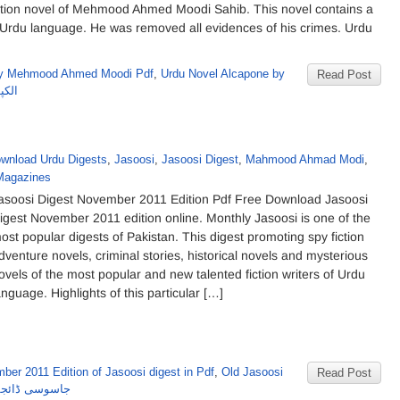
gation novel of Mehmood Ahmed Moodi Sahib. This novel contains a
in Urdu language. He was removed all evidences of his crimes. Urdu
by Mehmood Ahmed Moodi Pdf
,
Urdu Novel Alcapone by
Read Post
مودی
wnload Urdu Digests
,
Jasoosi
,
Jasoosi Digest
,
Mahmood Ahmad Modi
,
Magazines
asoosi Digest November 2011 Edition Pdf Free Download Jasoosi
igest November 2011 edition online. Monthly Jasoosi is one of the
ost popular digests of Pakistan. This digest promoting spy fiction
dventure novels, criminal stories, historical novels and mysterious
ovels of the most popular and new talented fiction writers of Urdu
anguage. Highlights of this particular […]
ber 2011 Edition of Jasoosi digest in Pdf
,
Old Jasoosi
Read Post
 نومبر2011 کا شمارہ