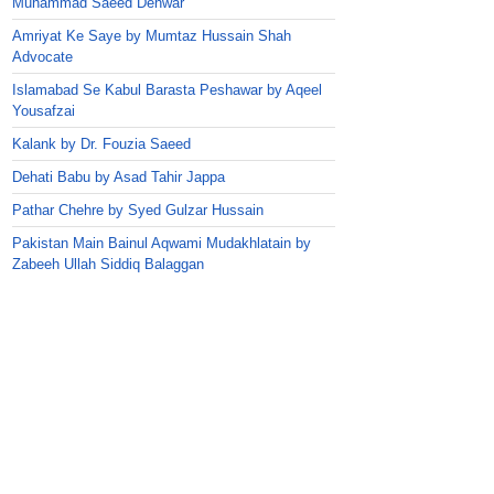
Muhammad Saeed Dehwar
Amriyat Ke Saye by Mumtaz Hussain Shah
Advocate
Islamabad Se Kabul Barasta Peshawar by Aqeel
Yousafzai
Kalank by Dr. Fouzia Saeed
Dehati Babu by Asad Tahir Jappa
Pathar Chehre by Syed Gulzar Hussain
Pakistan Main Bainul Aqwami Mudakhlatain by
Zabeeh Ullah Siddiq Balaggan