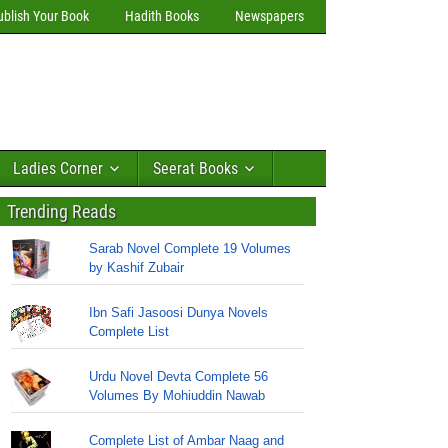
ublish Your Book
Hadith Books
Newspapers
Ladies Corner
Seerat Books
Trending Reads
Sarab Novel Complete 19 Volumes
by Kashif Zubair
Ibn Safi Jasoosi Dunya Novels
Complete List
Urdu Novel Devta Complete 56
Volumes By Mohiuddin Nawab
Complete List of Ambar Naag and