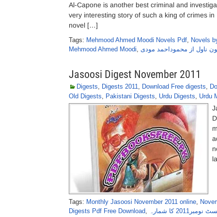
Al-Capone is another best criminal and investi
very interesting story of such a king of crimes 
novel […]
Tags:
Mehmood Ahmed Moodi Novels Pdf
,
Novels 
Mehmood Ahmed Moodi
,
الکپون ناول از محموداحمد 
Jasoosi Digest November 2011
Digests
,
Digests 2011
,
Download Free digests
,
Do
Old Digests
,
Pakistani Digests
,
Urdu Digests
,
Urdu 
J
D
m
a
n
l
Tags:
Monthly Jasoosi November 2011 online
,
Novem
Digests Pdf Free Download
,
جاسوسی ڈائجسٹ