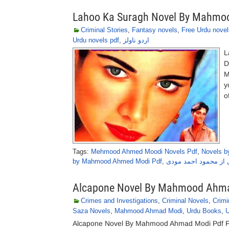
Lahoo Ka Suragh Novel By Mahm
Criminal Stories
,
Fantasy novels
,
Free Urdu novel
Urdu novels pdf
,
اردو ناولز
L
D
M
y
o
Tags:
Mehmood Ahmed Moodi Novels Pdf
,
Novels 
by Mahmood Ahmed Modi Pdf
,
لہو کا سراغ ناول از 
Alcapone Novel By Mahmood Ahm
Crimes and Investigations
,
Criminal Novels
,
Crimi
Saza Novels
,
Mahmood Ahmad Modi
,
Urdu Books
,
U
Alcapone Novel By Mahmood Ahmad Modi Pdf F