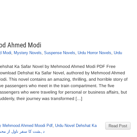
ood Ahmed Modi
d Modi
,
Mystery Novels
,
Suspense Novels
,
Urdu Horror Novels
,
Urdu
ehshat Ka Safar Novel by Mehmood Ahmed Modi PDF Free
ownload Dehshat Ka Safar Novel, authored by Mehmood Ahmed
odi. This novel contains an amazing, thrilling, and horrible story of
ive passengers who meet in the train compartment. The five
assengers who were traveling for personal or business affairs, but
uddenly, their journey was transformed […]
by Mehmood Ahmed Moodi Pdf
,
Urdu Novel Dehshat Ka
Read Post
 ناول از محموداحمدمودی