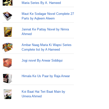
Maria Series By A. Hameed
Maut Ke Sodagar Novel Complete 27
Parts by Aqleem Aleem
Jannat Ke Pattay Novel by Nimra
Ahmed
Ambar Naag Maria Ki Wapsi Series
Complete list by A Hameed
Jogi novel By Anwar Siddiqui
Himala Ke Us Paar by Raja Anwar
Koi Baat Hai Teri Baat Main by
Umera Ahmed