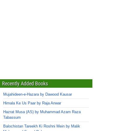
Recently Added Books
Mujahideen-e-Hazara by Dawood Kausar
Himala Ke Us Paar by Raja Anwar
Hazrat Musa (AS) by Muhammad Azam Raza
Tabassum
Balochistan Tareekh Ki Roshni Mein by Malik