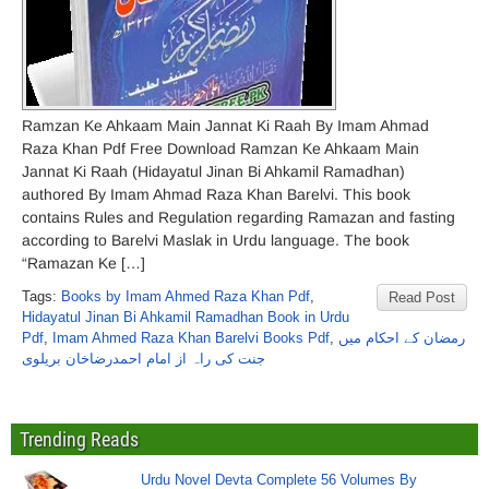
Ramzan Ke Ahkaam Main Jannat Ki Raah By Imam Ahmad
Raza Khan Pdf Free Download Ramzan Ke Ahkaam Main
Jannat Ki Raah (Hidayatul Jinan Bi Ahkamil Ramadhan)
authored By Imam Ahmad Raza Khan Barelvi. This book
contains Rules and Regulation regarding Ramazan and fasting
according to Barelvi Maslak in Urdu language. The book
“Ramazan Ke […]
Tags:
Books by Imam Ahmed Raza Khan Pdf
,
Read Post
Hidayatul Jinan Bi Ahkamil Ramadhan Book in Urdu
Pdf
,
Imam Ahmed Raza Khan Barelvi Books Pdf
,
رمضان کے احکام میں
جنت کی راہ از امام احمدرضاخان بریلوی
Trending Reads
Urdu Novel Devta Complete 56 Volumes By