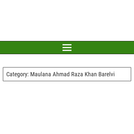
Category:
Maulana Ahmad Raza Khan Barelvi