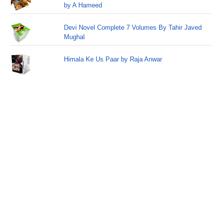
by A Hameed
Devi Novel Complete 7 Volumes By Tahir Javed
Mughal
Himala Ke Us Paar by Raja Anwar