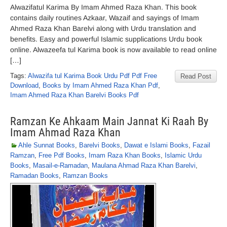
Alwazifatul Karima By Imam Ahmed Raza Khan. This book
contains daily routines Azkaar, Wazaif and sayings of Imam
Ahmed Raza Khan Barelvi along with Urdu translation and
benefits. Easy and powerful Islamic supplications Urdu book
online. Alwazeefa tul Karima book is now available to read online
[…]
Tags:
Alwazifa tul Karima Book Urdu Pdf Pdf Free
Read Post
Download
,
Books by Imam Ahmed Raza Khan Pdf
,
Imam Ahmed Raza Khan Barelvi Books Pdf
Ramzan Ke Ahkaam Main Jannat Ki Raah By
Imam Ahmad Raza Khan
Ahle Sunnat Books
,
Barelvi Books
,
Dawat e Islami Books
,
Fazail
Ramzan
,
Free Pdf Books
,
Imam Raza Khan Books
,
Islamic Urdu
Books
,
Masail-e-Ramadan
,
Maulana Ahmad Raza Khan Barelvi
,
Ramadan Books
,
Ramzan Books