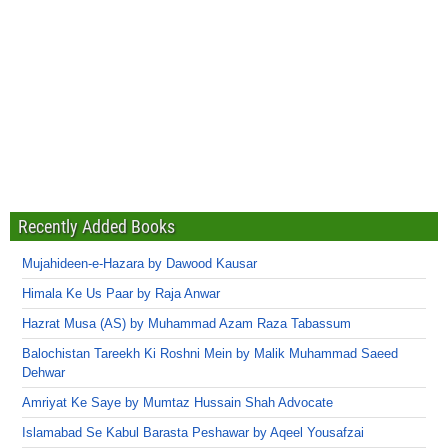
Recently Added Books
Mujahideen-e-Hazara by Dawood Kausar
Himala Ke Us Paar by Raja Anwar
Hazrat Musa (AS) by Muhammad Azam Raza Tabassum
Balochistan Tareekh Ki Roshni Mein by Malik Muhammad Saeed
Dehwar
Amriyat Ke Saye by Mumtaz Hussain Shah Advocate
Islamabad Se Kabul Barasta Peshawar by Aqeel Yousafzai