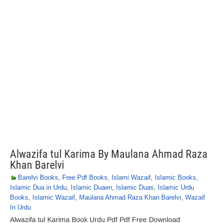
Alwazifa tul Karima By Maulana Ahmad Raza
Khan Barelvi
Barelvi Books
,
Free Pdf Books
,
Islami Wazaif
,
Islamic Books
,
Islamic Dua in Urdu
,
Islamic Duaen
,
Islamic Duas
,
Islamic Urdu
Books
,
Islamic Wazaif
,
Maulana Ahmad Raza Khan Barelvi
,
Wazaif
In Urdu
Alwazifa tul Karima Book Urdu Pdf Pdf Free Download