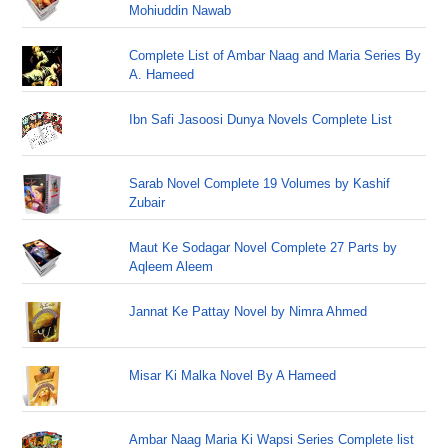
Mohiuddin Nawab
Complete List of Ambar Naag and Maria Series By
A. Hameed
Ibn Safi Jasoosi Dunya Novels Complete List
Sarab Novel Complete 19 Volumes by Kashif
Zubair
Maut Ke Sodagar Novel Complete 27 Parts by
Aqleem Aleem
Jannat Ke Pattay Novel by Nimra Ahmed
Misar Ki Malka Novel By A Hameed
Ambar Naag Maria Ki Wapsi Series Complete list