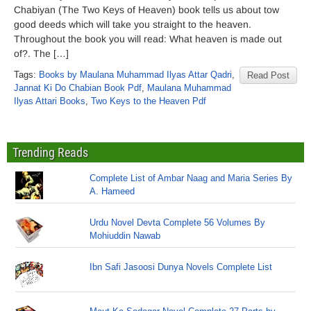
Chabiyan (The Two Keys of Heaven) book tells us about tow
good deeds which will take you straight to the heaven.
Throughout the book you will read: What heaven is made out
of?. The […]
Tags:
Books by Maulana Muhammad Ilyas Attar Qadri
,
Read Post
Jannat Ki Do Chabian Book Pdf
,
Maulana Muhammad
Ilyas Attari Books
,
Two Keys to the Heaven Pdf
Trending Reads
Complete List of Ambar Naag and Maria Series By
A. Hameed
Urdu Novel Devta Complete 56 Volumes By
Mohiuddin Nawab
Ibn Safi Jasoosi Dunya Novels Complete List