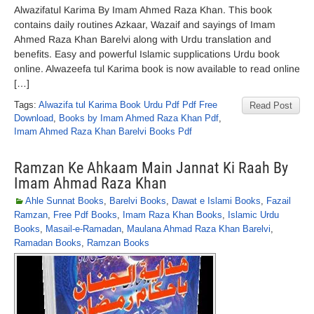
Alwazifatul Karima By Imam Ahmed Raza Khan. This book
contains daily routines Azkaar, Wazaif and sayings of Imam
Ahmed Raza Khan Barelvi along with Urdu translation and
benefits. Easy and powerful Islamic supplications Urdu book
online. Alwazeefa tul Karima book is now available to read online
[…]
Tags:
Alwazifa tul Karima Book Urdu Pdf Pdf Free
Read Post
Download
,
Books by Imam Ahmed Raza Khan Pdf
,
Imam Ahmed Raza Khan Barelvi Books Pdf
Ramzan Ke Ahkaam Main Jannat Ki Raah By
Imam Ahmad Raza Khan
Ahle Sunnat Books
,
Barelvi Books
,
Dawat e Islami Books
,
Fazail
Ramzan
,
Free Pdf Books
,
Imam Raza Khan Books
,
Islamic Urdu
Books
,
Masail-e-Ramadan
,
Maulana Ahmad Raza Khan Barelvi
,
Ramadan Books
,
Ramzan Books