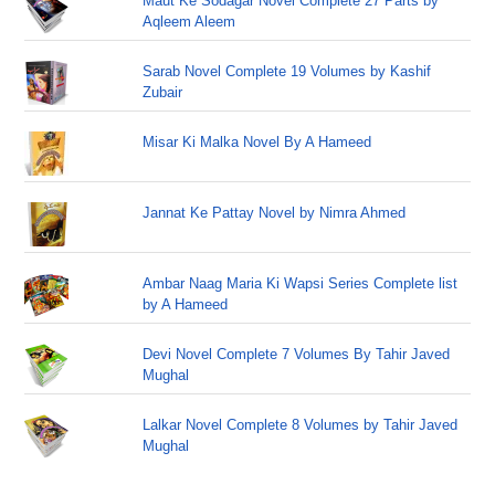
Maut Ke Sodagar Novel Complete 27 Parts by
Aqleem Aleem
Sarab Novel Complete 19 Volumes by Kashif
Zubair
Misar Ki Malka Novel By A Hameed
Jannat Ke Pattay Novel by Nimra Ahmed
Ambar Naag Maria Ki Wapsi Series Complete list
by A Hameed
Devi Novel Complete 7 Volumes By Tahir Javed
Mughal
Lalkar Novel Complete 8 Volumes by Tahir Javed
Mughal