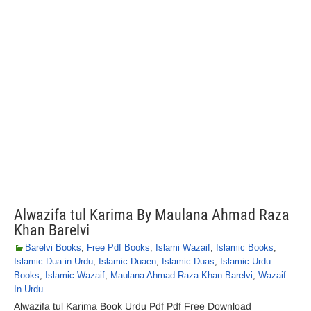
Alwazifa tul Karima By Maulana Ahmad Raza
Khan Barelvi
Barelvi Books
,
Free Pdf Books
,
Islami Wazaif
,
Islamic Books
,
Islamic Dua in Urdu
,
Islamic Duaen
,
Islamic Duas
,
Islamic Urdu
Books
,
Islamic Wazaif
,
Maulana Ahmad Raza Khan Barelvi
,
Wazaif
In Urdu
Alwazifa tul Karima Book Urdu Pdf Pdf Free Download