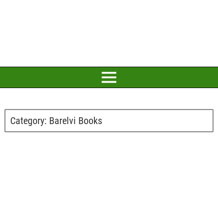
Category:
Barelvi Books