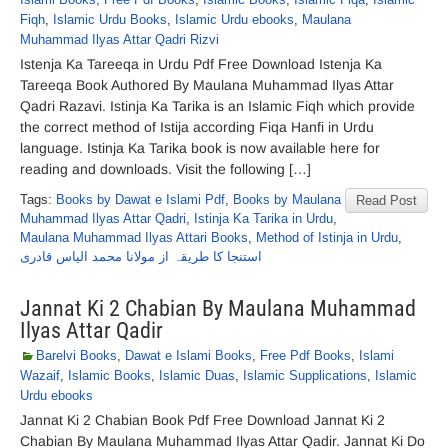
Fiqh
,
Islamic Urdu Books
,
Islamic Urdu ebooks
,
Maulana
Muhammad Ilyas Attar Qadri Rizvi
Istenja Ka Tareeqa in Urdu Pdf Free Download Istenja Ka
Tareeqa Book Authored By Maulana Muhammad Ilyas Attar
Qadri Razavi. Istinja Ka Tarika is an Islamic Fiqh which provide
the correct method of Istija according Fiqa Hanfi in Urdu
language. Istinja Ka Tarika book is now available here for
reading and downloads. Visit the following […]
Tags:
Books by Dawat e Islami Pdf
,
Books by Maulana
Read Post
Muhammad Ilyas Attar Qadri
,
Istinja Ka Tarika in Urdu
,
Maulana Muhammad Ilyas Attari Books
,
Method of Istinja in Urdu
,
استنجا کا طریقہ از مولانا محمد الیاس قادری
Jannat Ki 2 Chabian By Maulana Muhammad
Ilyas Attar Qadir
Barelvi Books
,
Dawat e Islami Books
,
Free Pdf Books
,
Islami
Wazaif
,
Islamic Books
,
Islamic Duas
,
Islamic Supplications
,
Islamic
Urdu ebooks
Jannat Ki 2 Chabian Book Pdf Free Download Jannat Ki 2
Chabian By Maulana Muhammad Ilyas Attar Qadir. Jannat Ki Do