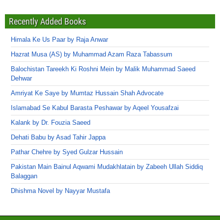
Recently Added Books
Himala Ke Us Paar by Raja Anwar
Hazrat Musa (AS) by Muhammad Azam Raza Tabassum
Balochistan Tareekh Ki Roshni Mein by Malik Muhammad Saeed
Dehwar
Amriyat Ke Saye by Mumtaz Hussain Shah Advocate
Islamabad Se Kabul Barasta Peshawar by Aqeel Yousafzai
Kalank by Dr. Fouzia Saeed
Dehati Babu by Asad Tahir Jappa
Pathar Chehre by Syed Gulzar Hussain
Pakistan Main Bainul Aqwami Mudakhlatain by Zabeeh Ullah Siddiq
Balaggan
Dhishma Novel by Nayyar Mustafa