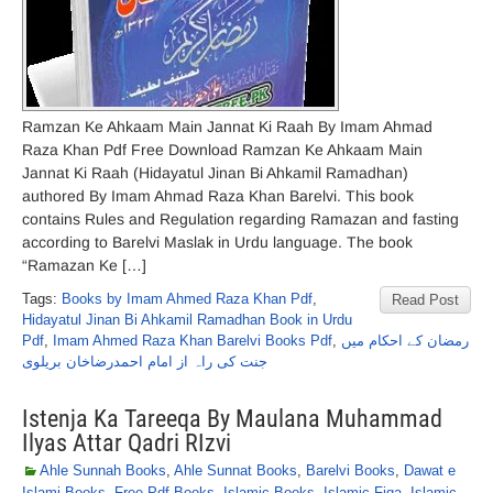
Ramzan Ke Ahkaam Main Jannat Ki Raah By Imam Ahmad
Raza Khan Pdf Free Download Ramzan Ke Ahkaam Main
Jannat Ki Raah (Hidayatul Jinan Bi Ahkamil Ramadhan)
authored By Imam Ahmad Raza Khan Barelvi. This book
contains Rules and Regulation regarding Ramazan and fasting
according to Barelvi Maslak in Urdu language. The book
“Ramazan Ke […]
Tags:
Books by Imam Ahmed Raza Khan Pdf
,
Read Post
Hidayatul Jinan Bi Ahkamil Ramadhan Book in Urdu
Pdf
,
Imam Ahmed Raza Khan Barelvi Books Pdf
,
رمضان کے احکام میں
جنت کی راہ از امام احمدرضاخان بریلوی
Istenja Ka Tareeqa By Maulana Muhammad
Ilyas Attar Qadri RIzvi
Ahle Sunnah Books
,
Ahle Sunnat Books
,
Barelvi Books
,
Dawat e
Islami Books
,
Free Pdf Books
,
Islamic Books
,
Islamic Fiqa
,
Islamic