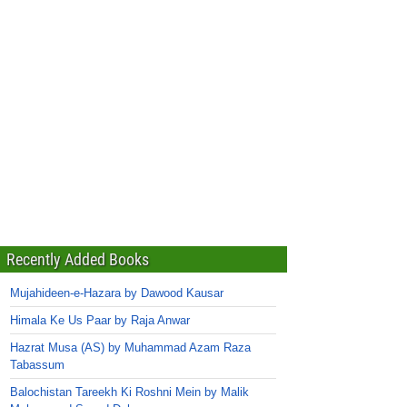
Recently Added Books
Mujahideen-e-Hazara by Dawood Kausar
Himala Ke Us Paar by Raja Anwar
Hazrat Musa (AS) by Muhammad Azam Raza
Tabassum
Balochistan Tareekh Ki Roshni Mein by Malik