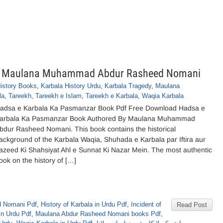
By Maulana Muhammad Abdur Rasheed Nomani
History Books
,
Karbala History Urdu
,
Karbala Tragedy
,
Maulana
la
,
Tareekh
,
Tareekh e Islam
,
Tareekh e Karbala
,
Waqia Karbala
adsa e Karbala Ka Pasmanzar Book Pdf Free Download Hadsa e
arbala Ka Pasmanzar Book Authored By Maulana Muhammad
bdur Rasheed Nomani. This book contains the historical
ackground of the Karbala Waqia, Shuhada e Karbala par Iftira aur
azeed Ki Shahsiyat Ahl e Sunnat Ki Nazar Mein. The most authentic
ook on the history of […]
 Nomani Pdf
,
History of Karbala in Urdu Pdf
,
Incident of
Read Post
in Urdu Pdf
,
Maulana Abdur Rasheed Nomani books Pdf
,