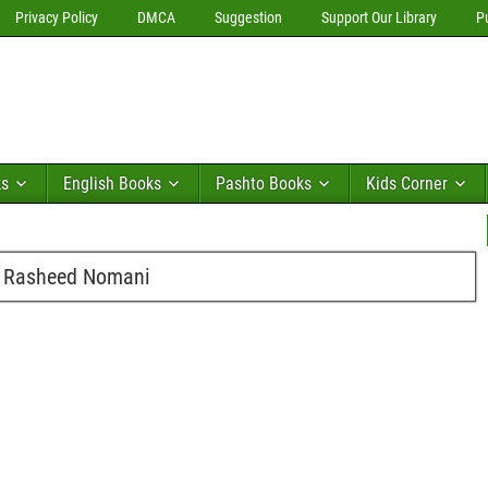
Privacy Policy
DMCA
Suggestion
Support Our Library
P
ks
English Books
Pashto Books
Kids Corner
 Rasheed Nomani