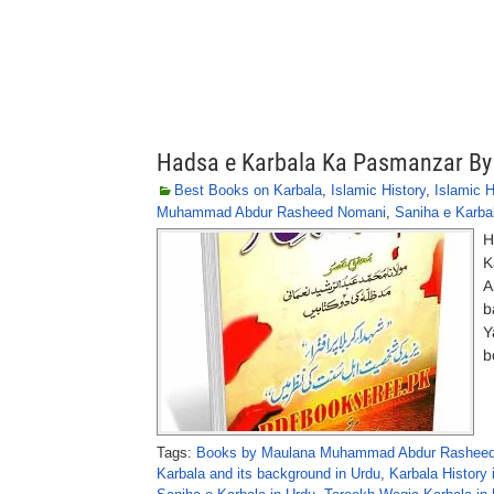
Hadsa e Karbala Ka Pasmanzar 
Best Books on Karbala
,
Islamic History
,
Islamic 
Muhammad Abdur Rasheed Nomani
,
Saniha e Karba
H
K
A
b
Y
b
Tags:
Books by Maulana Muhammad Abdur Rasheed
Karbala and its background in Urdu
,
Karbala History 