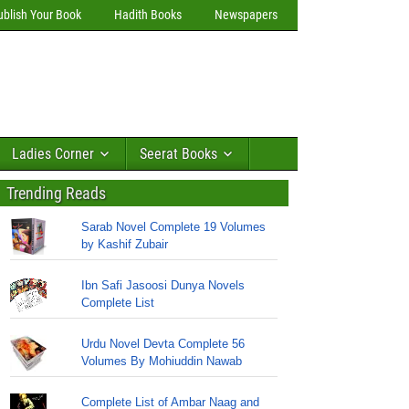
ublish Your Book
Hadith Books
Newspapers
Ladies Corner
Seerat Books
Trending Reads
Sarab Novel Complete 19 Volumes
by Kashif Zubair
Ibn Safi Jasoosi Dunya Novels
Complete List
Urdu Novel Devta Complete 56
Volumes By Mohiuddin Nawab
Complete List of Ambar Naag and