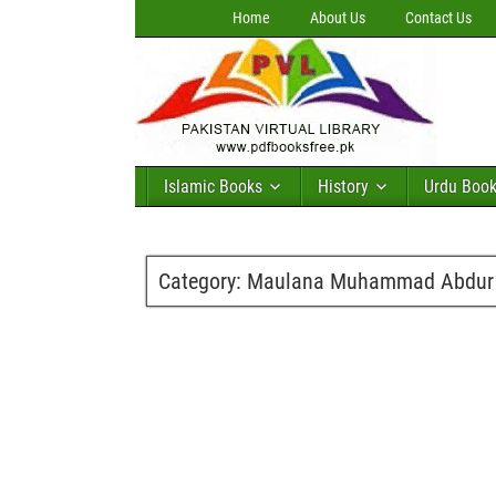
Home
About Us
Contact Us
Islamic Books
History
Urdu Boo
Category:
Maulana Muhammad Abdur