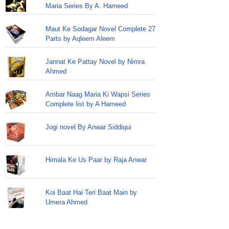
Maria Series By A. Hameed
Maut Ke Sodagar Novel Complete 27
Parts by Aqleem Aleem
Jannat Ke Pattay Novel by Nimra
Ahmed
Ambar Naag Maria Ki Wapsi Series
Complete list by A Hameed
Jogi novel By Anwar Siddiqui
Himala Ke Us Paar by Raja Anwar
Koi Baat Hai Teri Baat Main by
Umera Ahmed