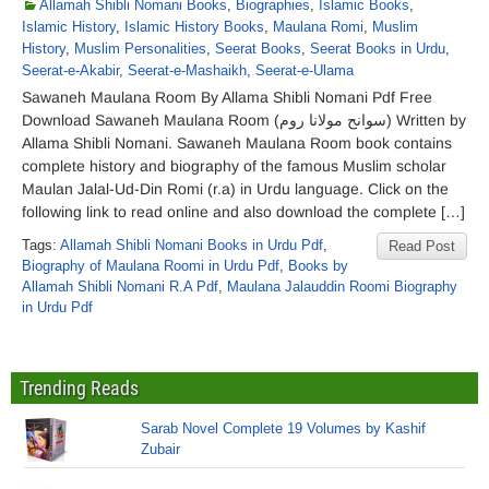
Allamah Shibli Nomani Books
,
Biographies
,
Islamic Books
,
Islamic History
,
Islamic History Books
,
Maulana Romi
,
Muslim
History
,
Muslim Personalities
,
Seerat Books
,
Seerat Books in Urdu
,
Seerat-e-Akabir
,
Seerat-e-Mashaikh
,
Seerat-e-Ulama
Sawaneh Maulana Room By Allama Shibli Nomani Pdf Free
Download Sawaneh Maulana Room (سوانح مولانا روم) Written by
Allama Shibli Nomani. Sawaneh Maulana Room book contains
complete history and biography of the famous Muslim scholar
Maulan Jalal-Ud-Din Romi (r.a) in Urdu language. Click on the
following link to read online and also download the complete […]
Tags:
Allamah Shibli Nomani Books in Urdu Pdf
,
Read Post
Biography of Maulana Roomi in Urdu Pdf
,
Books by
Allamah Shibli Nomani R.A Pdf
,
Maulana Jalauddin Roomi Biography
in Urdu Pdf
Trending Reads
Sarab Novel Complete 19 Volumes by Kashif
Zubair