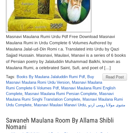
Masnavi Maulana Rumi Urdu Pdf Free Download Masnavi
Maulana Rumi in Urdu Complete 6 Volumes Authored by
Maulana Jalal-ud-Din Romi r.a. Translated into Urdu by Qazi
Sajjad Hussain. Masnavi, Maulavi, Manavi is a series of 6 books
of Persian poetry by Jalaluddin Muhammad Balkhi, known as
Maulana Rumi, a celebrated Saint, Sufi, and poet of […]
Tags:
Books By Maulana Jalaluddin Rumi Pdf
,
Buy
Read Post
Masnavi Maulana Romi Urdu Version
,
Masnavi Maulana
Rumi Complete 6 Volumes Pdf
,
Masnavi Maulana Rumi English
Complete
,
Masnavi Maulana Rumi Persian Complete
,
Masnavi
Maulana Rumi Singhi Translation Complete
,
Masnavi Maulana Rumi
Urdu Complete
,
Masnavi Maulavi Manavi Urdu
,
مثنوی مولانا رومی اردو
Sawaneh Maulana Room By Allama Shibli
Nomani