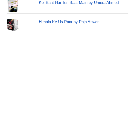
Koi Baat Hai Teri Baat Main by Umera Ahmed
Himala Ke Us Paar by Raja Anwar