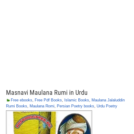
Masnavi Maulana Rumi in Urdu
Free ebooks
,
Free Pdf Books
,
Islamic Books
,
Maulana Jalaluddin
Rumi Books
,
Maulana Romi
,
Persian Poetry books
,
Urdu Poetry