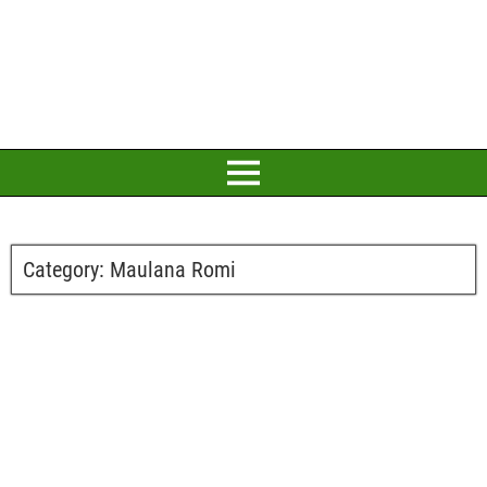
Category:
Maulana Romi