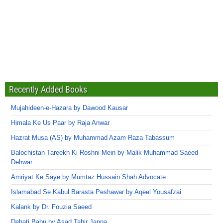
Recently Added Books
Mujahideen-e-Hazara by Dawood Kausar
Himala Ke Us Paar by Raja Anwar
Hazrat Musa (AS) by Muhammad Azam Raza Tabassum
Balochistan Tareekh Ki Roshni Mein by Malik Muhammad Saeed
Dehwar
Amriyat Ke Saye by Mumtaz Hussain Shah Advocate
Islamabad Se Kabul Barasta Peshawar by Aqeel Yousafzai
Kalank by Dr. Fouzia Saeed
Dehati Babu by Asad Tahir Jappa