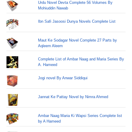
Urdu Novel Devta Complete 56 Volumes By
Mohiuddin Nawab
Ibn Safi Jasoosi Dunya Novels Complete List
Maut Ke Sodagar Novel Complete 27 Parts by
Aqleem Aleem
Complete List of Ambar Naag and Maria Series By
A. Hameed
Jogi novel By Anwar Siddiqui
Jannat Ke Pattay Novel by Nimra Ahmed
Ambar Naag Maria Ki Wapsi Series Complete list
by A Hameed