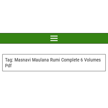
Tag:
Masnavi Maulana Rumi Complete 6 Volumes
Pdf