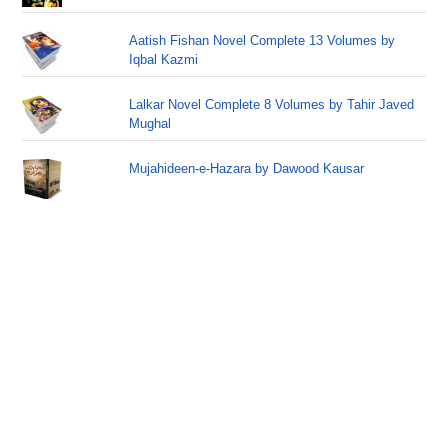
Aatish Fishan Novel Complete 13 Volumes by
Iqbal Kazmi
Lalkar Novel Complete 8 Volumes by Tahir Javed
Mughal
Mujahideen-e-Hazara by Dawood Kausar