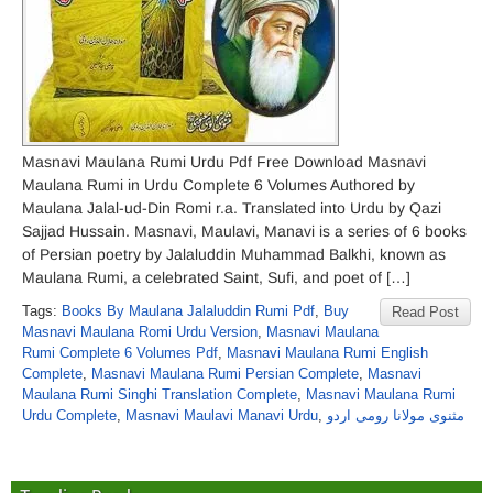
Masnavi Maulana Rumi Urdu Pdf Free Download Masnavi
Maulana Rumi in Urdu Complete 6 Volumes Authored by
Maulana Jalal-ud-Din Romi r.a. Translated into Urdu by Qazi
Sajjad Hussain. Masnavi, Maulavi, Manavi is a series of 6 books
of Persian poetry by Jalaluddin Muhammad Balkhi, known as
Maulana Rumi, a celebrated Saint, Sufi, and poet of […]
Tags:
Books By Maulana Jalaluddin Rumi Pdf
,
Buy
Read Post
Masnavi Maulana Romi Urdu Version
,
Masnavi Maulana
Rumi Complete 6 Volumes Pdf
,
Masnavi Maulana Rumi English
Complete
,
Masnavi Maulana Rumi Persian Complete
,
Masnavi
Maulana Rumi Singhi Translation Complete
,
Masnavi Maulana Rumi
Urdu Complete
,
Masnavi Maulavi Manavi Urdu
,
مثنوی مولانا رومی اردو