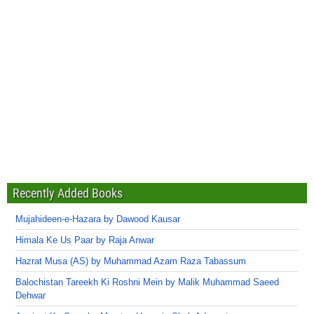
Recently Added Books
Mujahideen-e-Hazara by Dawood Kausar
Himala Ke Us Paar by Raja Anwar
Hazrat Musa (AS) by Muhammad Azam Raza Tabassum
Balochistan Tareekh Ki Roshni Mein by Malik Muhammad Saeed
Dehwar