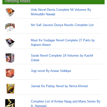
Trending Reads
Urdu Novel Devta Complete 56 Volumes By
Mohiuddin Nawab
Ibn Safi Jasoosi Dunya Novels Complete List
Maut Ke Sodagar Novel Complete 27 Parts by
Aqleem Aleem
Sarab Novel Complete 19 Volumes by Kashif
Zubair
Jogi novel By Anwar Siddiqui
Jannat Ke Pattay Novel by Nimra Ahmed
Complete List of Ambar Naag and Maria Series By
A. Hameed