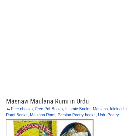
Masnavi Maulana Rumi in Urdu
Free ebooks
,
Free Pdf Books
,
Islamic Books
,
Maulana Jalaluddin
Rumi Books
,
Maulana Romi
,
Persian Poetry books
,
Urdu Poetry