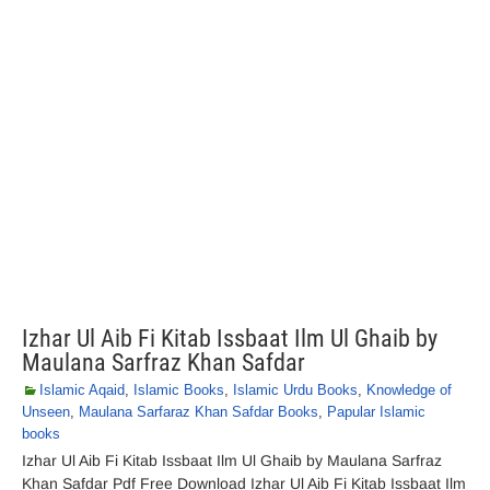
Izhar Ul Aib Fi Kitab Issbaat Ilm Ul Ghaib by
Maulana Sarfraz Khan Safdar
Islamic Aqaid
,
Islamic Books
,
Islamic Urdu Books
,
Knowledge of
Unseen
,
Maulana Sarfaraz Khan Safdar Books
,
Papular Islamic
books
Izhar Ul Aib Fi Kitab Issbaat Ilm Ul Ghaib by Maulana Sarfraz
Khan Safdar Pdf Free Download Izhar Ul Aib Fi Kitab Issbaat Ilm