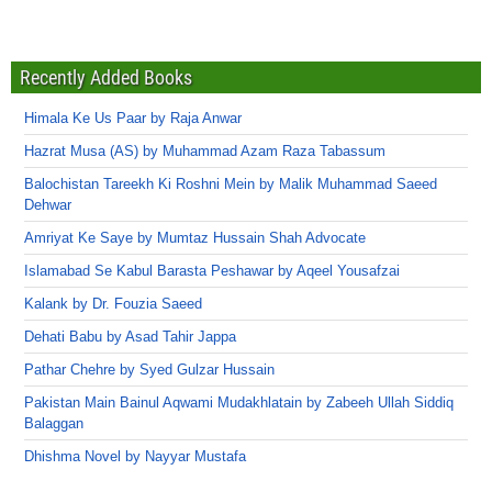
Recently Added Books
Himala Ke Us Paar by Raja Anwar
Hazrat Musa (AS) by Muhammad Azam Raza Tabassum
Balochistan Tareekh Ki Roshni Mein by Malik Muhammad Saeed
Dehwar
Amriyat Ke Saye by Mumtaz Hussain Shah Advocate
Islamabad Se Kabul Barasta Peshawar by Aqeel Yousafzai
Kalank by Dr. Fouzia Saeed
Dehati Babu by Asad Tahir Jappa
Pathar Chehre by Syed Gulzar Hussain
Pakistan Main Bainul Aqwami Mudakhlatain by Zabeeh Ullah Siddiq
Balaggan
Dhishma Novel by Nayyar Mustafa