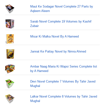
Maut Ke Sodagar Novel Complete 27 Parts by
Aqleem Aleem
Sarab Novel Complete 19 Volumes by Kashif
Zubair
Misar Ki Malka Novel By A Hameed
Jannat Ke Pattay Novel by Nimra Ahmed
Ambar Naag Maria Ki Wapsi Series Complete list
by A Hameed
Devi Novel Complete 7 Volumes By Tahir Javed
Mughal
Lalkar Novel Complete 8 Volumes by Tahir Javed
Mughal