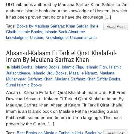
Ul Ghaib book authored by Maulana Sarfraz Khan Safdar r.a. An
authentic Islamic book about the knowledge of Unseen, in which
it has been proven that no one have the knowledge […]
Tags:
Books by Maulana Sarfaraz Khan Safdar
,
Ilm e
Read Post
Ghaib Islamic Books
,
Islamic Book About the
knowledge of Unseen
,
Knowledge of Unseen in Urdu
Ahsan-ul-Kalaam Fi Tark el Qirat Khalaf-ul-
Imam By Maulana Sarfraz Khan
Islahi Books
,
Islamic Books
,
Islamic Fiqa
,
Islamic Fiqh
,
Islamic
Jurisprudence
,
Islamic Urdu Books
,
Masail e Namaz
,
Maulana
Muhammad Sarfaraz Khan
,
Maulana Sarfaraz Khan Safdar Books
,
Sunni Islamic Books
Ahsan ul Kalaam Fi Tark el Qirat Khalaf-ul-Imam Urdu Pdf Free
Download Ahsan-ul-Kalaam Fi Tark el Qirat Khalaf-ul-Imam By
Maulana Sarfraz Khan. Ahsan ul Kalam Fir Tark il Qirat Khalful
Imam is an Islamic book on Masla e Fatiha (Reading Surah
Fatiha with sound behind Imam) in Urdu language. This book
proven by the Quran, […]
Tags:
Best Books on Masla e Fatiha in Urdu
,
Books by
Read Post