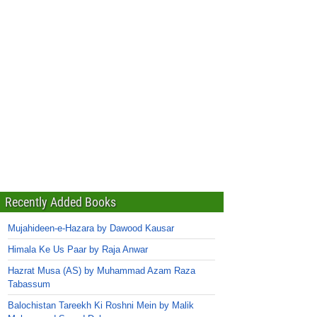
Recently Added Books
Mujahideen-e-Hazara by Dawood Kausar
Himala Ke Us Paar by Raja Anwar
Hazrat Musa (AS) by Muhammad Azam Raza
Tabassum
Balochistan Tareekh Ki Roshni Mein by Malik