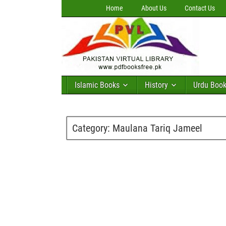
Home
About Us
Contact Us
Islamic Books
History
Urdu Boo
Category:
Maulana Tariq Jameel