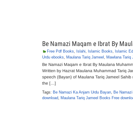
Be Namazi Maqam e Ibrat By Mau
Free Pdf Books
,
Islahi
,
Islamic Books
,
Islamic E
Urdu ebooks
,
Maulana Tariq Jameel
,
Mawlana Tariq 
Be Namazi Maqam e Ibrat By Maulana Muhamma
Written by Hazrat Maulana Muhammad Tariq Jami
speech (Bayan) of Maulana Tariq Jameel Sahib 
the […]
Tags:
Be Namazi Ka Anjam Urdu Bayan
,
Be Namazi 
download
,
Maulana Tariq Jameel Books Free downlo