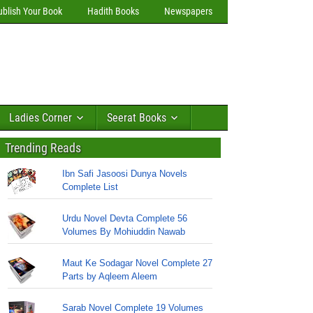
ublish Your Book
Hadith Books
Newspapers
Ladies Corner
Seerat Books
Trending Reads
Ibn Safi Jasoosi Dunya Novels
Complete List
Urdu Novel Devta Complete 56
Volumes By Mohiuddin Nawab
Maut Ke Sodagar Novel Complete 27
Parts by Aqleem Aleem
Sarab Novel Complete 19 Volumes