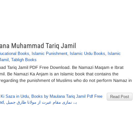
lana Muhammad Tariq Jamil
ducational Books
,
Islamic Punishment
,
Islamic Urdu Books
,
Islamic
Jamil
,
Tabligh Books
d Tariq Jamil PDF Free Download. Be Namazi Maqam e Ibrat
l. Be Namazi Ka Anjam is an Islamic book that contains the
regarding the punishment of Muslims who do not perform Namaz in
Ki Saza in Urdu
,
Books by Maulana Tariq Jamil Pdf Free
Read Post
ad
,
بے نمازی مقام عبرت از مولانا طارق جمیل