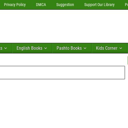
Privacy Policy
DMCA
Suggestion
Support Our Library
P
ks
English Books
Pashto Books
Kids Corner