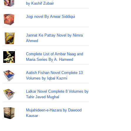
by Kashif Zubair
Jogi novel By Anwar Siddiqui
Jannat Ke Pattay Novel by Nimra
Ahmed
Complete List of Ambar Naag and
Maria Series By A. Hameed
Aatish Fishan Novel Complete 13
Volumes by Iqbal Kazmi
Lalkar Novel Complete 8 Volumes by
Tahir Javed Mughal
Mujahideen-e-Hazara by Dawood
Kausar