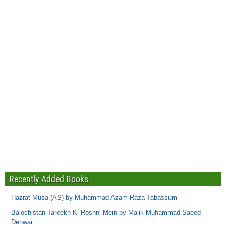
Recently Added Books
Hazrat Musa (AS) by Muhammad Azam Raza Tabassum
Balochistan Tareekh Ki Roshni Mein by Malik Muhammad Saeed
Dehwar