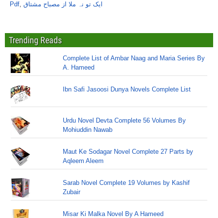
Pdf
,
ایک تو نہ ملا از مصباح مشتاق
Trending Reads
Complete List of Ambar Naag and Maria Series By
A. Hameed
Ibn Safi Jasoosi Dunya Novels Complete List
Urdu Novel Devta Complete 56 Volumes By
Mohiuddin Nawab
Maut Ke Sodagar Novel Complete 27 Parts by
Aqleem Aleem
Sarab Novel Complete 19 Volumes by Kashif
Zubair
Misar Ki Malka Novel By A Hameed