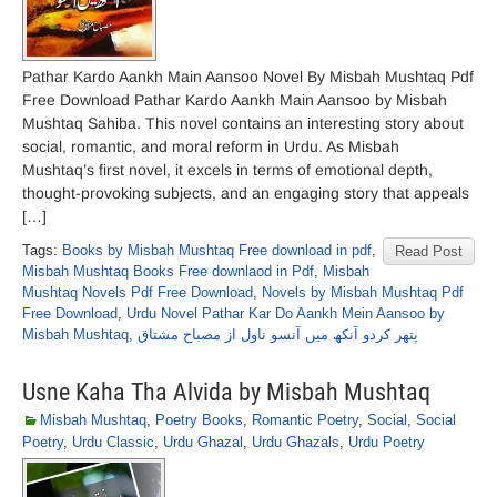
Pathar Kardo Aankh Main Aansoo Novel By Misbah Mushtaq Pdf
Free Download Pathar Kardo Aankh Main Aansoo by Misbah
Mushtaq Sahiba. This novel contains an interesting story about
social, romantic, and moral reform in Urdu. As Misbah
Mushtaq’s first novel, it excels in terms of emotional depth,
thought-provoking subjects, and an engaging story that appeals
[…]
Tags:
Books by Misbah Mushtaq Free download in pdf
,
Read Post
Misbah Mushtaq Books Free downlaod in Pdf
,
Misbah
Mushtaq Novels Pdf Free Download
,
Novels by Misbah Mushtaq Pdf
Free Download
,
Urdu Novel Pathar Kar Do Aankh Mein Aansoo by
Misbah Mushtaq
,
پتھر کردو آنکھ میں آنسو ناول از مصباح مشتاق
Usne Kaha Tha Alvida by Misbah Mushtaq
Misbah Mushtaq
,
Poetry Books
,
Romantic Poetry
,
Social
,
Social
Poetry
,
Urdu Classic
,
Urdu Ghazal
,
Urdu Ghazals
,
Urdu Poetry