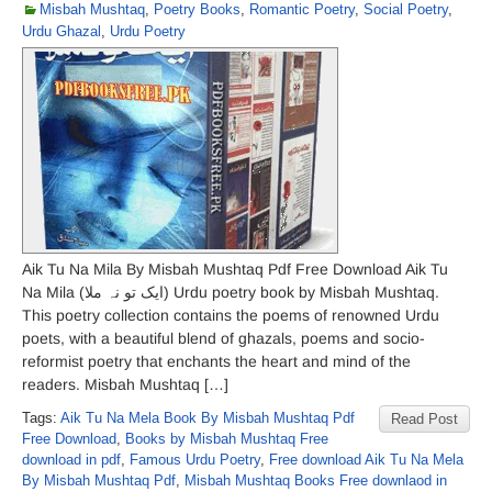
Misbah Mushtaq
,
Poetry Books
,
Romantic Poetry
,
Social Poetry
,
Urdu Ghazal
,
Urdu Poetry
Aik Tu Na Mila By Misbah Mushtaq Pdf Free Download Aik Tu
Na Mila (ایک تو نہ ملا) Urdu poetry book by Misbah Mushtaq.
This poetry collection contains the poems of renowned Urdu
poets, with a beautiful blend of ghazals, poems and socio-
reformist poetry that enchants the heart and mind of the
readers. Misbah Mushtaq […]
Tags:
Aik Tu Na Mela Book By Misbah Mushtaq Pdf
Read Post
Free Download
,
Books by Misbah Mushtaq Free
download in pdf
,
Famous Urdu Poetry
,
Free download Aik Tu Na Mela
By Misbah Mushtaq Pdf
,
Misbah Mushtaq Books Free downlaod in