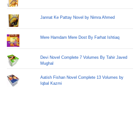
Jannat Ke Pattay Novel by Nimra Ahmed
Mere Hamdam Mere Dost By Farhat Ishtiaq
Devi Novel Complete 7 Volumes By Tahir Javed
Mughal
Aatish Fishan Novel Complete 13 Volumes by
Iqbal Kazmi