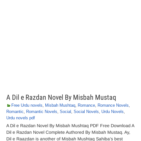
A Dil e Razdan Novel By Misbah Mustaq
Free Urdu novels
,
Misbah Mushtaq
,
Romance
,
Romance Novels
,
Romantic
,
Romantic Novels
,
Social
,
Social Novels
,
Urdu Novels
,
Urdu novels pdf
A Dil e Razdan Novel By Misbah Mushtaq PDF Free Download A
Dil e Razdan Novel Complete Authored By Misbah Mustaq. Ay,
Dil e Raazdan is another of Misbah Mushtaq Sahiba’s best