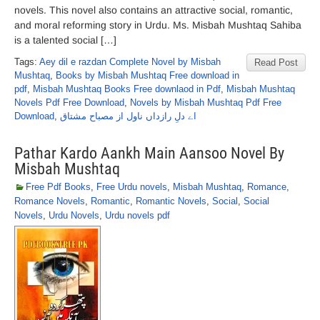
novels. This novel also contains an attractive social, romantic,
and moral reforming story in Urdu. Ms. Misbah Mushtaq Sahiba
is a talented social […]
Tags:
Aey dil e razdan Complete Novel by Misbah
Read Post
Mushtaq
,
Books by Misbah Mushtaq Free download in
pdf
,
Misbah Mushtaq Books Free downlaod in Pdf
,
Misbah Mushtaq
Novels Pdf Free Download
,
Novels by Misbah Mushtaq Pdf Free
Download
,
اے دلِ رازداں ناول از مصباح مشتاق
Pathar Kardo Aankh Main Aansoo Novel By
Misbah Mushtaq
Free Pdf Books
,
Free Urdu novels
,
Misbah Mushtaq
,
Romance
,
Romance Novels
,
Romantic
,
Romantic Novels
,
Social
,
Social
Novels
,
Urdu Novels
,
Urdu novels pdf