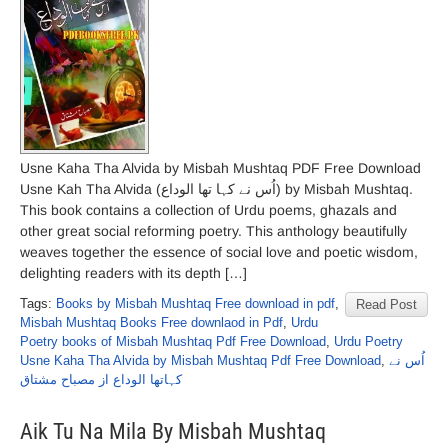
Usne Kaha Tha Alvida by Misbah Mushtaq PDF Free Download
Usne Kah Tha Alvida (اُس نے کہا تھا الوداع) by Misbah Mushtaq.
This book contains a collection of Urdu poems, ghazals and
other great social reforming poetry. This anthology beautifully
weaves together the essence of social love and poetic wisdom,
delighting readers with its depth […]
Tags:
Books by Misbah Mushtaq Free download in pdf
,
Read Post
Misbah Mushtaq Books Free downlaod in Pdf
,
Urdu
Poetry books of Misbah Mushtaq Pdf Free Download
,
Urdu Poetry
Usne Kaha Tha Alvida by Misbah Mushtaq Pdf Free Download
,
اُس نے
کہاتھا الوداع از مصباح مشتاق
Aik Tu Na Mila By Misbah Mushtaq