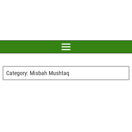
Category:
Misbah Mushtaq