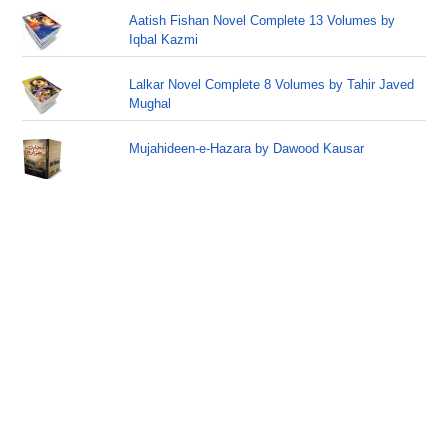
Aatish Fishan Novel Complete 13 Volumes by
Iqbal Kazmi
Lalkar Novel Complete 8 Volumes by Tahir Javed
Mughal
Mujahideen-e-Hazara by Dawood Kausar