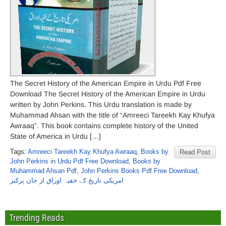
The Secret History of the American Empire in Urdu Pdf Free
Download The Secret History of the American Empire in Urdu
written by John Perkins. This Urdu translation is made by
Muhammad Ahsan with the title of “Amreeci Tareekh Kay Khufya
Awraaq”. This book contains complete history of the United
State of America in Urdu […]
Tags:
Amreeci Tareekh Kay Khufya Awraaq
,
Books by
Read Post
John Perkins in Urdu Pdf Free Download
,
Books by
Muhammad Ahsan Pdf
,
John Perkins Books Pdf Free Download
,
امریکی تاریخ کے خفیہ اوراق از جان پرکنز
Trending Reads