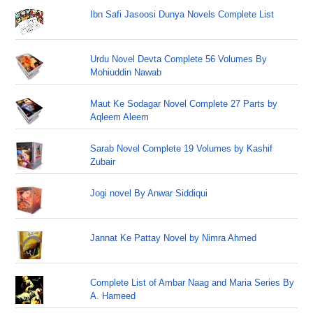
Ibn Safi Jasoosi Dunya Novels Complete List
Urdu Novel Devta Complete 56 Volumes By
Mohiuddin Nawab
Maut Ke Sodagar Novel Complete 27 Parts by
Aqleem Aleem
Sarab Novel Complete 19 Volumes by Kashif
Zubair
Jogi novel By Anwar Siddiqui
Jannat Ke Pattay Novel by Nimra Ahmed
Complete List of Ambar Naag and Maria Series By
A. Hameed