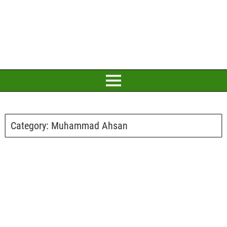
Category:
Muhammad Ahsan