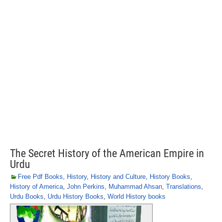
The Secret History of the American Empire in
Urdu
Free Pdf Books
,
History
,
History and Culture
,
History Books
,
History of America
,
John Perkins
,
Muhammad Ahsan
,
Translations
,
Urdu Books
,
Urdu History Books
,
World History books