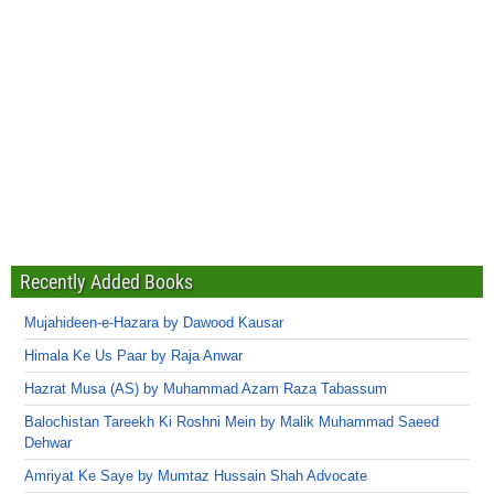
Recently Added Books
Mujahideen-e-Hazara by Dawood Kausar
Himala Ke Us Paar by Raja Anwar
Hazrat Musa (AS) by Muhammad Azam Raza Tabassum
Balochistan Tareekh Ki Roshni Mein by Malik Muhammad Saeed
Dehwar
Amriyat Ke Saye by Mumtaz Hussain Shah Advocate