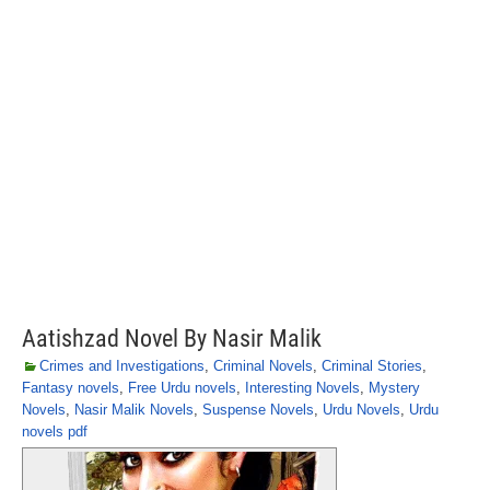
Aatishzad Novel By Nasir Malik
Crimes and Investigations
,
Criminal Novels
,
Criminal Stories
,
Fantasy novels
,
Free Urdu novels
,
Interesting Novels
,
Mystery
Novels
,
Nasir Malik Novels
,
Suspense Novels
,
Urdu Novels
,
Urdu
novels pdf