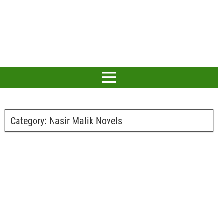
Category:
Nasir Malik Novels