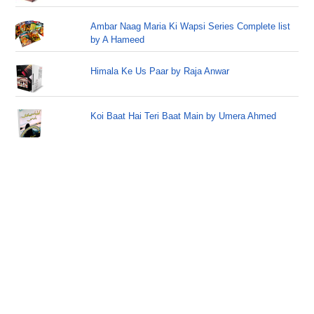
Ambar Naag Maria Ki Wapsi Series Complete list
by A Hameed
Himala Ke Us Paar by Raja Anwar
Koi Baat Hai Teri Baat Main by Umera Ahmed