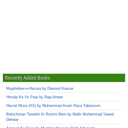
Recently Added Books
Mujahideen-e-Hazara by Dawood Kausar
Himala Ke Us Paar by Raja Anwar
Hazrat Musa (AS) by Muhammad Azam Raza Tabassum
Balochistan Tareekh Ki Roshni Mein by Malik Muhammad Saeed
Dehwar