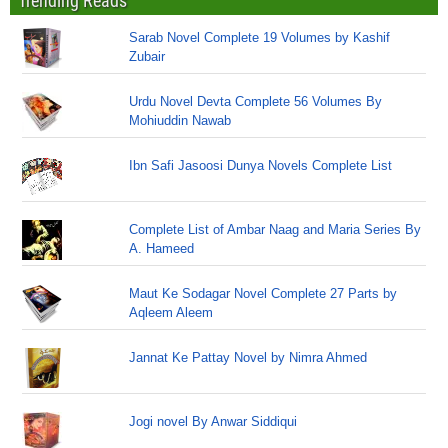
Trending Reads
Sarab Novel Complete 19 Volumes by Kashif
Zubair
Urdu Novel Devta Complete 56 Volumes By
Mohiuddin Nawab
Ibn Safi Jasoosi Dunya Novels Complete List
Complete List of Ambar Naag and Maria Series By
A. Hameed
Maut Ke Sodagar Novel Complete 27 Parts by
Aqleem Aleem
Jannat Ke Pattay Novel by Nimra Ahmed
Jogi novel By Anwar Siddiqui