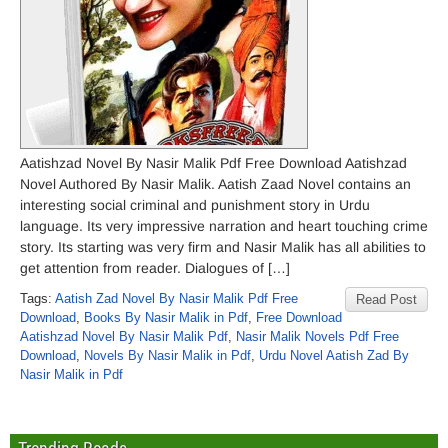
Aatishzad Novel By Nasir Malik Pdf Free Download Aatishzad
Novel Authored By Nasir Malik. Aatish Zaad Novel contains an
interesting social criminal and punishment story in Urdu
language. Its very impressive narration and heart touching crime
story. Its starting was very firm and Nasir Malik has all abilities to
get attention from reader. Dialogues of […]
Tags:
Aatish Zad Novel By Nasir Malik Pdf Free
Read Post
Download
,
Books By Nasir Malik in Pdf
,
Free Download
Aatishzad Novel By Nasir Malik Pdf
,
Nasir Malik Novels Pdf Free
Download
,
Novels By Nasir Malik in Pdf
,
Urdu Novel Aatish Zad By
Nasir Malik in Pdf