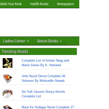
ublish Your Book
Hadith Books
Newspapers
Ladies Corner
Seerat Books
Trending Reads
Complete List of Ambar Naag and
Maria Series By A. Hameed
Urdu Novel Devta Complete 56
Volumes By Mohiuddin Nawab
Ibn Safi Jasoosi Dunya Novels
Complete List
Maut Ke Sodagar Novel Complete 27