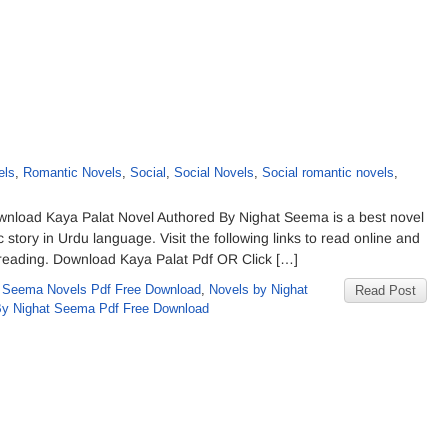
els
,
Romantic Novels
,
Social
,
Social Novels
,
Social romantic novels
,
nload Kaya Palat Novel Authored By Nighat Seema is a best novel
 story in Urdu language. Visit the following links to read online and
ne reading. Download Kaya Palat Pdf OR Click […]
 Seema Novels Pdf Free Download
,
Novels by Nighat
Read Post
By Nighat Seema Pdf Free Download