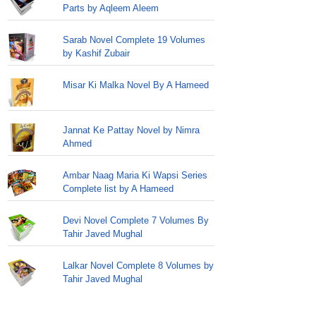
Parts by Aqleem Aleem
Sarab Novel Complete 19 Volumes
by Kashif Zubair
Misar Ki Malka Novel By A Hameed
Jannat Ke Pattay Novel by Nimra
Ahmed
Ambar Naag Maria Ki Wapsi Series
Complete list by A Hameed
Devi Novel Complete 7 Volumes By
Tahir Javed Mughal
Lalkar Novel Complete 8 Volumes by
Tahir Javed Mughal