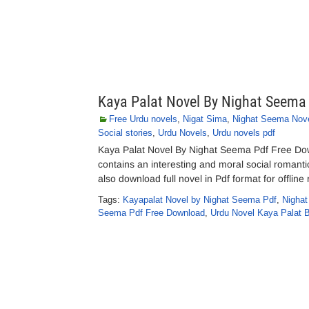
Kaya Palat Novel By Nighat Seema
Free Urdu novels
,
Nigat Sima
,
Nighat Seema Nov
Social stories
,
Urdu Novels
,
Urdu novels pdf
Kaya Palat Novel By Nighat Seema Pdf Free Dow
contains an interesting and moral social romantic
also download full novel in Pdf format for offli
Tags:
Kayapalat Novel by Nighat Seema Pdf
,
Nighat
Seema Pdf Free Download
,
Urdu Novel Kaya Palat 