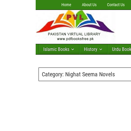
Home
About Us
Contact Us
Islamic Books
History
Urdu Boo
Category:
Nighat Seema Novels