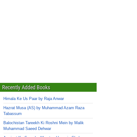
Recently Added Books
Himala Ke Us Paar by Raja Anwar
Hazrat Musa (AS) by Muhammad Azam Raza
Tabassum
Balochistan Tareekh Ki Roshni Mein by Malik
Muhammad Saeed Dehwar