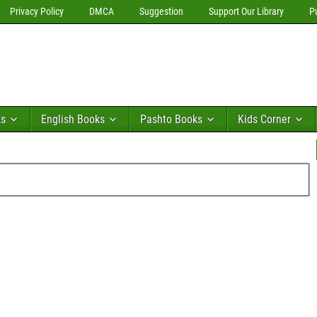
Privacy Policy
DMCA
Suggestion
Support Our Library
P
ks
English Books
Pashto Books
Kids Corner