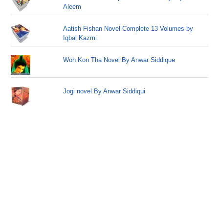
Aleem
Aatish Fishan Novel Complete 13 Volumes by
Iqbal Kazmi
Woh Kon Tha Novel By Anwar Siddique
Jogi novel By Anwar Siddiqui