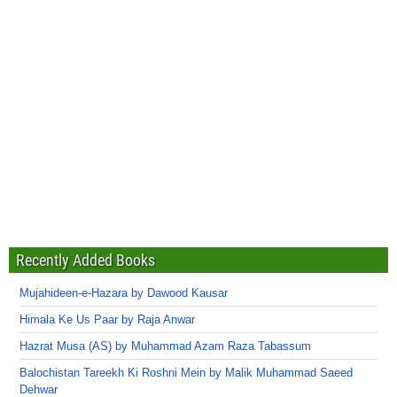
Recently Added Books
Mujahideen-e-Hazara by Dawood Kausar
Himala Ke Us Paar by Raja Anwar
Hazrat Musa (AS) by Muhammad Azam Raza Tabassum
Balochistan Tareekh Ki Roshni Mein by Malik Muhammad Saeed
Dehwar