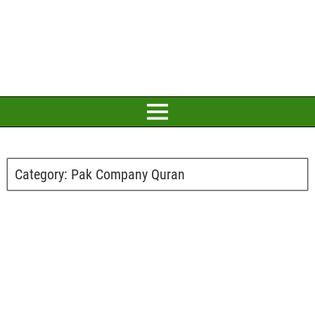
Category:
Pak Company Quran