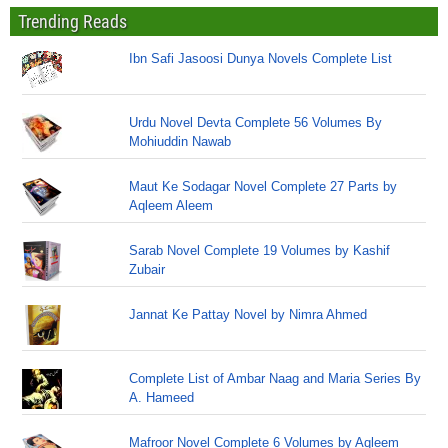
Trending Reads
Ibn Safi Jasoosi Dunya Novels Complete List
Urdu Novel Devta Complete 56 Volumes By
Mohiuddin Nawab
Maut Ke Sodagar Novel Complete 27 Parts by
Aqleem Aleem
Sarab Novel Complete 19 Volumes by Kashif
Zubair
Jannat Ke Pattay Novel by Nimra Ahmed
Complete List of Ambar Naag and Maria Series By
A. Hameed
Mafroor Novel Complete 6 Volumes by Aqleem