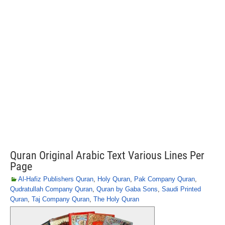
Quran Original Arabic Text Various Lines Per
Page
Al-Hafiz Publishers Quran
,
Holy Quran
,
Pak Company Quran
,
Qudratullah Company Quran
,
Quran by Gaba Sons
,
Saudi Printed
Quran
,
Taj Company Quran
,
The Holy Quran