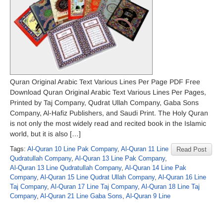
Quran Original Arabic Text Various Lines Per Page PDF Free
Download Quran Original Arabic Text Various Lines Per Pages,
Printed by Taj Company, Qudrat Ullah Company, Gaba Sons
Company, Al-Hafiz Publishers, and Saudi Print. The Holy Quran
is not only the most widely read and recited book in the Islamic
world, but it is also […]
Tags:
Al-Quran 10 Line Pak Company
,
Al-Quran 11 Line
Read Post
Qudratullah Company
,
Al-Quran 13 Line Pak Company
,
Al-Quran 13 Line Qudratullah Company
,
Al-Quran 14 Line Pak
Company
,
Al-Quran 15 Line Qudrat Ullah Company
,
Al-Quran 16 Line
Taj Company
,
Al-Quran 17 Line Taj Company
,
Al-Quran 18 Line Taj
Company
,
Al-Quran 21 Line Gaba Sons
,
Al-Quran 9 Line