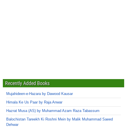
Recently Added Books
Mujahideen-e-Hazara by Dawood Kausar
Himala Ke Us Paar by Raja Anwar
Hazrat Musa (AS) by Muhammad Azam Raza Tabassum
Balochistan Tareekh Ki Roshni Mein by Malik Muhammad Saeed
Dehwar