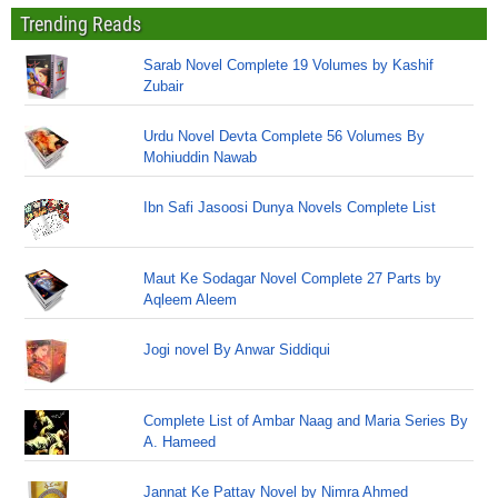
Trending Reads
Sarab Novel Complete 19 Volumes by Kashif
Zubair
Urdu Novel Devta Complete 56 Volumes By
Mohiuddin Nawab
Ibn Safi Jasoosi Dunya Novels Complete List
Maut Ke Sodagar Novel Complete 27 Parts by
Aqleem Aleem
Jogi novel By Anwar Siddiqui
Complete List of Ambar Naag and Maria Series By
A. Hameed
Jannat Ke Pattay Novel by Nimra Ahmed