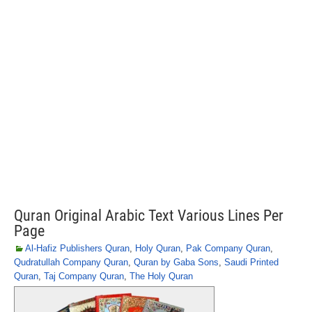
Quran Original Arabic Text Various Lines Per
Page
Al-Hafiz Publishers Quran
,
Holy Quran
,
Pak Company Quran
,
Qudratullah Company Quran
,
Quran by Gaba Sons
,
Saudi Printed
Quran
,
Taj Company Quran
,
The Holy Quran