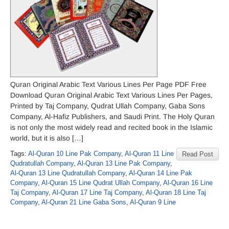
Quran Original Arabic Text Various Lines Per Page PDF Free
Download Quran Original Arabic Text Various Lines Per Pages,
Printed by Taj Company, Qudrat Ullah Company, Gaba Sons
Company, Al-Hafiz Publishers, and Saudi Print. The Holy Quran
is not only the most widely read and recited book in the Islamic
world, but it is also […]
Tags:
Al-Quran 10 Line Pak Company
,
Al-Quran 11 Line
Read Post
Qudratullah Company
,
Al-Quran 13 Line Pak Company
,
Al-Quran 13 Line Qudratullah Company
,
Al-Quran 14 Line Pak
Company
,
Al-Quran 15 Line Qudrat Ullah Company
,
Al-Quran 16 Line
Taj Company
,
Al-Quran 17 Line Taj Company
,
Al-Quran 18 Line Taj
Company
,
Al-Quran 21 Line Gaba Sons
,
Al-Quran 9 Line