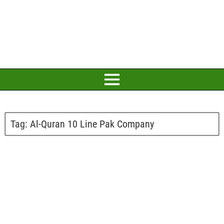
Tag:
Al-Quran 10 Line Pak Company