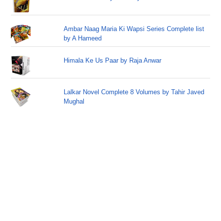
Ambar Naag Maria Ki Wapsi Series Complete list
by A Hameed
Himala Ke Us Paar by Raja Anwar
Lalkar Novel Complete 8 Volumes by Tahir Javed
Mughal