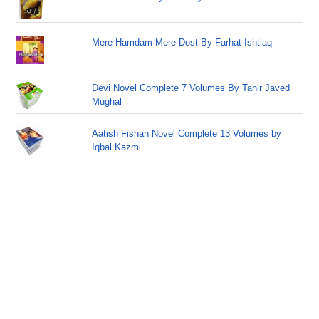
Mere Hamdam Mere Dost By Farhat Ishtiaq
Devi Novel Complete 7 Volumes By Tahir Javed
Mughal
Aatish Fishan Novel Complete 13 Volumes by
Iqbal Kazmi