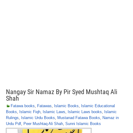
Nangay Sir Namaz By Pir Syed Mushtaq Ali
Shah
Fatawa books
,
Fatawas
,
Islamic Books
,
Islamic Educational
Books
,
Islamic Fiqh
,
Islamic Laws
,
Islamic Laws books
,
Islamic
Rulings
,
Islamic Urdu Books
,
Mustanad Fatawa Books
,
Namaz in
Urdu Pdf
,
Peer Mushtaq Ali Shah
,
Sunni Islamic Books