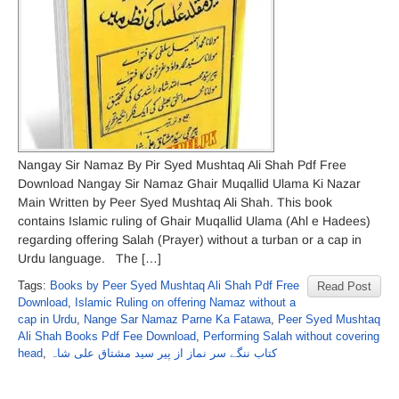
Nangay Sir Namaz By Pir Syed Mushtaq Ali Shah Pdf Free
Download Nangay Sir Namaz Ghair Muqallid Ulama Ki Nazar
Main Written by Peer Syed Mushtaq Ali Shah. This book
contains Islamic ruling of Ghair Muqallid Ulama (Ahl e Hadees)
regarding offering Salah (Prayer) without a turban or a cap in
Urdu language. The […]
Tags:
Books by Peer Syed Mushtaq Ali Shah Pdf Free
Read Post
Download
,
Islamic Ruling on offering Namaz without a
cap in Urdu
,
Nange Sar Namaz Parne Ka Fatawa
,
Peer Syed Mushtaq
Ali Shah Books Pdf Fee Download
,
Performing Salah without covering
head
,
کتاب ننگے سر نماز از پیر سید مشتاق علی شاہ