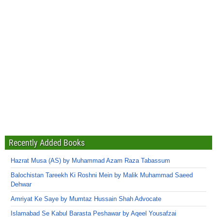
Recently Added Books
Hazrat Musa (AS) by Muhammad Azam Raza Tabassum
Balochistan Tareekh Ki Roshni Mein by Malik Muhammad Saeed
Dehwar
Amriyat Ke Saye by Mumtaz Hussain Shah Advocate
Islamabad Se Kabul Barasta Peshawar by Aqeel Yousafzai