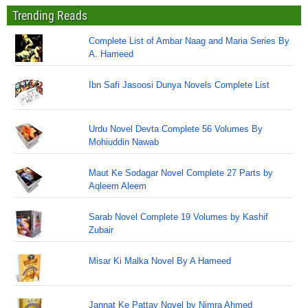
Trending Reads
Complete List of Ambar Naag and Maria Series By
A. Hameed
Ibn Safi Jasoosi Dunya Novels Complete List
Urdu Novel Devta Complete 56 Volumes By
Mohiuddin Nawab
Maut Ke Sodagar Novel Complete 27 Parts by
Aqleem Aleem
Sarab Novel Complete 19 Volumes by Kashif
Zubair
Misar Ki Malka Novel By A Hameed
Jannat Ke Pattay Novel by Nimra Ahmed