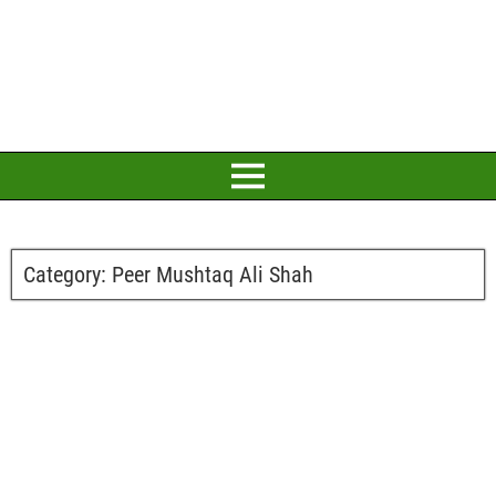
Category:
Peer Mushtaq Ali Shah