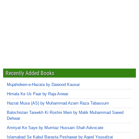
Recently Added Books
Mujahideen-e-Hazara by Dawood Kausar
Himala Ke Us Paar by Raja Anwar
Hazrat Musa (AS) by Muhammad Azam Raza Tabassum
Balochistan Tareekh Ki Roshni Mein by Malik Muhammad Saeed
Dehwar
Amriyat Ke Saye by Mumtaz Hussain Shah Advocate
Islamabad Se Kabul Barasta Peshawar by Aqeel Yousafzai