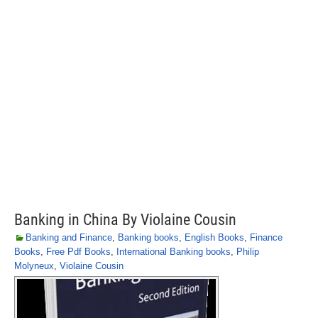
Banking in China By Violaine Cousin
Banking and Finance
,
Banking books
,
English Books
,
Finance
Books
,
Free Pdf Books
,
International Banking books
,
Philip
Molyneux
,
Violaine Cousin