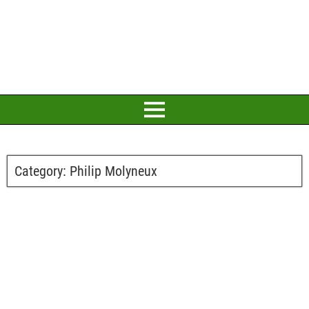
Category:
Philip Molyneux