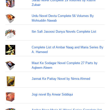
Sarab Novel Complete 19 Volumes by Kashif
Zubair
Urdu Novel Devta Complete 56 Volumes By
Mohiuddin Nawab
Ibn Safi Jasoosi Dunya Novels Complete List
Complete List of Ambar Naag and Maria Series By
A. Hameed
Maut Ke Sodagar Novel Complete 27 Parts by
Aqleem Aleem
Jannat Ke Pattay Novel by Nimra Ahmed
Jogi novel By Anwar Siddiqui