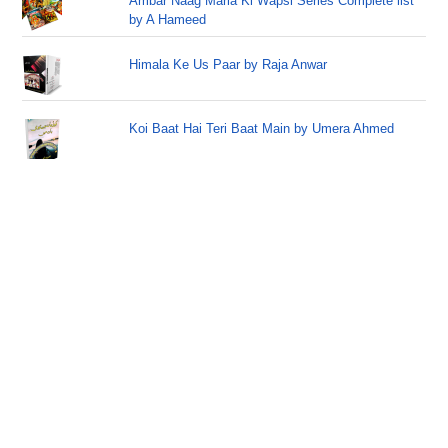
Ambar Naag Maria Ki Wapsi Series Complete list
by A Hameed
Himala Ke Us Paar by Raja Anwar
Koi Baat Hai Teri Baat Main by Umera Ahmed