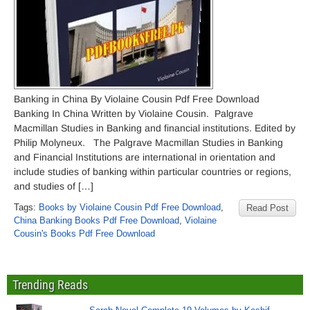
Banking in China By Violaine Cousin Pdf Free Download
Banking In China Written by Violaine Cousin. Palgrave
Macmillan Studies in Banking and financial institutions. Edited by
Philip Molyneux. The Palgrave Macmillan Studies in Banking
and Financial Institutions are international in orientation and
include studies of banking within particular countries or regions,
and studies of […]
Tags:
Books by Violaine Cousin Pdf Free Download
,
Read Post
China Banking Books Pdf Free Download
,
Violaine
Cousin's Books Pdf Free Download
Trending Reads