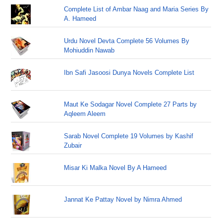
Complete List of Ambar Naag and Maria Series By
A. Hameed
Urdu Novel Devta Complete 56 Volumes By
Mohiuddin Nawab
Ibn Safi Jasoosi Dunya Novels Complete List
Maut Ke Sodagar Novel Complete 27 Parts by
Aqleem Aleem
Sarab Novel Complete 19 Volumes by Kashif
Zubair
Misar Ki Malka Novel By A Hameed
Jannat Ke Pattay Novel by Nimra Ahmed