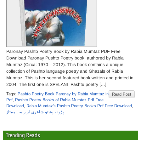
Paronay Pashto Poetry Book by Rabia Mumtaz PDF Free
Download Paronay Pushto Poetry book, authored by Rabia
Mumtaz (Circa: 1970 – 2012). This book contains a unique
collection of Pashto language poetry and Ghazals of Rabia
Mumtaz. This is her second featured book written and printed in
2004. The first one is SPELANI Pashtu poetry […]
Tags:
Pashto Poetry Book Paronay by Rabia Mumtaz in
Read Post
Pdf
,
Pashto Poetry Books of Rabia Mumtaz Pdf Free
Download
,
Rabia Mumtaz's Pashto Poetry Books Pdf Free Download
,
پڑونے پشتو شاعری از رابعہ ممتاز
Trending Reads