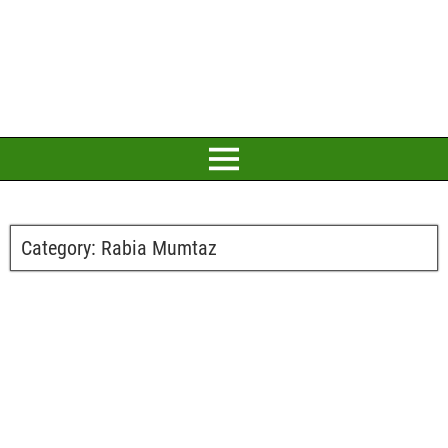
Category:
Rabia Mumtaz