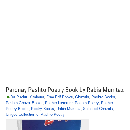
Paronay Pashto Poetry Book by Rabia Mumtaz
Da Pukhtu Kitabona
,
Free Pdf Books
,
Ghazals
,
Pashto Books
,
Pashto Ghazal Books
,
Pashto literature
,
Pashto Poetry
,
Pashto
Poetry Books
,
Poetry Books
,
Rabia Mumtaz
,
Selected Ghazals
,
Unigue Collection of Pashto Poetry