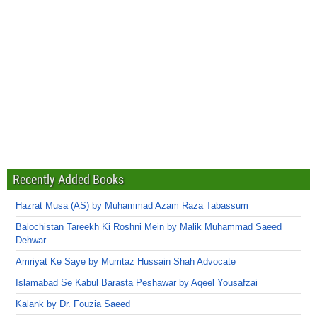
Recently Added Books
Hazrat Musa (AS) by Muhammad Azam Raza Tabassum
Balochistan Tareekh Ki Roshni Mein by Malik Muhammad Saeed
Dehwar
Amriyat Ke Saye by Mumtaz Hussain Shah Advocate
Islamabad Se Kabul Barasta Peshawar by Aqeel Yousafzai
Kalank by Dr. Fouzia Saeed