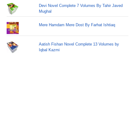
Devi Novel Complete 7 Volumes By Tahir Javed
Mughal
Mere Hamdam Mere Dost By Farhat Ishtiaq
Aatish Fishan Novel Complete 13 Volumes by
Iqbal Kazmi