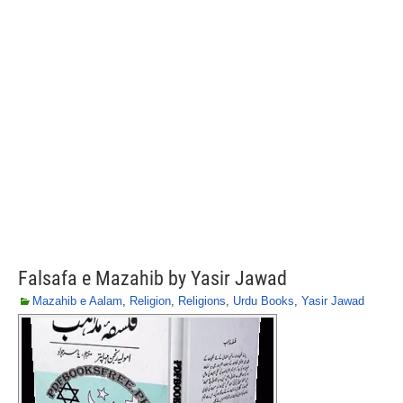
Falsafa e Mazahib by Yasir Jawad
Mazahib e Aalam
,
Religion
,
Religions
,
Urdu Books
,
Yasir Jawad