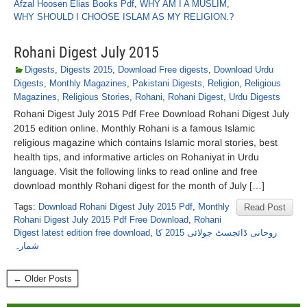
Afzal Hoosen Elias Books Pdf
,
WHY AM I A MUSLIM
,
WHY SHOULD I CHOOSE ISLAM AS MY RELIGION.?
Rohani Digest July 2015
Digests
,
Digests 2015
,
Download Free digests
,
Download Urdu
Digests
,
Monthly Magazines
,
Pakistani Digests
,
Religion
,
Religious
Magazines
,
Religious Stories
,
Rohani
,
Rohani Digest
,
Urdu Digests
Rohani Digest July 2015 Pdf Free Download Rohani Digest July
2015 edition online. Monthly Rohani is a famous Islamic
religious magazine which contains Islamic moral stories, best
health tips, and informative articles on Rohaniyat in Urdu
language. Visit the following links to read online and free
download monthly Rohani digest for the month of July […]
Tags:
Download Rohani Digest July 2015 Pdf
,
Monthly
Read Post
Rohani Digest July 2015 Pdf Free Download
,
Rohani
Digest latest edition free download
,
روحانی ڈائجسٹ جولائی 2015 کا
شمارہ
← Older Posts