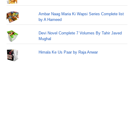
Ambar Naag Maria Ki Wapsi Series Complete list
by A Hameed
Devi Novel Complete 7 Volumes By Tahir Javed
Mughal
Himala Ke Us Paar by Raja Anwar