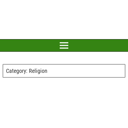
Category:
Religion