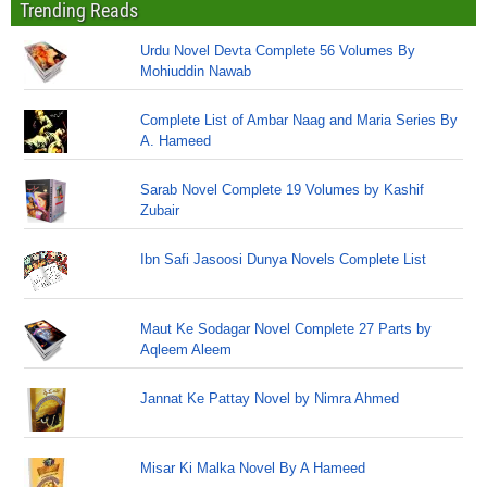
Trending Reads
Urdu Novel Devta Complete 56 Volumes By
Mohiuddin Nawab
Complete List of Ambar Naag and Maria Series By
A. Hameed
Sarab Novel Complete 19 Volumes by Kashif
Zubair
Ibn Safi Jasoosi Dunya Novels Complete List
Maut Ke Sodagar Novel Complete 27 Parts by
Aqleem Aleem
Jannat Ke Pattay Novel by Nimra Ahmed
Misar Ki Malka Novel By A Hameed