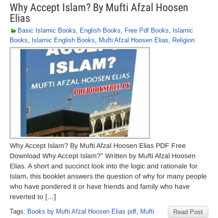
Why Accept Islam? By Mufti Afzal Hoosen
Elias
Basic Islamic Books
,
English Books
,
Free Pdf Books
,
Islamic
Books
,
Islamic English Books
,
Mufti Afzal Hoosen Elias
,
Religion
Why Accept Islam? By Mufti Afzal Hoosen Elias PDF Free
Download Why Accept Islam?” Written by Mufti Afzal Hoosen
Elias. A short and succinct look into the logic and rationale for
Islam, this booklet answers the question of why for many people
who have pondered it or have friends and family who have
reverted to […]
Tags:
Books by Mufti Afzal Hoosen Elias pdf
,
Mufti
Read Post