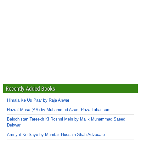
Recently Added Books
Himala Ke Us Paar by Raja Anwar
Hazrat Musa (AS) by Muhammad Azam Raza Tabassum
Balochistan Tareekh Ki Roshni Mein by Malik Muhammad Saeed
Dehwar
Amriyat Ke Saye by Mumtaz Hussain Shah Advocate