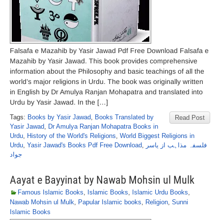
Falsafa e Mazahib by Yasir Jawad Pdf Free Download Falsafa e
Mazahib by Yasir Jawad. This book provides comprehensive
information about the Philosophy and basic teachings of all the
world’s major religions in Urdu. The book was originally written
in English by Dr Amulya Ranjan Mohapatra and translated into
Urdu by Yasir Jawad. In the […]
Tags:
Books by Yasir Jawad
,
Books Translated by
Read Post
Yasir Jawad
,
Dr Amulya Ranjan Mohapatra Books in
Urdu
,
History of the World's Religions
,
World Biggest Religions in
Urdu
,
Yasir Jawad's Books Pdf Free Download
,
فلسفہ مذاہب از یاسر
جواد
Aayat e Bayyinat by Nawab Mohsin ul Mulk
Famous Islamic Books
,
Islamic Books
,
Islamic Urdu Books
,
Nawab Mohsin ul Mulk
,
Papular Islamic books
,
Religion
,
Sunni
Islamic Books