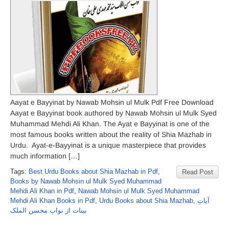
Aayat e Bayyinat by Nawab Mohsin ul Mulk Pdf Free Download
Aayat e Bayyinat book authored by Nawab Mohsin ul Mulk Syed
Muhammad Mehdi Ali Khan. The Ayat e Bayyinat is one of the
most famous books written about the reality of Shia Mazhab in
Urdu. Ayat-e-Bayyinat is a unique masterpiece that provides
much information […]
Tags:
Best Urdu Books about Shia Mazhab in Pdf
,
Read Post
Books by Nawab Mohsin ul Mulk Syed Muhammad
Mehdi Ali Khan in Pdf
,
Nawab Mohsin ul Mulk Syed Muhammad
Mehdi Ali Khan Books in Pdf
,
Urdu Books about Shia Mazhab
,
آیاتِ
بینات از نواب محسن الملک