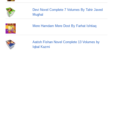
Devi Novel Complete 7 Volumes By Tahir Javed
Mughal
Mere Hamdam Mere Dost By Farhat Ishtiaq
Aatish Fishan Novel Complete 13 Volumes by
Iqbal Kazmi