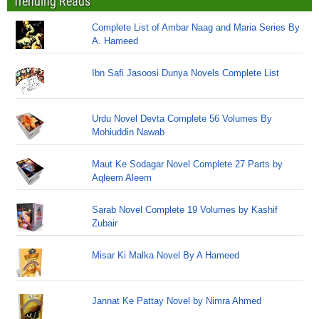
Trending Reads
Complete List of Ambar Naag and Maria Series By
A. Hameed
Ibn Safi Jasoosi Dunya Novels Complete List
Urdu Novel Devta Complete 56 Volumes By
Mohiuddin Nawab
Maut Ke Sodagar Novel Complete 27 Parts by
Aqleem Aleem
Sarab Novel Complete 19 Volumes by Kashif
Zubair
Misar Ki Malka Novel By A Hameed
Jannat Ke Pattay Novel by Nimra Ahmed