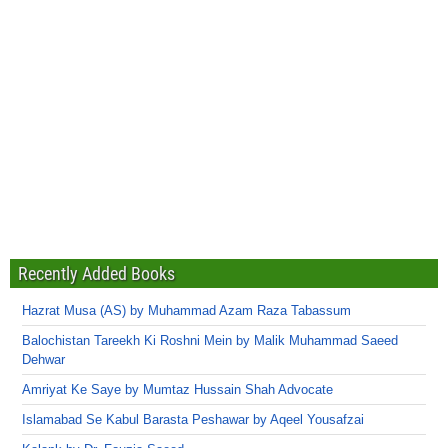
Recently Added Books
Hazrat Musa (AS) by Muhammad Azam Raza Tabassum
Balochistan Tareekh Ki Roshni Mein by Malik Muhammad Saeed
Dehwar
Amriyat Ke Saye by Mumtaz Hussain Shah Advocate
Islamabad Se Kabul Barasta Peshawar by Aqeel Yousafzai