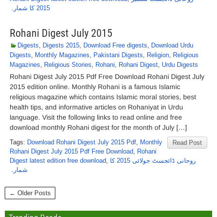
2015 کا شمارہ
Rohani Digest July 2015
Digests
,
Digests 2015
,
Download Free digests
,
Download Urdu
Digests
,
Monthly Magazines
,
Pakistani Digests
,
Religion
,
Religious
Magazines
,
Religious Stories
,
Rohani
,
Rohani Digest
,
Urdu Digests
Rohani Digest July 2015 Pdf Free Download Rohani Digest July
2015 edition online. Monthly Rohani is a famous Islamic
religious magazine which contains Islamic moral stories, best
health tips, and informative articles on Rohaniyat in Urdu
language. Visit the following links to read online and free
download monthly Rohani digest for the month of July […]
Tags:
Download Rohani Digest July 2015 Pdf
,
Monthly
Read Post
Rohani Digest July 2015 Pdf Free Download
,
Rohani
Digest latest edition free download
,
روحانی ڈائجسٹ جولائی 2015 کا
شمارہ
← Older Posts