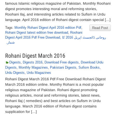
famous Islamic religious magazine of Pakistan. Monthly Roohani
digest promotes interesting moral and reforming stories,
Roohani Ilaj, and interesting articles related to Sufism in Urdu
language. April 2016 edition of Rohani digest contain special […]
Tags:
Monthly Rohani Digest April 2016 edition Pdf
,
Read Post
Rohani Digest latest edition free download
,
Roohani
Digest April 2016 Pdf Free Download
,
روحانی ڈائجسٹ اپریل 2016 کا
شمارہ
Rohani Digest March 2016
Digests
,
Digests 2016
,
Download Free digests
,
Download Urdu
Digests
,
Monthly Magazines
,
Pakistani Digests
,
Sufism Books
,
Urdu Digests
,
Urdu Magazines
Rohani Digest March 2016 Pdf Free Download Rohani Digest
March 2016 edition online. Monthy Rohani is a most popular
religious magazine of Pakistan. Rohani digest promoting
religious articles, moral and reforming stories, latest news,
Rohani Ilaj ( remedies) and best articles on Sufism in Urdu
language. March 2016 edition of Rohani digest contains
supplication for […]