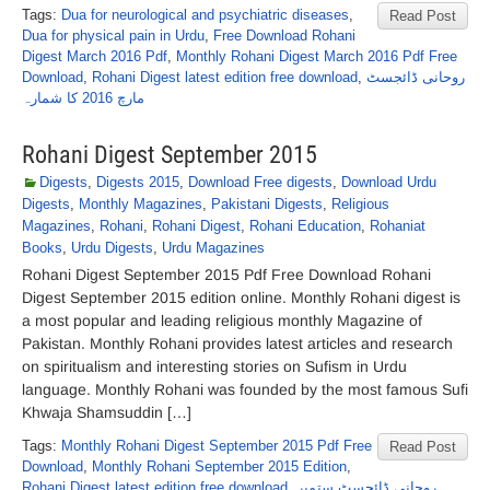
Tags:
Dua for neurological and psychiatric diseases
,
Read Post
Dua for physical pain in Urdu
,
Free Download Rohani
Digest March 2016 Pdf
,
Monthly Rohani Digest March 2016 Pdf Free
Download
,
Rohani Digest latest edition free download
,
روحانی ڈائجسٹ
مارچ 2016 کا شمارہ
Rohani Digest September 2015
Digests
,
Digests 2015
,
Download Free digests
,
Download Urdu
Digests
,
Monthly Magazines
,
Pakistani Digests
,
Religious
Magazines
,
Rohani
,
Rohani Digest
,
Rohani Education
,
Rohaniat
Books
,
Urdu Digests
,
Urdu Magazines
Rohani Digest September 2015 Pdf Free Download Rohani
Digest September 2015 edition online. Monthly Rohani digest is
a most popular and leading religious monthly Magazine of
Pakistan. Monthly Rohani provides latest articles and research
on spiritualism and interesting stories on Sufism in Urdu
language. Monthly Rohani was founded by the most famous Sufi
Khwaja Shamsuddin […]
Tags:
Monthly Rohani Digest September 2015 Pdf Free
Read Post
Download
,
Monthly Rohani September 2015 Edition
,
Rohani Digest latest edition free download
,
روحانی ڈائجسٹ ستمبر