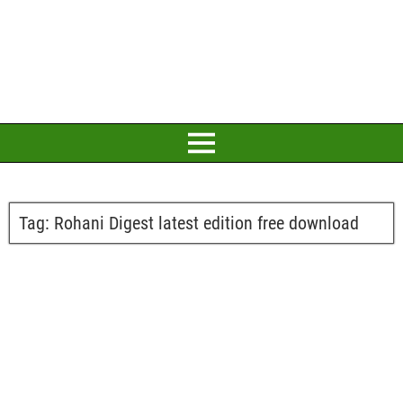
Tag:
Rohani Digest latest edition free download