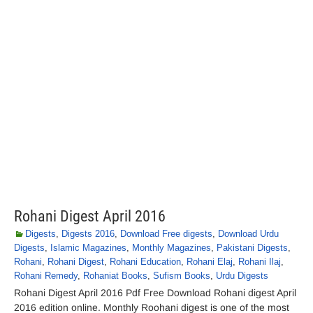
Rohani Digest April 2016
Digests
,
Digests 2016
,
Download Free digests
,
Download Urdu
Digests
,
Islamic Magazines
,
Monthly Magazines
,
Pakistani Digests
,
Rohani
,
Rohani Digest
,
Rohani Education
,
Rohani Elaj
,
Rohani Ilaj
,
Rohani Remedy
,
Rohaniat Books
,
Sufism Books
,
Urdu Digests
Rohani Digest April 2016 Pdf Free Download Rohani digest April
2016 edition online. Monthly Roohani digest is one of the most