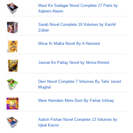
Maut Ke Sodagar Novel Complete 27 Parts by
Aqleem Aleem
Sarab Novel Complete 19 Volumes by Kashif
Zubair
Misar Ki Malka Novel By A Hameed
Jannat Ke Pattay Novel by Nimra Ahmed
Devi Novel Complete 7 Volumes By Tahir Javed
Mughal
Mere Hamdam Mere Dost By Farhat Ishtiaq
Aatish Fishan Novel Complete 13 Volumes by
Iqbal Kazmi