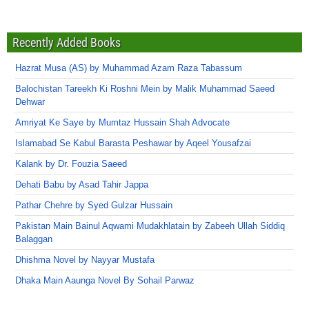
Recently Added Books
Hazrat Musa (AS) by Muhammad Azam Raza Tabassum
Balochistan Tareekh Ki Roshni Mein by Malik Muhammad Saeed
Dehwar
Amriyat Ke Saye by Mumtaz Hussain Shah Advocate
Islamabad Se Kabul Barasta Peshawar by Aqeel Yousafzai
Kalank by Dr. Fouzia Saeed
Dehati Babu by Asad Tahir Jappa
Pathar Chehre by Syed Gulzar Hussain
Pakistan Main Bainul Aqwami Mudakhlatain by Zabeeh Ullah Siddiq
Balaggan
Dhishma Novel by Nayyar Mustafa
Dhaka Main Aaunga Novel By Sohail Parwaz