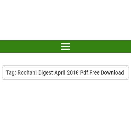
Tag:
Roohani Digest April 2016 Pdf Free Download