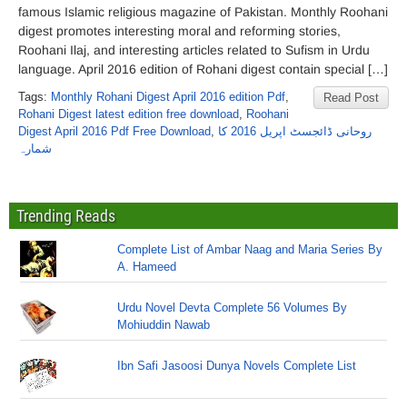
famous Islamic religious magazine of Pakistan. Monthly Roohani
digest promotes interesting moral and reforming stories,
Roohani Ilaj, and interesting articles related to Sufism in Urdu
language. April 2016 edition of Rohani digest contain special […]
Tags:
Monthly Rohani Digest April 2016 edition Pdf
,
Read Post
Rohani Digest latest edition free download
,
Roohani
Digest April 2016 Pdf Free Download
,
روحانی ڈائجسٹ اپریل 2016 کا
شمارہ
Trending Reads
Complete List of Ambar Naag and Maria Series By
A. Hameed
Urdu Novel Devta Complete 56 Volumes By
Mohiuddin Nawab
Ibn Safi Jasoosi Dunya Novels Complete List