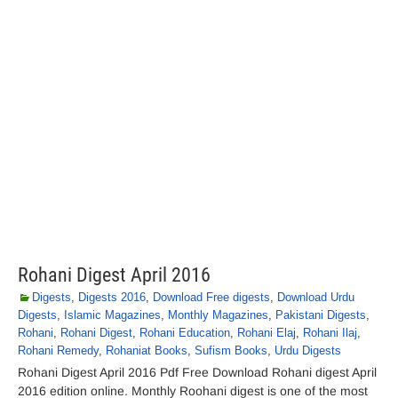
Rohani Digest April 2016
Digests
,
Digests 2016
,
Download Free digests
,
Download Urdu
Digests
,
Islamic Magazines
,
Monthly Magazines
,
Pakistani Digests
,
Rohani
,
Rohani Digest
,
Rohani Education
,
Rohani Elaj
,
Rohani Ilaj
,
Rohani Remedy
,
Rohaniat Books
,
Sufism Books
,
Urdu Digests
Rohani Digest April 2016 Pdf Free Download Rohani digest April
2016 edition online. Monthly Roohani digest is one of the most