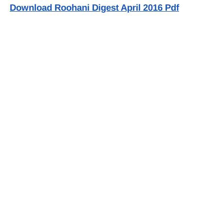
Download Roohani Digest April 2016 Pdf