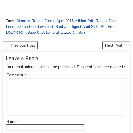
Tags:
Monthly Rohani Digest April 2016 edition Pdf
,
Rohani Digest
latest edition free download
,
Roohani Digest April 2016 Pdf Free
Download
,
روحانی ڈائجسٹ اپریل 2016 کا شمارہ
← Previous Post
Next Post →
Leave a Reply
Your email address will not be published.
Required fields are marked
*
Comment
*
Name
*