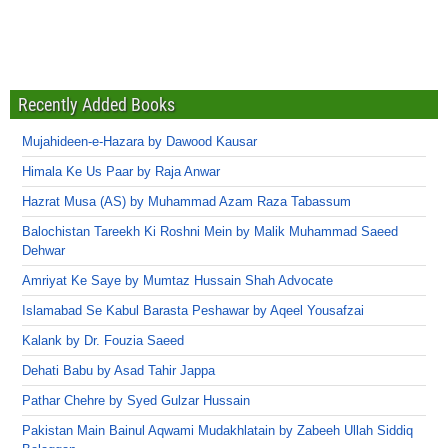
Recently Added Books
Mujahideen-e-Hazara by Dawood Kausar
Himala Ke Us Paar by Raja Anwar
Hazrat Musa (AS) by Muhammad Azam Raza Tabassum
Balochistan Tareekh Ki Roshni Mein by Malik Muhammad Saeed
Dehwar
Amriyat Ke Saye by Mumtaz Hussain Shah Advocate
Islamabad Se Kabul Barasta Peshawar by Aqeel Yousafzai
Kalank by Dr. Fouzia Saeed
Dehati Babu by Asad Tahir Jappa
Pathar Chehre by Syed Gulzar Hussain
Pakistan Main Bainul Aqwami Mudakhlatain by Zabeeh Ullah Siddiq