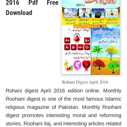
2016 Pdf Free
Download
Rohani Digest April 2016
Rohani digest April 2016 edition online. Monthly
Roohani digest is one of the most famous Islamic
religious magazine of Pakistan. Monthly Roohani
digest promotes interesting moral and reforming
stories, Roohani Ilaj, and interesting articles related