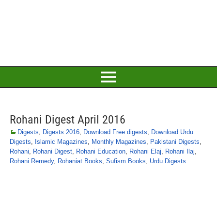
Rohani Digest April 2016
Digests
,
Digests 2016
,
Download Free digests
,
Download Urdu
Digests
,
Islamic Magazines
,
Monthly Magazines
,
Pakistani Digests
,
Rohani
,
Rohani Digest
,
Rohani Education
,
Rohani Elaj
,
Rohani Ilaj
,
Rohani Remedy
,
Rohaniat Books
,
Sufism Books
,
Urdu Digests