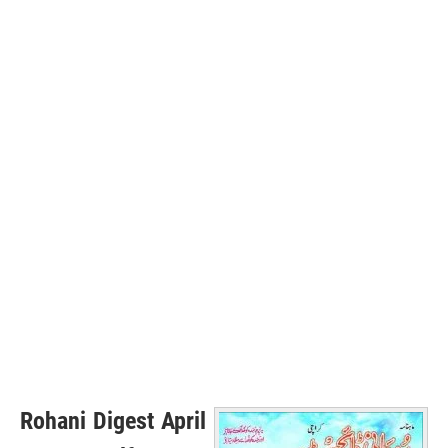
Rohani Digest April