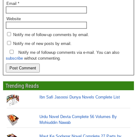
Email
*
Website
Notify me of follow-up comments by email.
Notify me of new posts by email.
Notify me of followup comments via e-mail. You can also
subscribe
without commenting.
Trending Reads
Ibn Safi Jasoosi Dunya Novels Complete List
Urdu Novel Devta Complete 56 Volumes By
Mohiuddin Nawab
Maut Ke Sodagar Novel Complete 27 Parts by