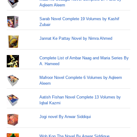
Aqleem Aleem
Sarab Novel Complete 19 Volumes by Kashif
Zubair
Jannat Ke Pattay Novel by Nimra Ahmed
Complete List of Ambar Naag and Maria Series By
A. Hameed
Mafroor Novel Complete 6 Volumes by Aqleem
Aleem
Aatish Fishan Novel Complete 13 Volumes by
Iqbal Kazmi
Jogi novel By Anwar Siddiqui
Woh Kon Tha Novel By Anwar Siddique