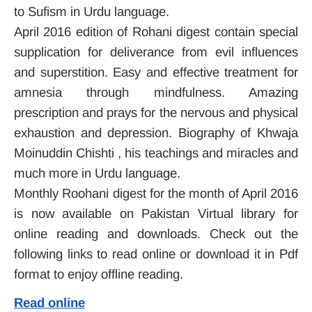
to Sufism in Urdu language.
April 2016 edition of Rohani digest contain special
supplication for deliverance from evil influences
and superstition. Easy and effective treatment for
amnesia through mindfulness. Amazing
prescription and prays for the nervous and physical
exhaustion and depression. Biography of Khwaja
Moinuddin Chishti , his teachings and miracles and
much more in Urdu language.
Monthly Roohani digest for the month of April 2016
is now available on Pakistan Virtual library for
online reading and downloads. Check out the
following links to read online or download it in Pdf
format to enjoy offline reading.
Read online