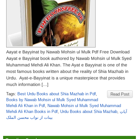
Aayat e Bayyinat by Nawab Mohsin ul Mulk Pdf Free Download
Aayat e Bayyinat book authored by Nawab Mohsin ul Mulk Syed
Muhammad Mehdi Ali Khan. The Ayat e Bayyinat is one of the
most famous books written about the reality of Shia Mazhab in
Urdu. Ayat-e-Bayyinat is a unique masterpiece that provides
much information […]
Tags:
Best Urdu Books about Shia Mazhab in Pdf
,
Read Post
Books by Nawab Mohsin ul Mulk Syed Muhammad
Mehdi Ali Khan in Pdf
,
Nawab Mohsin ul Mulk Syed Muhammad
Mehdi Ali Khan Books in Pdf
,
Urdu Books about Shia Mazhab
,
آیاتِ
بینات از نواب محسن الملک