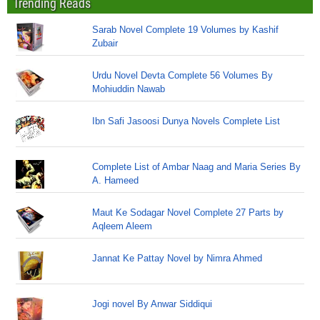
Trending Reads
Sarab Novel Complete 19 Volumes by Kashif
Zubair
Urdu Novel Devta Complete 56 Volumes By
Mohiuddin Nawab
Ibn Safi Jasoosi Dunya Novels Complete List
Complete List of Ambar Naag and Maria Series By
A. Hameed
Maut Ke Sodagar Novel Complete 27 Parts by
Aqleem Aleem
Jannat Ke Pattay Novel by Nimra Ahmed
Jogi novel By Anwar Siddiqui