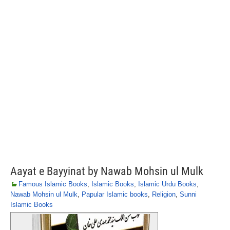
Aayat e Bayyinat by Nawab Mohsin ul Mulk
Famous Islamic Books
,
Islamic Books
,
Islamic Urdu Books
,
Nawab Mohsin ul Mulk
,
Papular Islamic books
,
Religion
,
Sunni
Islamic Books