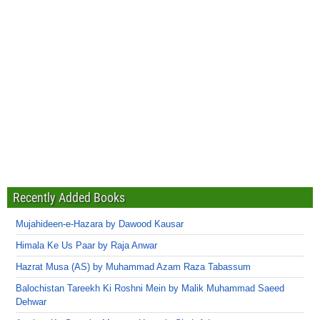
Recently Added Books
Mujahideen-e-Hazara by Dawood Kausar
Himala Ke Us Paar by Raja Anwar
Hazrat Musa (AS) by Muhammad Azam Raza Tabassum
Balochistan Tareekh Ki Roshni Mein by Malik Muhammad Saeed
Dehwar