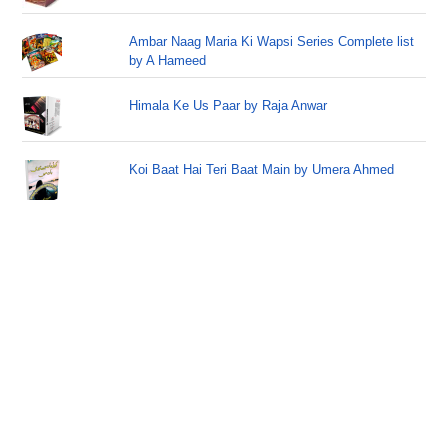
Ambar Naag Maria Ki Wapsi Series Complete list
by A Hameed
Himala Ke Us Paar by Raja Anwar
Koi Baat Hai Teri Baat Main by Umera Ahmed