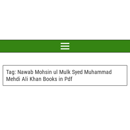
Tag:
Nawab Mohsin ul Mulk Syed Muhammad
Mehdi Ali Khan Books in Pdf