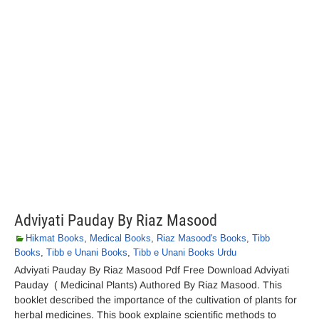
Adviyati Pauday By Riaz Masood
Hikmat Books
,
Medical Books
,
Riaz Masood's Books
,
Tibb
Books
,
Tibb e Unani Books
,
Tibb e Unani Books Urdu
Adviyati Pauday By Riaz Masood Pdf Free Download Adviyati
Pauday ( Medicinal Plants) Authored By Riaz Masood. This
booklet described the importance of the cultivation of plants for
herbal medicines. This book explaine scientific methods to