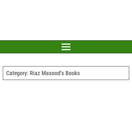
Category:
Riaz Masood’s Books