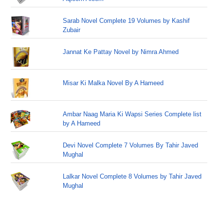
Sarab Novel Complete 19 Volumes by Kashif
Zubair
Jannat Ke Pattay Novel by Nimra Ahmed
Misar Ki Malka Novel By A Hameed
Ambar Naag Maria Ki Wapsi Series Complete list
by A Hameed
Devi Novel Complete 7 Volumes By Tahir Javed
Mughal
Lalkar Novel Complete 8 Volumes by Tahir Javed
Mughal