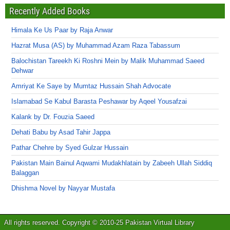
Recently Added Books
Himala Ke Us Paar by Raja Anwar
Hazrat Musa (AS) by Muhammad Azam Raza Tabassum
Balochistan Tareekh Ki Roshni Mein by Malik Muhammad Saeed
Dehwar
Amriyat Ke Saye by Mumtaz Hussain Shah Advocate
Islamabad Se Kabul Barasta Peshawar by Aqeel Yousafzai
Kalank by Dr. Fouzia Saeed
Dehati Babu by Asad Tahir Jappa
Pathar Chehre by Syed Gulzar Hussain
Pakistan Main Bainul Aqwami Mudakhlatain by Zabeeh Ullah Siddiq
Balaggan
Dhishma Novel by Nayyar Mustafa
All rights reserved. Copyright © 2010-25 Pakistan Virtual Library