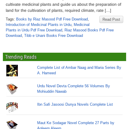
cultivate medicinal plants and guide us about the preparation of
land for the cultivation of plants, required climate, rate […]
Tags:
Books by Riaz Masood Pdf Free Download
,
Read Post
Introduction of Medicinal Plants in Urdu
,
Medicinal
Plants in Urdu Pdf Free Download
,
Riaz Masood Books Pdf Free
Download
,
Tibb e Unani Books Free Download
Trending Reads
Complete List of Ambar Naag and Maria Series By
A. Hameed
Urdu Novel Devta Complete 56 Volumes By
Mohiuddin Nawab
Ibn Safi Jasoosi Dunya Novels Complete List
Maut Ke Sodagar Novel Complete 27 Parts by
Aqleem Aleem