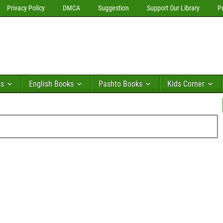
Privacy Policy
DMCA
Suggestion
Support Our Library
P
ks
English Books
Pashto Books
Kids Corner