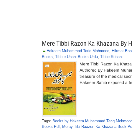
Mere Tibbi Razon Ka Khazana By
Hakeem Muhammad Tariq Mahmood
,
Hikmat Boo
Books
,
Tibb e Unani Books Urdu
,
Tibbe Rohani
Mere Tibbi Razon Ka Khaza
Authored By Hakeem Muhamm
treasure of the medical sec
Hakeem Sahib exposed a few 
Tags:
Books by Hakeem Muhammad Tariq Mehmood 
Books Pdf
,
Meray Tibi Raazon Ka Khazana Book Pd