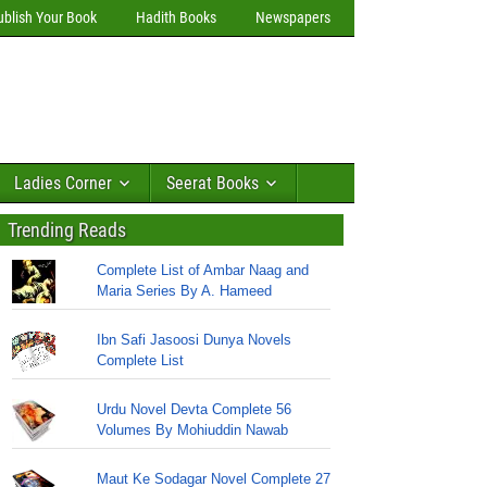
ublish Your Book
Hadith Books
Newspapers
Ladies Corner
Seerat Books
Trending Reads
Complete List of Ambar Naag and
Maria Series By A. Hameed
Ibn Safi Jasoosi Dunya Novels
Complete List
Urdu Novel Devta Complete 56
Volumes By Mohiuddin Nawab
Maut Ke Sodagar Novel Complete 27