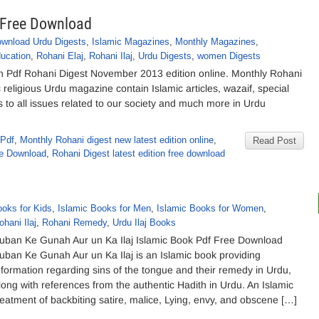
 Free Download
wnload Urdu Digests
,
Islamic Magazines
,
Monthly Magazines
,
ucation
,
Rohani Elaj
,
Rohani Ilaj
,
Urdu Digests
,
women Digests
 Pdf Rohani Digest November 2013 edition online. Monthly Rohani
eligious Urdu magazine contain Islamic articles, wazaif, special
s to all issues related to our society and much more in Urdu
 Pdf
,
Monthly Rohani digest new latest edition online
,
Read Post
ee Download
,
Rohani Digest latest edition free download
ooks for Kids
,
Islamic Books for Men
,
Islamic Books for Women
,
ohani Ilaj
,
Rohani Remedy
,
Urdu Ilaj Books
uban Ke Gunah Aur un Ka Ilaj Islamic Book Pdf Free Download
uban Ke Gunah Aur un Ka Ilaj is an Islamic book providing
nformation regarding sins of the tongue and their remedy in Urdu,
long with references from the authentic Hadith in Urdu. An Islamic
reatment of backbiting satire, malice, Lying, envy, and obscene […]