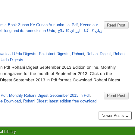
amic Book Zuban Ke Gunah Aur unka Ilaj Pdf
,
Keena aur
Read Post
of Tong and its remedies in Urdu
,
زبان کے گناہ اور ان کا علاج
wnload Urdu Digests
,
Pakistani Digests
,
Rohani
,
Rohani Digest
,
Rohani
,
Urdu Digests
 Pdf Rohani Digest September 2013 Edition online. Monthly
rdu magazine for the month of September 2013. Click on the
ni Digest September 2013 in Pdf format. Download Rohani Digest
 Pdf
,
Monthly Rohani Digest September 2013 in Pdf
,
Read Post
ee Download
,
Rohani Digest latest edition free download
Newer Posts →
al Library