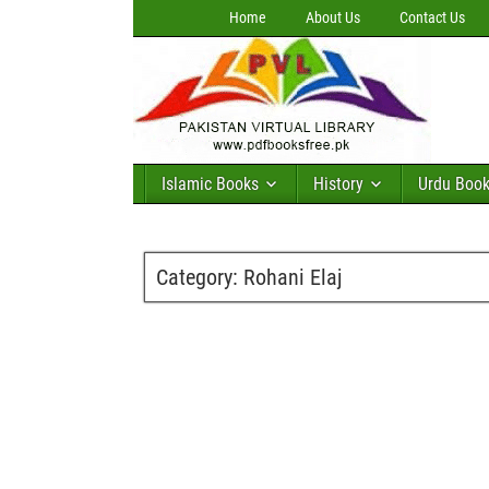
Home
About Us
Contact Us
Islamic Books
History
Urdu Boo
Category:
Rohani Elaj