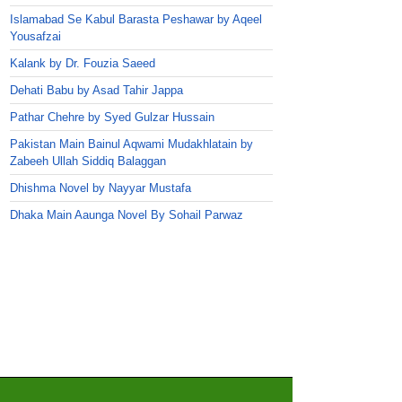
Islamabad Se Kabul Barasta Peshawar by Aqeel
Yousafzai
Kalank by Dr. Fouzia Saeed
Dehati Babu by Asad Tahir Jappa
Pathar Chehre by Syed Gulzar Hussain
Pakistan Main Bainul Aqwami Mudakhlatain by
Zabeeh Ullah Siddiq Balaggan
Dhishma Novel by Nayyar Mustafa
Dhaka Main Aaunga Novel By Sohail Parwaz