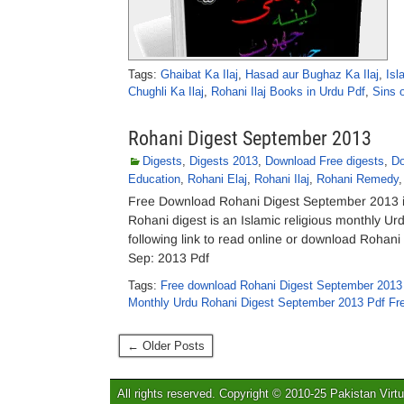
Tags:
Ghaibat Ka Ilaj
,
Hasad aur Bughaz Ka Ilaj
,
Isl
Chughli Ka Ilaj
,
Rohani Ilaj Books in Urdu Pdf
,
Sins 
Rohani Digest September 2013
Digests
,
Digests 2013
,
Download Free digests
,
Do
Education
,
Rohani Elaj
,
Rohani Ilaj
,
Rohani Remedy
Free Download Rohani Digest September 2013 in
Rohani digest is an Islamic religious monthly U
following link to read online or download Roha
Sep: 2013 Pdf
Tags:
Free download Rohani Digest September 2013
Monthly Urdu Rohani Digest September 2013 Pdf Fr
← Older Posts
All rights reserved. Copyright © 2010-25 Pakistan Virtu