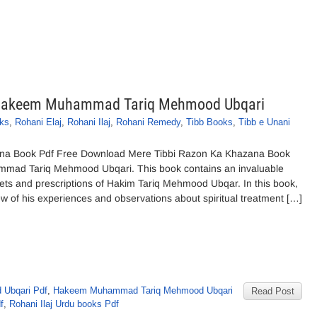
 Hakeem Muhammad Tariq Mehmood Ubqari
ks
,
Rohani Elaj
,
Rohani Ilaj
,
Rohani Remedy
,
Tibb Books
,
Tibb e Unani
na Book Pdf Free Download Mere Tibbi Razon Ka Khazana Book
ad Tariq Mehmood Ubqari. This book contains an invaluable
rets and prescriptions of Hakim Tariq Mehmood Ubqar. In this book,
of his experiences and observations about spiritual treatment […]
Ubqari Pdf
,
Hakeem Muhammad Tariq Mehmood Ubqari
Read Post
f
,
Rohani Ilaj Urdu books Pdf