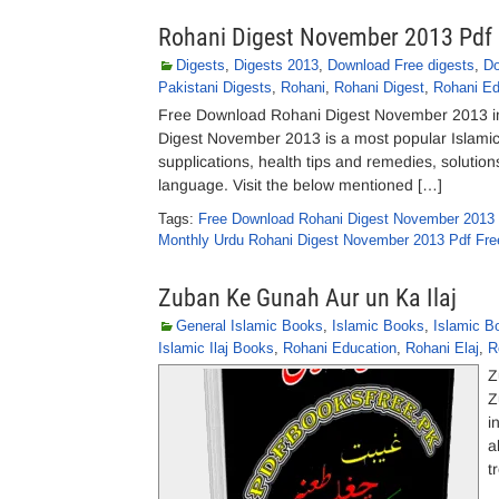
Rohani Digest November 2013 Pdf
Digests
,
Digests 2013
,
Download Free digests
,
Do
Pakistani Digests
,
Rohani
,
Rohani Digest
,
Rohani Ed
Free Download Rohani Digest November 2013 in
Digest November 2013 is a most popular Islamic r
supplications, health tips and remedies, solution
language. Visit the below mentioned […]
Tags:
Free Download Rohani Digest November 2013
Monthly Urdu Rohani Digest November 2013 Pdf Fr
Zuban Ke Gunah Aur un Ka Ilaj
General Islamic Books
,
Islamic Books
,
Islamic B
Islamic Ilaj Books
,
Rohani Education
,
Rohani Elaj
,
R
Z
Z
i
a
t