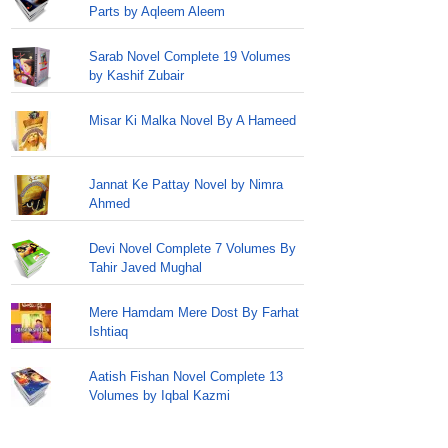
Parts by Aqleem Aleem
Sarab Novel Complete 19 Volumes
by Kashif Zubair
Misar Ki Malka Novel By A Hameed
Jannat Ke Pattay Novel by Nimra
Ahmed
Devi Novel Complete 7 Volumes By
Tahir Javed Mughal
Mere Hamdam Mere Dost By Farhat
Ishtiaq
Aatish Fishan Novel Complete 13
Volumes by Iqbal Kazmi