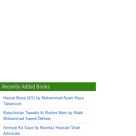
Recently Added Books
Hazrat Musa (AS) by Muhammad Azam Raza
Tabassum
Balochistan Tareekh Ki Roshni Mein by Malik
Muhammad Saeed Dehwar
Amriyat Ke Saye by Mumtaz Hussain Shah
Advocate