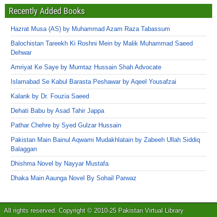
Recently Added Books
Hazrat Musa (AS) by Muhammad Azam Raza Tabassum
Balochistan Tareekh Ki Roshni Mein by Malik Muhammad Saeed
Dehwar
Amriyat Ke Saye by Mumtaz Hussain Shah Advocate
Islamabad Se Kabul Barasta Peshawar by Aqeel Yousafzai
Kalank by Dr. Fouzia Saeed
Dehati Babu by Asad Tahir Jappa
Pathar Chehre by Syed Gulzar Hussain
Pakistan Main Bainul Aqwami Mudakhlatain by Zabeeh Ullah Siddiq
Balaggan
Dhishma Novel by Nayyar Mustafa
Dhaka Main Aaunga Novel By Sohail Parwaz
All rights reserved. Copyright © 2010-25 Pakistan Virtual Library