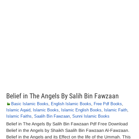
Belief in The Angels By Salih Bin Fawzaan
Basic Islamic Books
,
English Islamic Books
,
Free Pdf Books
,
Islamic Aqaid
,
Islamic Books
,
Islamic English Books
,
Islamic Faith
,
Islamic Faiths
,
Saalih Bin Fawzaan
,
Sunni Islamic Books
Belief in The Angels By Salih Bin Fawzaan Pdf Free Download
Belief in the Angels by Shaikh Saalih Bin Fawzaan Al-Fawzaan.
Belief in the Angels and its Effect on the life of the Ummah. This