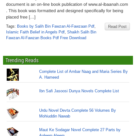
document is an on-line book publication of www.al-ibaanah.com
. This book was formatted and designed specifically for being
placed free […]
Tags:
Books by Salih Bin Fawzan Al-Fawzaan Pdf
,
Read Post
Islamic Faith Belief in Angels Pdf
,
Shaikh Salih Bin
Fawzan Al-Fawzan Books Pdf Free Download
Trending Reads
Complete List of Ambar Naag and Maria Series By
A. Hameed
Ibn Safi Jasoosi Dunya Novels Complete List
Urdu Novel Devta Complete 56 Volumes By
Mohiuddin Nawab
Maut Ke Sodagar Novel Complete 27 Parts by
Aqleem Aleem