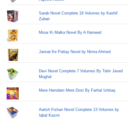
Sarab Novel Complete 19 Volumes by Kashif
Zubair
Misar Ki Malka Novel By A Hameed
Jannat Ke Pattay Novel by Nimra Ahmed
Devi Novel Complete 7 Volumes By Tahir Javed
Mughal
Mere Hamdam Mere Dost By Farhat Ishtiaq
Aatish Fishan Novel Complete 13 Volumes by
Iqbal Kazmi