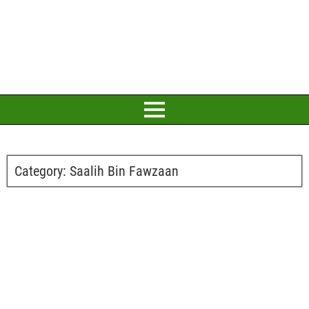
Category:
Saalih Bin Fawzaan