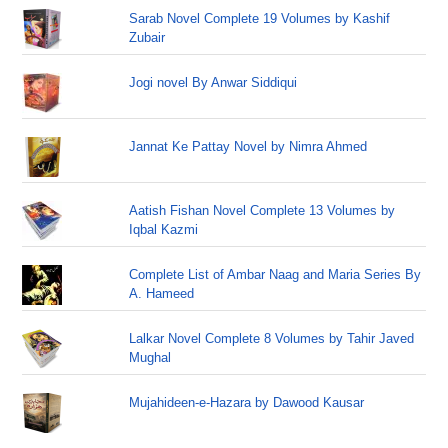
Sarab Novel Complete 19 Volumes by Kashif
Zubair
Jogi novel By Anwar Siddiqui
Jannat Ke Pattay Novel by Nimra Ahmed
Aatish Fishan Novel Complete 13 Volumes by
Iqbal Kazmi
Complete List of Ambar Naag and Maria Series By
A. Hameed
Lalkar Novel Complete 8 Volumes by Tahir Javed
Mughal
Mujahideen-e-Hazara by Dawood Kausar