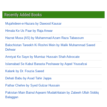
Recently Added Books
Mujahideen-e-Hazara by Dawood Kausar
Himala Ke Us Paar by Raja Anwar
Hazrat Musa (AS) by Muhammad Azam Raza Tabassum
Balochistan Tareekh Ki Roshni Mein by Malik Muhammad Saeed
Dehwar
Amriyat Ke Saye by Mumtaz Hussain Shah Advocate
Islamabad Se Kabul Barasta Peshawar by Aqeel Yousafzai
Kalank by Dr. Fouzia Saeed
Dehati Babu by Asad Tahir Jappa
Pathar Chehre by Syed Gulzar Hussain
Pakistan Main Bainul Aqwami Mudakhlatain by Zabeeh Ullah Siddiq
Balaggan