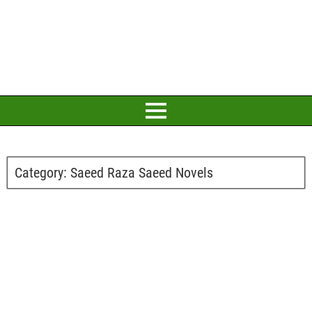
Category:
Saeed Raza Saeed Novels