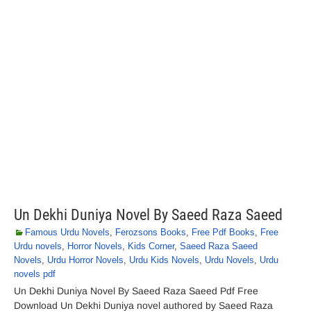
Un Dekhi Duniya Novel By Saeed Raza Saeed
Famous Urdu Novels
,
Ferozsons Books
,
Free Pdf Books
,
Free
Urdu novels
,
Horror Novels
,
Kids Corner
,
Saeed Raza Saeed
Novels
,
Urdu Horror Novels
,
Urdu Kids Novels
,
Urdu Novels
,
Urdu
novels pdf
Un Dekhi Duniya Novel By Saeed Raza Saeed Pdf Free
Download Un Dekhi Duniya novel authored by Saeed Raza