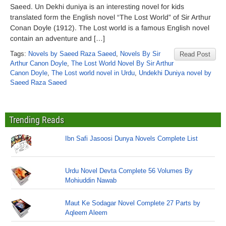
Saeed. Un Dekhi duniya is an interesting novel for kids
translated form the English novel “The Lost World” of Sir Arthur
Conan Doyle (1912). The Lost world is a famous English novel
contain an adventure and […]
Tags:
Novels by Saeed Raza Saeed
,
Novels By Sir
Read Post
Arthur Canon Doyle
,
The Lost World Novel By Sir Arthur
Canon Doyle
,
The Lost world novel in Urdu
,
Undekhi Duniya novel by
Saeed Raza Saeed
Trending Reads
Ibn Safi Jasoosi Dunya Novels Complete List
Urdu Novel Devta Complete 56 Volumes By
Mohiuddin Nawab
Maut Ke Sodagar Novel Complete 27 Parts by
Aqleem Aleem