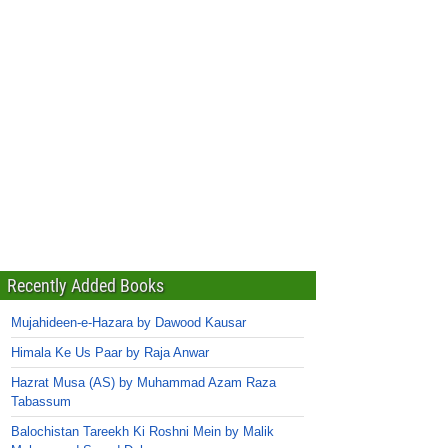
Recently Added Books
Mujahideen-e-Hazara by Dawood Kausar
Himala Ke Us Paar by Raja Anwar
Hazrat Musa (AS) by Muhammad Azam Raza
Tabassum
Balochistan Tareekh Ki Roshni Mein by Malik