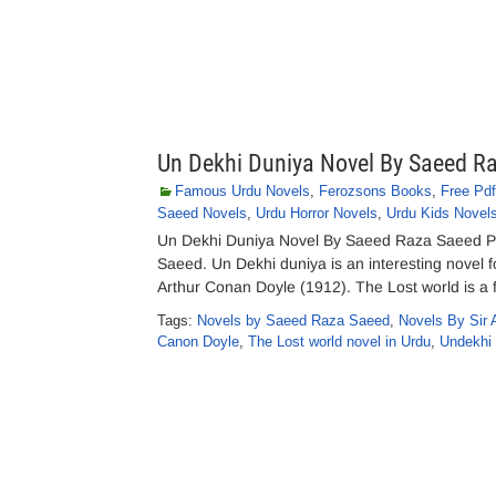
Un Dekhi Duniya Novel By Saeed R
Famous Urdu Novels
,
Ferozsons Books
,
Free Pd
Saeed Novels
,
Urdu Horror Novels
,
Urdu Kids Novel
Un Dekhi Duniya Novel By Saeed Raza Saeed P
Saeed. Un Dekhi duniya is an interesting novel fo
Arthur Conan Doyle (1912). The Lost world is a
Tags:
Novels by Saeed Raza Saeed
,
Novels By Sir 
Canon Doyle
,
The Lost world novel in Urdu
,
Undekhi