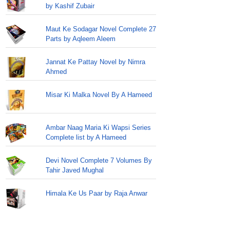
by Kashif Zubair
Maut Ke Sodagar Novel Complete 27
Parts by Aqleem Aleem
Jannat Ke Pattay Novel by Nimra
Ahmed
Misar Ki Malka Novel By A Hameed
Ambar Naag Maria Ki Wapsi Series
Complete list by A Hameed
Devi Novel Complete 7 Volumes By
Tahir Javed Mughal
Himala Ke Us Paar by Raja Anwar