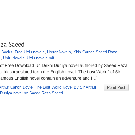
aza Saeed
f Books
,
Free Urdu novels
,
Horror Novels
,
Kids Corner
,
Saeed Raza
s
,
Urdu Novels
,
Urdu novels pdf
df Free Download Un Dekhi Duniya novel authored by Saeed Raza
r kids translated form the English novel “The Lost World” of Sir
 famous English novel contain an adventure and […]
Arthur Canon Doyle
,
The Lost World Novel By Sir Arthur
Read Post
 Duniya novel by Saeed Raza Saeed