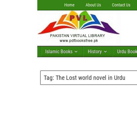
Home
About Us
Contact Us
Islamic Books
History
Urdu Boo
Tag:
The Lost world novel in Urdu