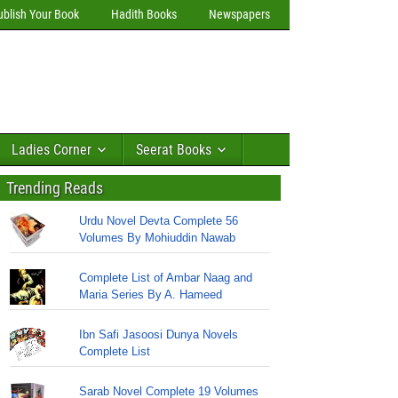
ublish Your Book
Hadith Books
Newspapers
Ladies Corner
Seerat Books
Trending Reads
Urdu Novel Devta Complete 56
Volumes By Mohiuddin Nawab
Complete List of Ambar Naag and
Maria Series By A. Hameed
Ibn Safi Jasoosi Dunya Novels
Complete List
Sarab Novel Complete 19 Volumes