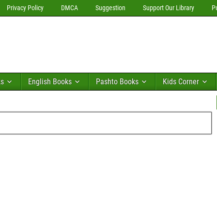
Privacy Policy
DMCA
Suggestion
Support Our Library
P
ks
English Books
Pashto Books
Kids Corner