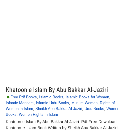
Khatoon e Islam By Abu Bakkar Al-Jaziri
Free Pdf Books
,
Islamic Books
,
Islamic Books for Women
,
Islamic Manners
,
Islamic Urdu Books
,
Muslim Women
,
Rights of
Women in Islam
,
Sheikh Abu Bakkar Al-Jaziri
,
Urdu Books
,
Women
Books
,
Women Rights in Islam
Khatoon e Islam By Abu Bakkar Al-Jaziri Pdf Free Download
Khatoon-e-Islam Book Written by Sheikh Abu Bakkar Al-Jaziri.