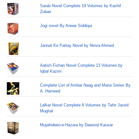
Sarab Novel Complete 19 Volumes by Kashif
Zubair
Jogi novel By Anwar Siddiqui
Jannat Ke Pattay Novel by Nimra Ahmed
Aatish Fishan Novel Complete 13 Volumes by
Iqbal Kazmi
Complete List of Ambar Naag and Maria Series By
A. Hameed
Lalkar Novel Complete 8 Volumes by Tahir Javed
Mughal
Mujahideen-e-Hazara by Dawood Kausar