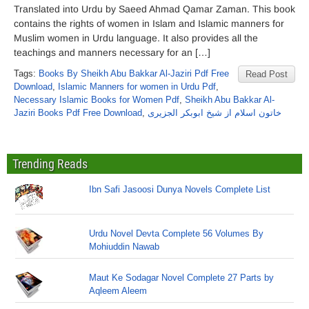
Translated into Urdu by Saeed Ahmad Qamar Zaman. This book
contains the rights of women in Islam and Islamic manners for
Muslim women in Urdu language. It also provides all the
teachings and manners necessary for an […]
Tags:
Books By Sheikh Abu Bakkar Al-Jaziri Pdf Free
Read Post
Download
,
Islamic Manners for women in Urdu Pdf
,
Necessary Islamic Books for Women Pdf
,
Sheikh Abu Bakkar Al-
Jaziri Books Pdf Free Download
,
خاتون اسلام از شیخ ابوبکر الجزیری
Trending Reads
Ibn Safi Jasoosi Dunya Novels Complete List
Urdu Novel Devta Complete 56 Volumes By
Mohiuddin Nawab
Maut Ke Sodagar Novel Complete 27 Parts by
Aqleem Aleem