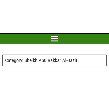
Category:
Sheikh Abu Bakkar Al-Jaziri