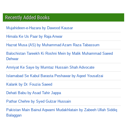
Recently Added Books
Mujahideen-e-Hazara by Dawood Kausar
Himala Ke Us Paar by Raja Anwar
Hazrat Musa (AS) by Muhammad Azam Raza Tabassum
Balochistan Tareekh Ki Roshni Mein by Malik Muhammad Saeed
Dehwar
Amriyat Ke Saye by Mumtaz Hussain Shah Advocate
Islamabad Se Kabul Barasta Peshawar by Aqeel Yousafzai
Kalank by Dr. Fouzia Saeed
Dehati Babu by Asad Tahir Jappa
Pathar Chehre by Syed Gulzar Hussain
Pakistan Main Bainul Aqwami Mudakhlatain by Zabeeh Ullah Siddiq
Balaggan