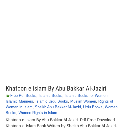
Khatoon e Islam By Abu Bakkar Al-Jaziri
Free Pdf Books
,
Islamic Books
,
Islamic Books for Women
,
Islamic Manners
,
Islamic Urdu Books
,
Muslim Women
,
Rights of
Women in Islam
,
Sheikh Abu Bakkar Al-Jaziri
,
Urdu Books
,
Women
Books
,
Women Rights in Islam
Khatoon e Islam By Abu Bakkar Al-Jaziri Pdf Free Download
Khatoon-e-Islam Book Written by Sheikh Abu Bakkar Al-Jaziri.