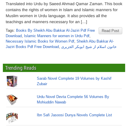
Translated into Urdu by Saeed Ahmad Qamar Zaman. This book
contains the rights of women in Islam and Islamic manners for
Muslim women in Urdu language. It also provides all the
teachings and manners necessary for an […]
Tags:
Books By Sheikh Abu Bakkar Al-Jaziri Pdf Free
Read Post
Download
,
Islamic Manners for women in Urdu Pdf
,
Necessary Islamic Books for Women Pdf
,
Sheikh Abu Bakkar Al-
Jaziri Books Pdf Free Download
,
خاتون اسلام از شیخ ابوبکر الجزیری
Trending Reads
Sarab Novel Complete 19 Volumes by Kashif
Zubair
Urdu Novel Devta Complete 56 Volumes By
Mohiuddin Nawab
Ibn Safi Jasoosi Dunya Novels Complete List