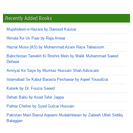
Recently Added Books
Mujahideen-e-Hazara by Dawood Kausar
Himala Ke Us Paar by Raja Anwar
Hazrat Musa (AS) by Muhammad Azam Raza Tabassum
Balochistan Tareekh Ki Roshni Mein by Malik Muhammad Saeed
Dehwar
Amriyat Ke Saye by Mumtaz Hussain Shah Advocate
Islamabad Se Kabul Barasta Peshawar by Aqeel Yousafzai
Kalank by Dr. Fouzia Saeed
Dehati Babu by Asad Tahir Jappa
Pathar Chehre by Syed Gulzar Hussain
Pakistan Main Bainul Aqwami Mudakhlatain by Zabeeh Ullah Siddiq
Balaggan