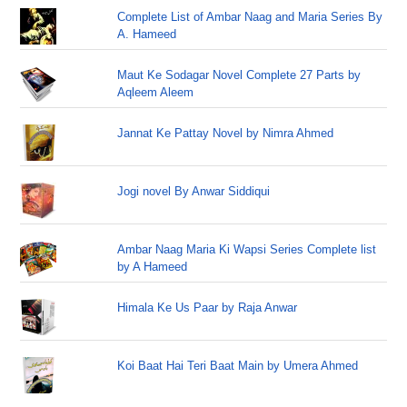
Complete List of Ambar Naag and Maria Series By
A. Hameed
Maut Ke Sodagar Novel Complete 27 Parts by
Aqleem Aleem
Jannat Ke Pattay Novel by Nimra Ahmed
Jogi novel By Anwar Siddiqui
Ambar Naag Maria Ki Wapsi Series Complete list
by A Hameed
Himala Ke Us Paar by Raja Anwar
Koi Baat Hai Teri Baat Main by Umera Ahmed