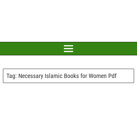
Tag:
Necessary Islamic Books for Women Pdf