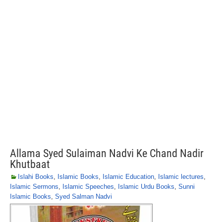
Allama Syed Sulaiman Nadvi Ke Chand Nadir
Khutbaat
Islahi Books
,
Islamic Books
,
Islamic Education
,
Islamic lectures
,
Islamic Sermons
,
Islamic Speeches
,
Islamic Urdu Books
,
Sunni
Islamic Books
,
Syed Salman Nadvi