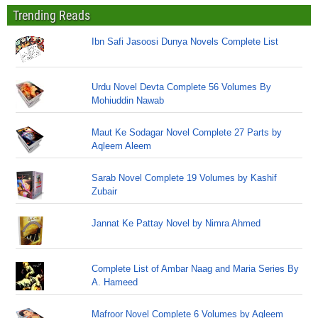
Trending Reads
Ibn Safi Jasoosi Dunya Novels Complete List
Urdu Novel Devta Complete 56 Volumes By
Mohiuddin Nawab
Maut Ke Sodagar Novel Complete 27 Parts by
Aqleem Aleem
Sarab Novel Complete 19 Volumes by Kashif
Zubair
Jannat Ke Pattay Novel by Nimra Ahmed
Complete List of Ambar Naag and Maria Series By
A. Hameed
Mafroor Novel Complete 6 Volumes by Aqleem