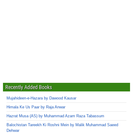
Recently Added Books
Mujahideen-e-Hazara by Dawood Kausar
Himala Ke Us Paar by Raja Anwar
Hazrat Musa (AS) by Muhammad Azam Raza Tabassum
Balochistan Tareekh Ki Roshni Mein by Malik Muhammad Saeed
Dehwar