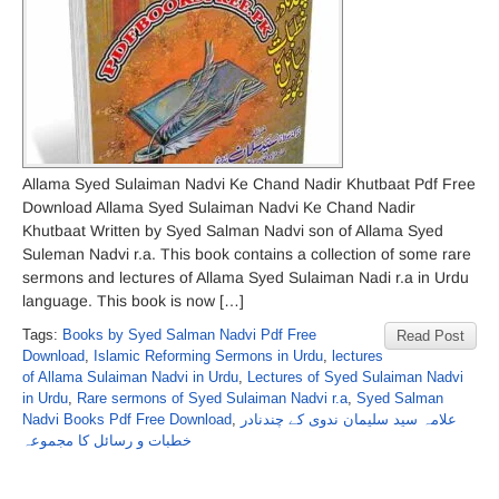
Allama Syed Sulaiman Nadvi Ke Chand Nadir Khutbaat Pdf Free
Download Allama Syed Sulaiman Nadvi Ke Chand Nadir
Khutbaat Written by Syed Salman Nadvi son of Allama Syed
Suleman Nadvi r.a. This book contains a collection of some rare
sermons and lectures of Allama Syed Sulaiman Nadi r.a in Urdu
language. This book is now […]
Tags:
Books by Syed Salman Nadvi Pdf Free
Read Post
Download
,
Islamic Reforming Sermons in Urdu
,
lectures
of Allama Sulaiman Nadvi in Urdu
,
Lectures of Syed Sulaiman Nadvi
in Urdu
,
Rare sermons of Syed Sulaiman Nadvi r.a
,
Syed Salman
Nadvi Books Pdf Free Download
,
علامہ سید سلیمان ندوی کے چندنادر
خطبات و رسائل کا مجموعہ