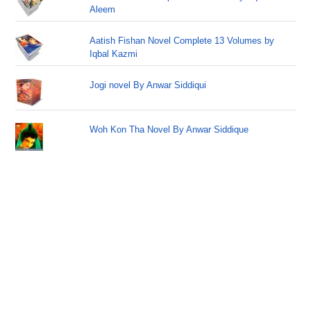
Aleem
Aatish Fishan Novel Complete 13 Volumes by
Iqbal Kazmi
Jogi novel By Anwar Siddiqui
Woh Kon Tha Novel By Anwar Siddique