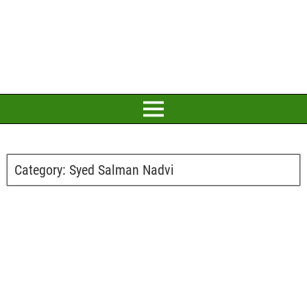
Category:
Syed Salman Nadvi