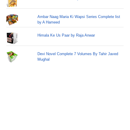
Ambar Naag Maria Ki Wapsi Series Complete list
by A Hameed
Himala Ke Us Paar by Raja Anwar
Devi Novel Complete 7 Volumes By Tahir Javed
Mughal