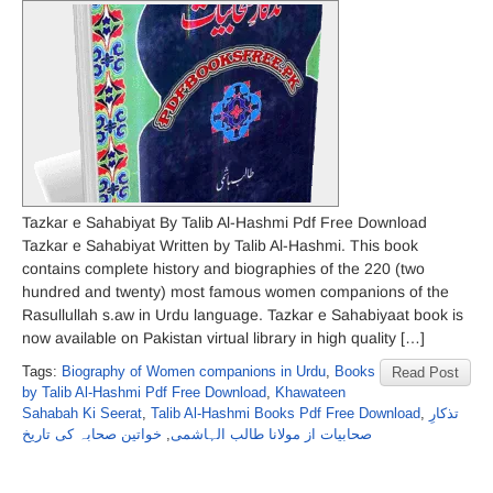
Tazkar e Sahabiyat By Talib Al-Hashmi Pdf Free Download
Tazkar e Sahabiyat Written by Talib Al-Hashmi. This book
contains complete history and biographies of the 220 (two
hundred and twenty) most famous women companions of the
Rasullullah s.aw in Urdu language. Tazkar e Sahabiyaat book is
now available on Pakistan virtual library in high quality […]
Tags:
Biography of Women companions in Urdu
,
Books
Read Post
by Talib Al-Hashmi Pdf Free Download
,
Khawateen
Sahabah Ki Seerat
,
Talib Al-Hashmi Books Pdf Free Download
,
تذکارِ
خواتین صحابہ کی تاریخ
,
صحابیات از مولانا طالب الہاشمی