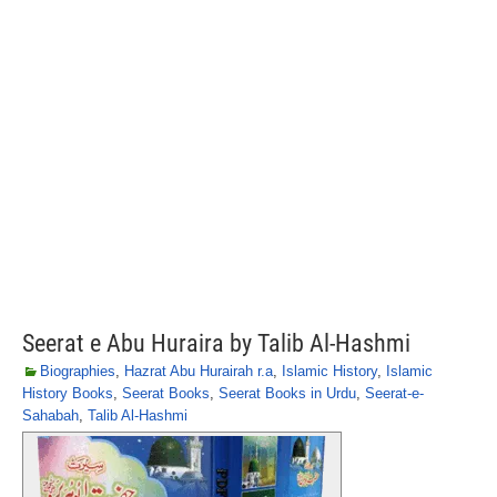
Seerat e Abu Huraira by Talib Al-Hashmi
Biographies
,
Hazrat Abu Hurairah r.a
,
Islamic History
,
Islamic
History Books
,
Seerat Books
,
Seerat Books in Urdu
,
Seerat-e-
Sahabah
,
Talib Al-Hashmi