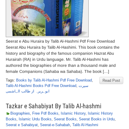
Seerat e Abu Huraira by Talib Al-Hashmi Pdf Free Download
Seerat Abu Huraira by Talib Al-Hashimi. This book contains the
history and biography of the famous companion Hazrat Abu
Hurairah (RA) in Urdu language. Mr. Talib Al-Hashmi has
authored the biographies of more than a thousand male and
female Companions (Sahaba wa Sahaba). The book […]
Tags:
Books by Talib Al-Hashmi Pdf Free Download
,
Read Post
Talib Al-Hashmi Books Pdf Free Download
,
سیرت
ابوہریرہ از طالب الہاشمی
Tazkar e Sahabiyat By Talib Al-hashmi
Biographies
,
Free Pdf Books
,
Islamic History
,
Islamic History
Books
,
Islamic Urdu Books
,
Seerat Books
,
Seerat Books in Urdu
,
Seerat e Sahabiyat
,
Seerat-e-Sahabah
,
Talib Al-Hashmi