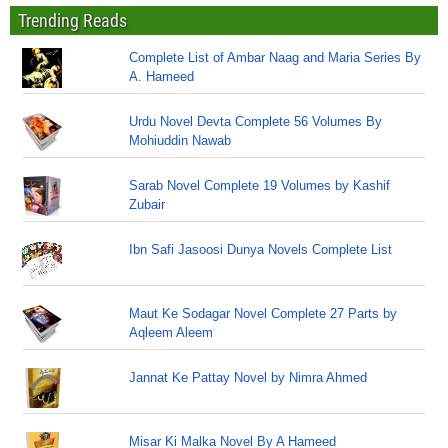
Trending Reads
Complete List of Ambar Naag and Maria Series By
A. Hameed
Urdu Novel Devta Complete 56 Volumes By
Mohiuddin Nawab
Sarab Novel Complete 19 Volumes by Kashif
Zubair
Ibn Safi Jasoosi Dunya Novels Complete List
Maut Ke Sodagar Novel Complete 27 Parts by
Aqleem Aleem
Jannat Ke Pattay Novel by Nimra Ahmed
Misar Ki Malka Novel By A Hameed