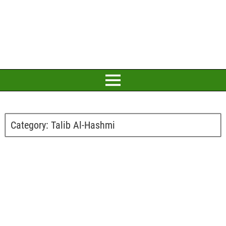
Category:
Talib Al-Hashmi