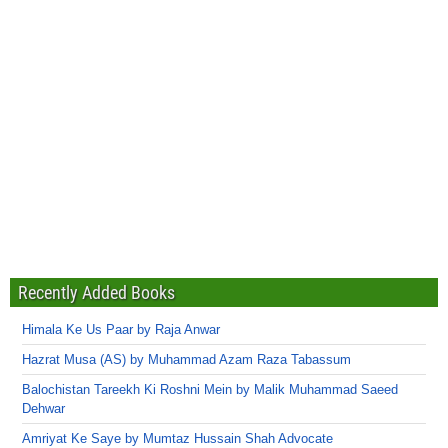
Recently Added Books
Himala Ke Us Paar by Raja Anwar
Hazrat Musa (AS) by Muhammad Azam Raza Tabassum
Balochistan Tareekh Ki Roshni Mein by Malik Muhammad Saeed
Dehwar
Amriyat Ke Saye by Mumtaz Hussain Shah Advocate