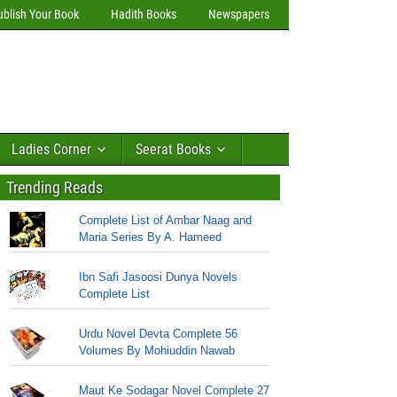
ublish Your Book
Hadith Books
Newspapers
Ladies Corner
Seerat Books
Trending Reads
Complete List of Ambar Naag and
Maria Series By A. Hameed
Ibn Safi Jasoosi Dunya Novels
Complete List
Urdu Novel Devta Complete 56
Volumes By Mohiuddin Nawab
Maut Ke Sodagar Novel Complete 27