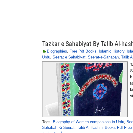
Tazkar e Sahabiyat By Talib Al-has
Biographies
,
Free Pdf Books
,
Islamic History
,
Isl
Urdu
,
Seerat e Sahabiyat
,
Seerat-e-Sahabah
,
Talib 
T
S
h
f
l
v
Tags:
Biography of Women companions in Urdu
,
Boo
Sahabah Ki Seerat
,
Talib Al-Hashmi Books Pdf Free