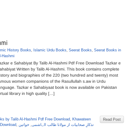
hmi
amic History Books
,
Islamic Urdu Books
,
Seerat Books
,
Seerat Books in
Al-Hashmi
azkar e Sahabiyat By Talib Al-Hashmi Pdf Free Download Tazkar e
ahabiyat Written by Talib Al-Hashmi. This book contains complete
istory and biographies of the 220 (two hundred and twenty) most
amous women companions of the Rasullullah s.aw in Urdu
anguage. Tazkar e Sahabiyaat book is now available on Pakistan
irtual library in high quality […]
ks by Talib Al-Hashmi Pdf Free Download
,
Khawateen
Read Post
 Download
,
خواتین
,
تذکارِ صحابیات از مولانا طالب الہاشمی