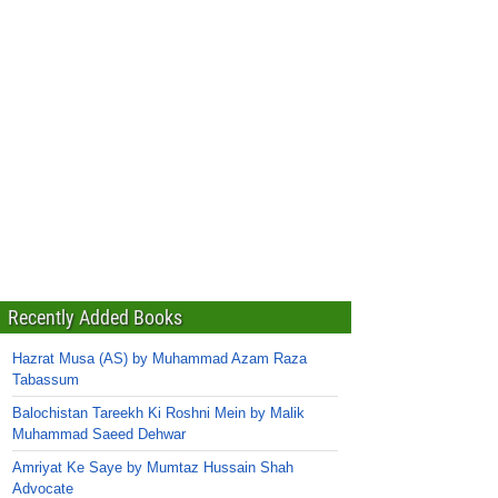
Recently Added Books
Hazrat Musa (AS) by Muhammad Azam Raza
Tabassum
Balochistan Tareekh Ki Roshni Mein by Malik
Muhammad Saeed Dehwar
Amriyat Ke Saye by Mumtaz Hussain Shah
Advocate