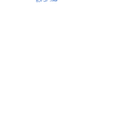
صحابہ کی تاریخ