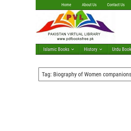
Home
About Us
Contact Us
Islamic Books
History
Urdu Boo
Tag:
Biography of Women companions