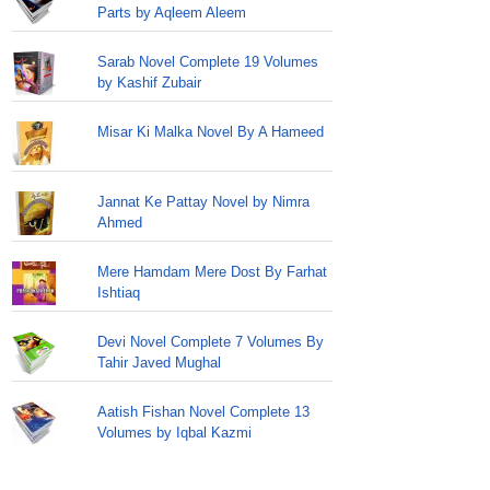
Parts by Aqleem Aleem
Sarab Novel Complete 19 Volumes
by Kashif Zubair
Misar Ki Malka Novel By A Hameed
Jannat Ke Pattay Novel by Nimra
Ahmed
Mere Hamdam Mere Dost By Farhat
Ishtiaq
Devi Novel Complete 7 Volumes By
Tahir Javed Mughal
Aatish Fishan Novel Complete 13
Volumes by Iqbal Kazmi