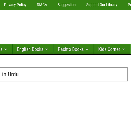
Privacy Policy
DMCA
Suggestion
Support Our Library
P
ks
English Books
Pashto Books
Kids Corner
 in Urdu