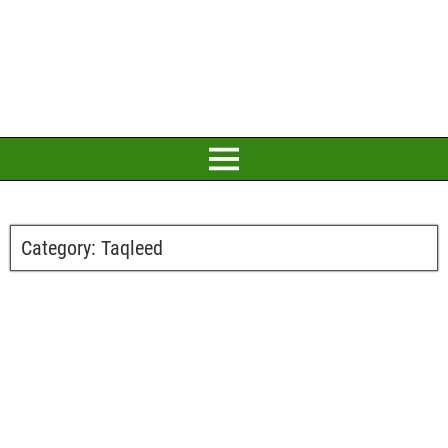
Category:
Taqleed