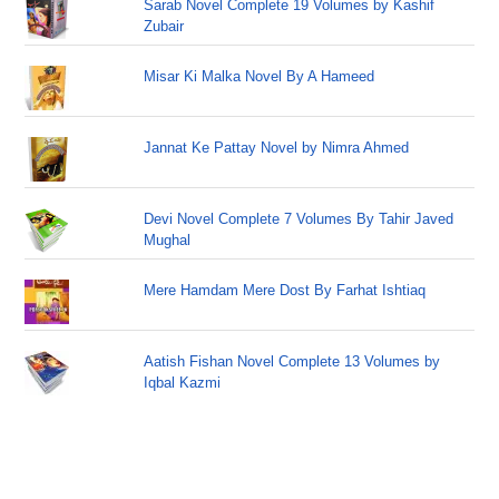
Sarab Novel Complete 19 Volumes by Kashif
Zubair
Misar Ki Malka Novel By A Hameed
Jannat Ke Pattay Novel by Nimra Ahmed
Devi Novel Complete 7 Volumes By Tahir Javed
Mughal
Mere Hamdam Mere Dost By Farhat Ishtiaq
Aatish Fishan Novel Complete 13 Volumes by
Iqbal Kazmi