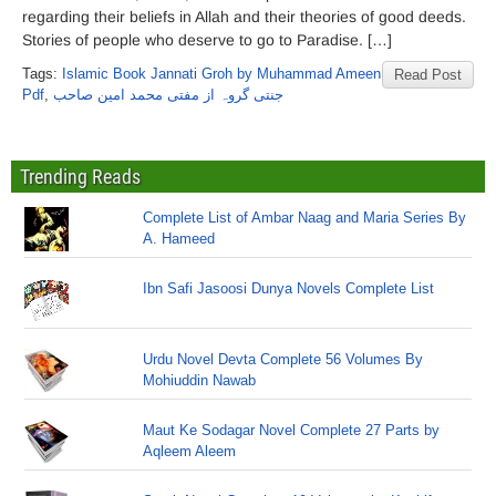
regarding their beliefs in Allah and their theories of good deeds.
Stories of people who deserve to go to Paradise. […]
Tags:
Islamic Book Jannati Groh by Muhammad Ameen
Read Post
Pdf
,
جنتی گروہ از مفتی محمد امین صاحب
Trending Reads
Complete List of Ambar Naag and Maria Series By
A. Hameed
Ibn Safi Jasoosi Dunya Novels Complete List
Urdu Novel Devta Complete 56 Volumes By
Mohiuddin Nawab
Maut Ke Sodagar Novel Complete 27 Parts by
Aqleem Aleem