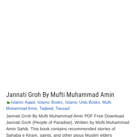
Jannati Groh By Mufti Muhammad Amin
Islamic Aqaid
,
Islamic Books
,
Islamic Urdu Books
,
Mufti
Muhammad Amin
,
Taqleed
,
Tassauf
Jannati Groh By Mufti Muhammad Amin PDF Free Download
Jannati Groh (People of Paradise), Written by Mufti Muhammad
Amin Sahib. This book contains recommended stories of
Sahaba e Kiram, saints, and other pious Muslim elders