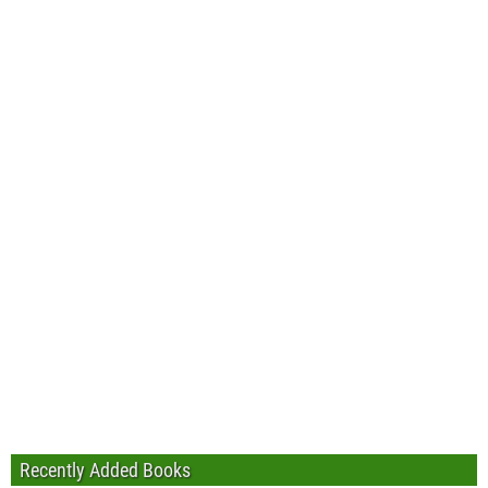
Recently Added Books