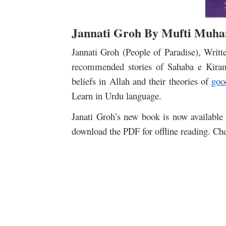
Jannati Groh By Mufti Muh
Jannati Groh (People of Paradise), Wr
recommended stories of Sahaba e Kiram,
beliefs in Allah and their theories of
goo
Learn in Urdu language.
Janati Groh’s new book is now available 
download the PDF for offline reading. Che