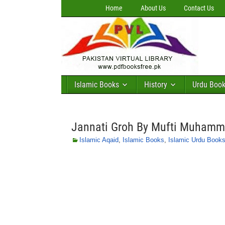
Home
About Us
Contact Us
Islamic Books
History
Urdu Boo
Jannati Groh By Mufti Muham
Islamic Aqaid
,
Islamic Books
,
Islamic Urdu Book