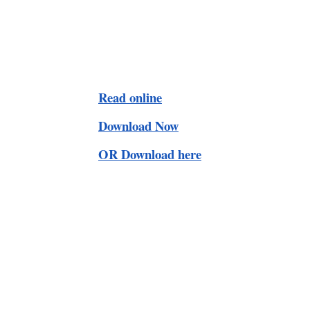
Read online
Download Now
OR Download here