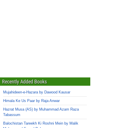
Recently Added Books
Mujahideen-e-Hazara by Dawood Kausar
Himala Ke Us Paar by Raja Anwar
Hazrat Musa (AS) by Muhammad Azam Raza
Tabassum
Balochistan Tareekh Ki Roshni Mein by Malik