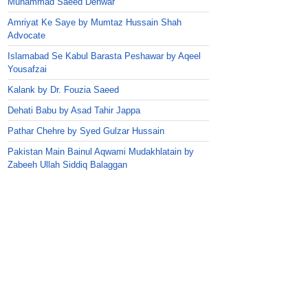
Muhammad Saeed Dehwar
Amriyat Ke Saye by Mumtaz Hussain Shah
Advocate
Islamabad Se Kabul Barasta Peshawar by Aqeel
Yousafzai
Kalank by Dr. Fouzia Saeed
Dehati Babu by Asad Tahir Jappa
Pathar Chehre by Syed Gulzar Hussain
Pakistan Main Bainul Aqwami Mudakhlatain by
Zabeeh Ullah Siddiq Balaggan