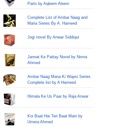
Parts by Aqleem Aleem
Complete List of Ambar Naag and
Maria Series By A. Hameed
Jogi novel By Anwar Siddiqui
Jannat Ke Pattay Novel by Nimra
Ahmed
Ambar Naag Maria Ki Wapsi Series
Complete list by A Hameed
Himala Ke Us Paar by Raja Anwar
Koi Baat Hai Teri Baat Main by
Umera Ahmed