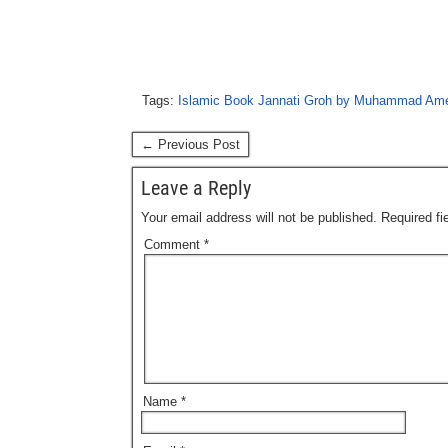
Tags:
Islamic Book Jannati Groh by Muhammad Am
← Previous Post
Leave a Reply
Your email address will not be published.
Required f
Comment
*
Name
*