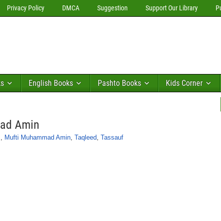
Privacy Policy
DMCA
Suggestion
Support Our Library
P
ks
English Books
Pashto Books
Kids Corner
mad Amin
s
,
Mufti Muhammad Amin
,
Taqleed
,
Tassauf