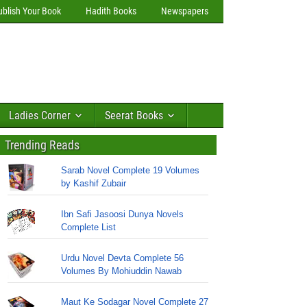
ublish Your Book
Hadith Books
Newspapers
Ladies Corner
Seerat Books
Trending Reads
Sarab Novel Complete 19 Volumes
by Kashif Zubair
Ibn Safi Jasoosi Dunya Novels
Complete List
Urdu Novel Devta Complete 56
Volumes By Mohiuddin Nawab
Maut Ke Sodagar Novel Complete 27