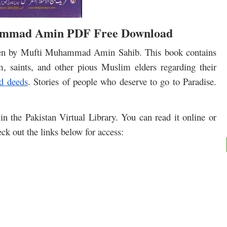
ammad Amin PDF Free Download
itten by Mufti Muhammad Amin Sahib. This book contains
 saints, and other pious Muslim elders regarding their
d deeds
. Stories of people who deserve to go to Paradise.
in the Pakistan Virtual Library. You can read it online or
ck out the links below for access: