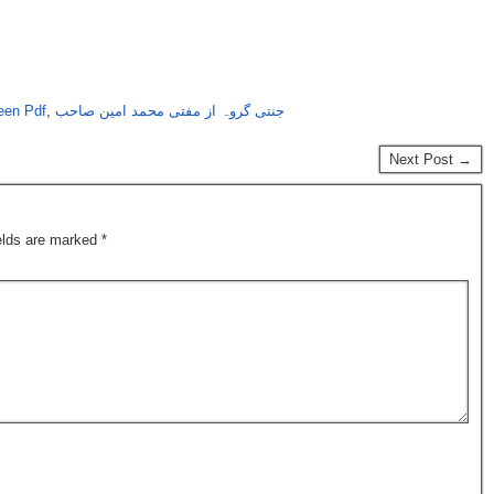
een Pdf
,
جنتی گروہ از مفتی محمد امین صاحب
Next Post →
ields are marked
*