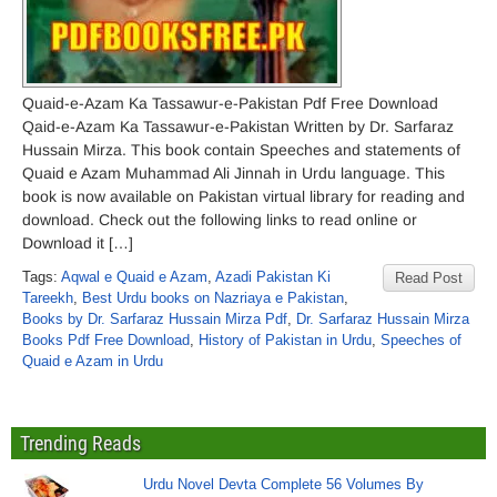
Quaid-e-Azam Ka Tassawur-e-Pakistan Pdf Free Download
Qaid-e-Azam Ka Tassawur-e-Pakistan Written by Dr. Sarfaraz
Hussain Mirza. This book contain Speeches and statements of
Quaid e Azam Muhammad Ali Jinnah in Urdu language. This
book is now available on Pakistan virtual library for reading and
download. Check out the following links to read online or
Download it […]
Tags:
Aqwal e Quaid e Azam
,
Azadi Pakistan Ki
Read Post
Tareekh
,
Best Urdu books on Nazriaya e Pakistan
,
Books by Dr. Sarfaraz Hussain Mirza Pdf
,
Dr. Sarfaraz Hussain Mirza
Books Pdf Free Download
,
History of Pakistan in Urdu
,
Speeches of
Quaid e Azam in Urdu
Trending Reads
Urdu Novel Devta Complete 56 Volumes By