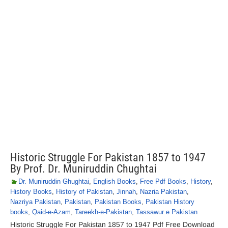
Historic Struggle For Pakistan 1857 to 1947
By Prof. Dr. Muniruddin Chughtai
Dr. Muniruddin Ghughtai
,
English Books
,
Free Pdf Books
,
History
,
History Books
,
History of Pakistan
,
Jinnah
,
Nazria Pakistan
,
Nazriya Pakistan
,
Pakistan
,
Pakistan Books
,
Pakistan History
books
,
Qaid-e-Azam
,
Tareekh-e-Pakistan
,
Tassawur e Pakistan
Historic Struggle For Pakistan 1857 to 1947 Pdf Free Download