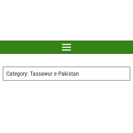
Category:
Tassawur e Pakistan