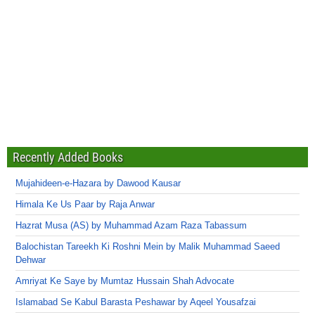
Recently Added Books
Mujahideen-e-Hazara by Dawood Kausar
Himala Ke Us Paar by Raja Anwar
Hazrat Musa (AS) by Muhammad Azam Raza Tabassum
Balochistan Tareekh Ki Roshni Mein by Malik Muhammad Saeed
Dehwar
Amriyat Ke Saye by Mumtaz Hussain Shah Advocate
Islamabad Se Kabul Barasta Peshawar by Aqeel Yousafzai