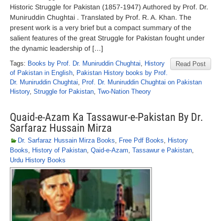
Historic Struggle for Pakistan (1857-1947) Authored by Prof. Dr.
Muniruddin Chughtai . Translated by Prof. R. A. Khan. The
present work is a very brief but a compact summary of the
salient features of the great Struggle for Pakistan fought under
the dynamic leadership of […]
Tags:
Books by Prof. Dr. Muniruddin Chughtai
,
History
Read Post
of Pakistan in English
,
Pakistan History books by Prof.
Dr. Muniruddin Chughtai
,
Prof. Dr. Muniruddin Chughtai on Pakistan
History
,
Struggle for Pakistan
,
Two-Nation Theory
Quaid-e-Azam Ka Tassawur-e-Pakistan By Dr.
Sarfaraz Hussain Mirza
Dr. Sarfaraz Hussain Mirza Books
,
Free Pdf Books
,
History
Books
,
History of Pakistan
,
Qaid-e-Azam
,
Tassawur e Pakistan
,
Urdu History Books