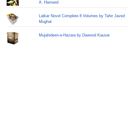
A. Hameed
Lalkar Novel Complete 8 Volumes by Tahir Javed
Mughal
Mujahideen-e-Hazara by Dawood Kausar