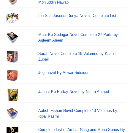
Mohiuddin Nawab
Ibn Safi Jasoosi Dunya Novels Complete List
Maut Ke Sodagar Novel Complete 27 Parts by
Aqleem Aleem
Sarab Novel Complete 19 Volumes by Kashif
Zubair
Jogi novel By Anwar Siddiqui
Jannat Ke Pattay Novel by Nimra Ahmed
Aatish Fishan Novel Complete 13 Volumes by
Iqbal Kazmi
Complete List of Ambar Naag and Maria Series By