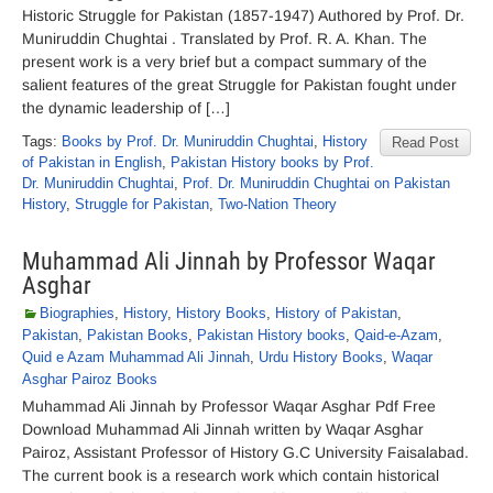
Historic Struggle for Pakistan (1857-1947) Authored by Prof. Dr.
Muniruddin Chughtai . Translated by Prof. R. A. Khan. The
present work is a very brief but a compact summary of the
salient features of the great Struggle for Pakistan fought under
the dynamic leadership of […]
Tags:
Books by Prof. Dr. Muniruddin Chughtai
,
History
Read Post
of Pakistan in English
,
Pakistan History books by Prof.
Dr. Muniruddin Chughtai
,
Prof. Dr. Muniruddin Chughtai on Pakistan
History
,
Struggle for Pakistan
,
Two-Nation Theory
Muhammad Ali Jinnah by Professor Waqar
Asghar
Biographies
,
History
,
History Books
,
History of Pakistan
,
Pakistan
,
Pakistan Books
,
Pakistan History books
,
Qaid-e-Azam
,
Quid e Azam Muhammad Ali Jinnah
,
Urdu History Books
,
Waqar
Asghar Pairoz Books
Muhammad Ali Jinnah by Professor Waqar Asghar Pdf Free
Download Muhammad Ali Jinnah written by Waqar Asghar
Pairoz, Assistant Professor of History G.C University Faisalabad.
The current book is a research work which contain historical