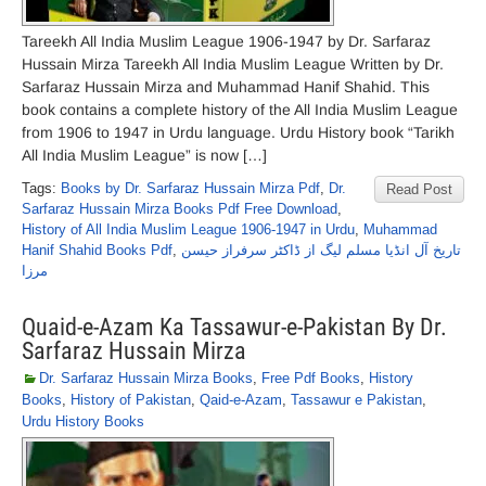
Tareekh All India Muslim League 1906-1947 by Dr. Sarfaraz
Hussain Mirza Tareekh All India Muslim League Written by Dr.
Sarfaraz Hussain Mirza and Muhammad Hanif Shahid. This
book contains a complete history of the All India Muslim League
from 1906 to 1947 in Urdu language. Urdu History book “Tarikh
All India Muslim League” is now […]
Tags:
Books by Dr. Sarfaraz Hussain Mirza Pdf
,
Dr.
Read Post
Sarfaraz Hussain Mirza Books Pdf Free Download
,
History of All India Muslim League 1906-1947 in Urdu
,
Muhammad
Hanif Shahid Books Pdf
,
تاریخ آل انڈیا مسلم لیگ از ڈاکٹر سرفراز حیسن
مرزا
Quaid-e-Azam Ka Tassawur-e-Pakistan By Dr.
Sarfaraz Hussain Mirza
Dr. Sarfaraz Hussain Mirza Books
,
Free Pdf Books
,
History
Books
,
History of Pakistan
,
Qaid-e-Azam
,
Tassawur e Pakistan
,
Urdu History Books