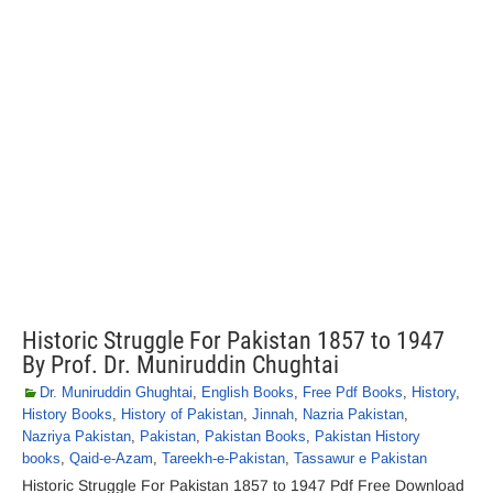
Historic Struggle For Pakistan 1857 to 1947
By Prof. Dr. Muniruddin Chughtai
Dr. Muniruddin Ghughtai
,
English Books
,
Free Pdf Books
,
History
,
History Books
,
History of Pakistan
,
Jinnah
,
Nazria Pakistan
,
Nazriya Pakistan
,
Pakistan
,
Pakistan Books
,
Pakistan History
books
,
Qaid-e-Azam
,
Tareekh-e-Pakistan
,
Tassawur e Pakistan
Historic Struggle For Pakistan 1857 to 1947 Pdf Free Download