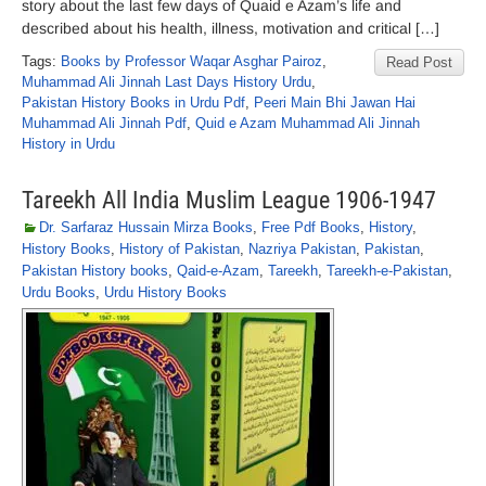
story about the last few days of Quaid e Azam’s life and
described about his health, illness, motivation and critical […]
Tags:
Books by Professor Waqar Asghar Pairoz
,
Read Post
Muhammad Ali Jinnah Last Days History Urdu
,
Pakistan History Books in Urdu Pdf
,
Peeri Main Bhi Jawan Hai
Muhammad Ali Jinnah Pdf
,
Quid e Azam Muhammad Ali Jinnah
History in Urdu
Tareekh All India Muslim League 1906-1947
Dr. Sarfaraz Hussain Mirza Books
,
Free Pdf Books
,
History
,
History Books
,
History of Pakistan
,
Nazriya Pakistan
,
Pakistan
,
Pakistan History books
,
Qaid-e-Azam
,
Tareekh
,
Tareekh-e-Pakistan
,
Urdu Books
,
Urdu History Books