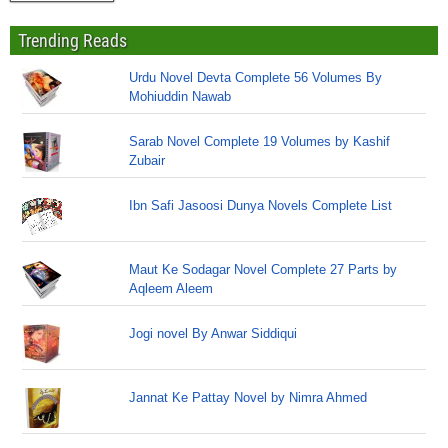
Trending Reads
Urdu Novel Devta Complete 56 Volumes By
Mohiuddin Nawab
Sarab Novel Complete 19 Volumes by Kashif
Zubair
Ibn Safi Jasoosi Dunya Novels Complete List
Maut Ke Sodagar Novel Complete 27 Parts by
Aqleem Aleem
Jogi novel By Anwar Siddiqui
Jannat Ke Pattay Novel by Nimra Ahmed