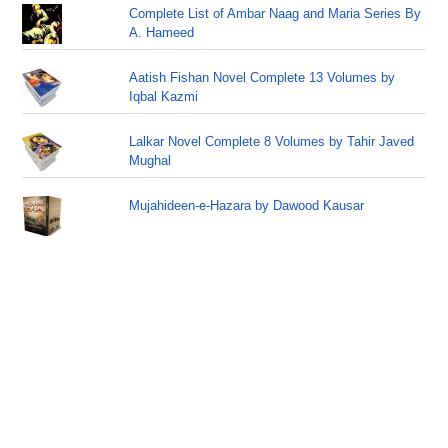
Complete List of Ambar Naag and Maria Series By
A. Hameed
Aatish Fishan Novel Complete 13 Volumes by
Iqbal Kazmi
Lalkar Novel Complete 8 Volumes by Tahir Javed
Mughal
Mujahideen-e-Hazara by Dawood Kausar