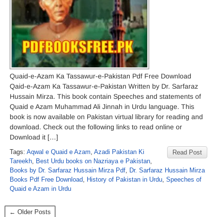
Quaid-e-Azam Ka Tassawur-e-Pakistan Pdf Free Download
Qaid-e-Azam Ka Tassawur-e-Pakistan Written by Dr. Sarfaraz
Hussain Mirza. This book contain Speeches and statements of
Quaid e Azam Muhammad Ali Jinnah in Urdu language. This
book is now available on Pakistan virtual library for reading and
download. Check out the following links to read online or
Download it […]
Tags:
Aqwal e Quaid e Azam
,
Azadi Pakistan Ki
Read Post
Tareekh
,
Best Urdu books on Nazriaya e Pakistan
,
Books by Dr. Sarfaraz Hussain Mirza Pdf
,
Dr. Sarfaraz Hussain Mirza
Books Pdf Free Download
,
History of Pakistan in Urdu
,
Speeches of
Quaid e Azam in Urdu
← Older Posts