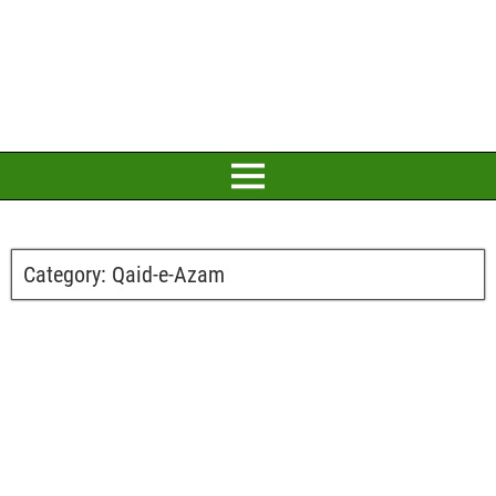
Category:
Qaid-e-Azam