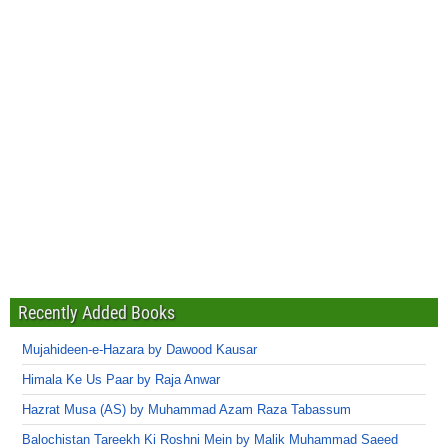
Recently Added Books
Mujahideen-e-Hazara by Dawood Kausar
Himala Ke Us Paar by Raja Anwar
Hazrat Musa (AS) by Muhammad Azam Raza Tabassum
Balochistan Tareekh Ki Roshni Mein by Malik Muhammad Saeed