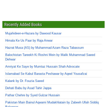
Recently Added Books
Mujahideen-e-Hazara by Dawood Kausar
Himala Ke Us Paar by Raja Anwar
Hazrat Musa (AS) by Muhammad Azam Raza Tabassum
Balochistan Tareekh Ki Roshni Mein by Malik Muhammad Saeed
Dehwar
Amriyat Ke Saye by Mumtaz Hussain Shah Advocate
Islamabad Se Kabul Barasta Peshawar by Aqeel Yousafzai
Kalank by Dr. Fouzia Saeed
Dehati Babu by Asad Tahir Jappa
Pathar Chehre by Syed Gulzar Hussain
Pakistan Main Bainul Aqwami Mudakhlatain by Zabeeh Ullah Siddiq
Balaggan