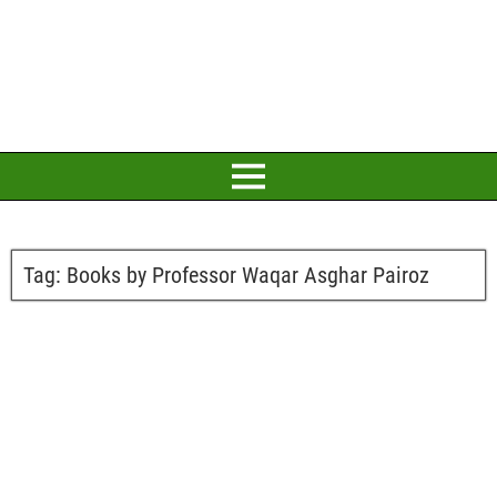
Tag:
Books by Professor Waqar Asghar Pairoz