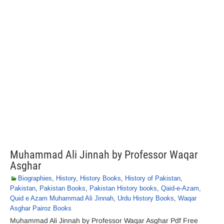
Muhammad Ali Jinnah by Professor Waqar
Asghar
Biographies
,
History
,
History Books
,
History of Pakistan
,
Pakistan
,
Pakistan Books
,
Pakistan History books
,
Qaid-e-Azam
,
Quid e Azam Muhammad Ali Jinnah
,
Urdu History Books
,
Waqar
Asghar Pairoz Books
Muhammad Ali Jinnah by Professor Waqar Asghar Pdf Free