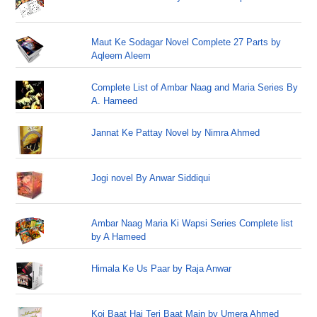
Maut Ke Sodagar Novel Complete 27 Parts by
Aqleem Aleem
Complete List of Ambar Naag and Maria Series By
A. Hameed
Jannat Ke Pattay Novel by Nimra Ahmed
Jogi novel By Anwar Siddiqui
Ambar Naag Maria Ki Wapsi Series Complete list
by A Hameed
Himala Ke Us Paar by Raja Anwar
Koi Baat Hai Teri Baat Main by Umera Ahmed