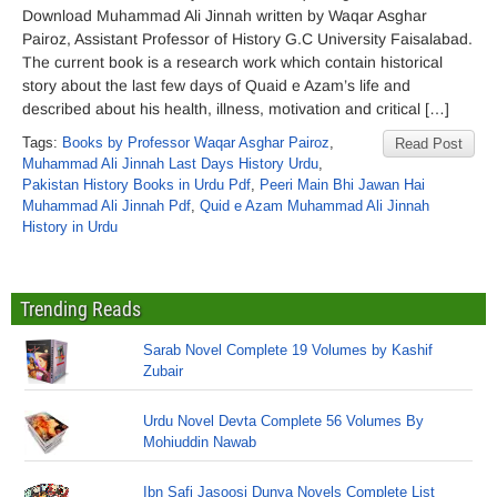
Download Muhammad Ali Jinnah written by Waqar Asghar
Pairoz, Assistant Professor of History G.C University Faisalabad.
The current book is a research work which contain historical
story about the last few days of Quaid e Azam’s life and
described about his health, illness, motivation and critical […]
Tags:
Books by Professor Waqar Asghar Pairoz
,
Read Post
Muhammad Ali Jinnah Last Days History Urdu
,
Pakistan History Books in Urdu Pdf
,
Peeri Main Bhi Jawan Hai
Muhammad Ali Jinnah Pdf
,
Quid e Azam Muhammad Ali Jinnah
History in Urdu
Trending Reads
Sarab Novel Complete 19 Volumes by Kashif
Zubair
Urdu Novel Devta Complete 56 Volumes By
Mohiuddin Nawab
Ibn Safi Jasoosi Dunya Novels Complete List