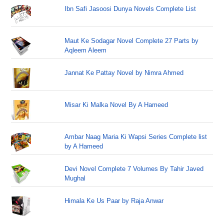
Ibn Safi Jasoosi Dunya Novels Complete List
Maut Ke Sodagar Novel Complete 27 Parts by
Aqleem Aleem
Jannat Ke Pattay Novel by Nimra Ahmed
Misar Ki Malka Novel By A Hameed
Ambar Naag Maria Ki Wapsi Series Complete list
by A Hameed
Devi Novel Complete 7 Volumes By Tahir Javed
Mughal
Himala Ke Us Paar by Raja Anwar