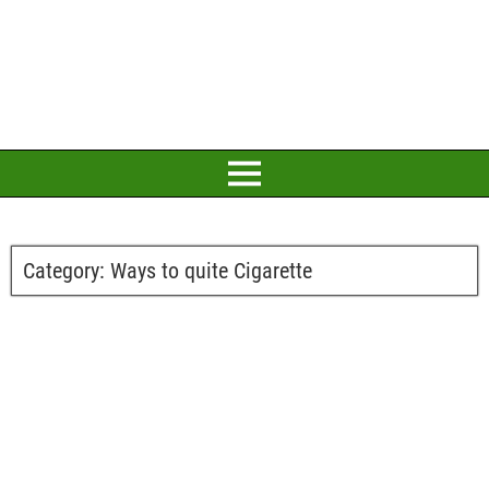
Category:
Ways to quite Cigarette