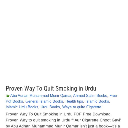
Proven Way To Quit Smoking in Urdu
Abu Adnan Muhammad Munir Qamar
,
Ahmed Salim Books
,
Free
Pdf Books
,
General Islamic Books
,
Health tips
,
Islamic Books
,
Islamic Urdu Books
,
Urdu Books
,
Ways to quite Cigarette
Proven Way To Quit Smoking in Urdu PDF Free Download
Proven Way to quit smoking in Urdu “‘ Aur Cigarette Choot Gayi’
by Abu Adnan Muhammad Munir Qamar isn’t just a book—it’s a