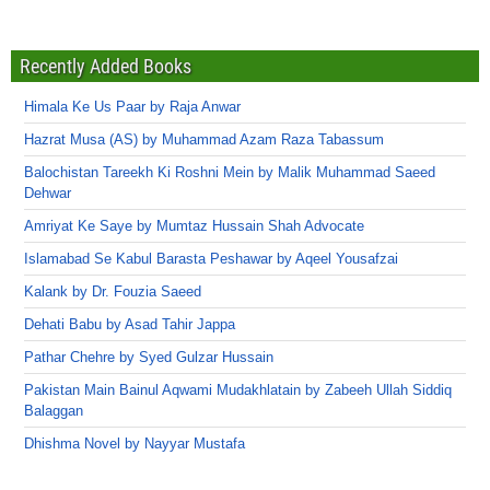
Recently Added Books
Himala Ke Us Paar by Raja Anwar
Hazrat Musa (AS) by Muhammad Azam Raza Tabassum
Balochistan Tareekh Ki Roshni Mein by Malik Muhammad Saeed
Dehwar
Amriyat Ke Saye by Mumtaz Hussain Shah Advocate
Islamabad Se Kabul Barasta Peshawar by Aqeel Yousafzai
Kalank by Dr. Fouzia Saeed
Dehati Babu by Asad Tahir Jappa
Pathar Chehre by Syed Gulzar Hussain
Pakistan Main Bainul Aqwami Mudakhlatain by Zabeeh Ullah Siddiq
Balaggan
Dhishma Novel by Nayyar Mustafa