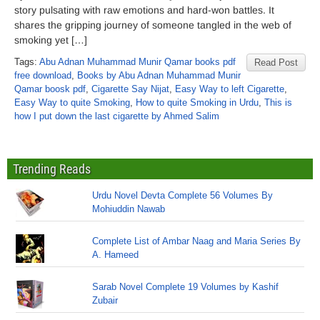
story pulsating with raw emotions and hard-won battles. It
shares the gripping journey of someone tangled in the web of
smoking yet […]
Tags:
Abu Adnan Muhammad Munir Qamar books pdf
Read Post
free download
,
Books by Abu Adnan Muhammad Munir
Qamar boosk pdf
,
Cigarette Say Nijat
,
Easy Way to left Cigarette
,
Easy Way to quite Smoking
,
How to quite Smoking in Urdu
,
This is
how I put down the last cigarette by Ahmed Salim
Trending Reads
Urdu Novel Devta Complete 56 Volumes By
Mohiuddin Nawab
Complete List of Ambar Naag and Maria Series By
A. Hameed
Sarab Novel Complete 19 Volumes by Kashif
Zubair