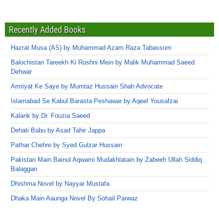
Recently Added Books
Hazrat Musa (AS) by Muhammad Azam Raza Tabassum
Balochistan Tareekh Ki Roshni Mein by Malik Muhammad Saeed
Dehwar
Amriyat Ke Saye by Mumtaz Hussain Shah Advocate
Islamabad Se Kabul Barasta Peshawar by Aqeel Yousafzai
Kalank by Dr. Fouzia Saeed
Dehati Babu by Asad Tahir Jappa
Pathar Chehre by Syed Gulzar Hussain
Pakistan Main Bainul Aqwami Mudakhlatain by Zabeeh Ullah Siddiq
Balaggan
Dhishma Novel by Nayyar Mustafa
Dhaka Main Aaunga Novel By Sohail Parwaz