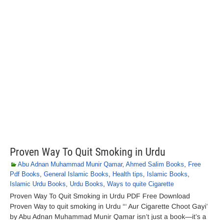
Proven Way To Quit Smoking in Urdu
Abu Adnan Muhammad Munir Qamar
,
Ahmed Salim Books
,
Free
Pdf Books
,
General Islamic Books
,
Health tips
,
Islamic Books
,
Islamic Urdu Books
,
Urdu Books
,
Ways to quite Cigarette
Proven Way To Quit Smoking in Urdu PDF Free Download
Proven Way to quit smoking in Urdu “‘ Aur Cigarette Choot Gayi’
by Abu Adnan Muhammad Munir Qamar isn’t just a book—it’s a