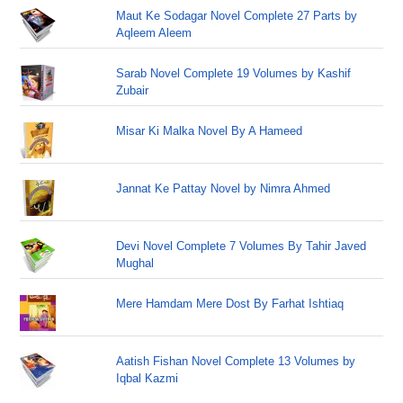
Maut Ke Sodagar Novel Complete 27 Parts by
Aqleem Aleem
Sarab Novel Complete 19 Volumes by Kashif
Zubair
Misar Ki Malka Novel By A Hameed
Jannat Ke Pattay Novel by Nimra Ahmed
Devi Novel Complete 7 Volumes By Tahir Javed
Mughal
Mere Hamdam Mere Dost By Farhat Ishtiaq
Aatish Fishan Novel Complete 13 Volumes by
Iqbal Kazmi