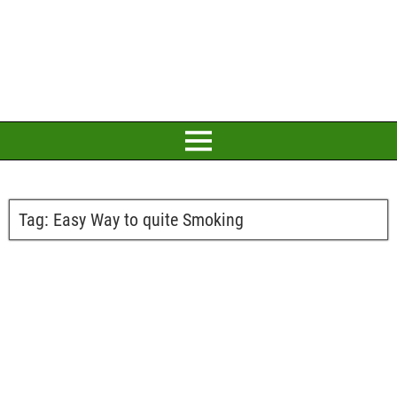
Tag:
Easy Way to quite Smoking