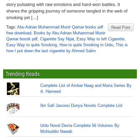
story pulsating with raw emotions and hard-won battles. It
shares the gripping journey of someone tangled in the web of
smoking yet […]
Tags:
Abu Adnan Muhammad Munir Qamar books pdf
Read Post
free download
,
Books by Abu Adnan Muhammad Munir
Qamar boosk pdf
,
Cigarette Say Nijat
,
Easy Way to left Cigarette
,
Easy Way to quite Smoking
,
How to quite Smoking in Urdu
,
This is
how I put down the last cigarette by Ahmed Salim
Trending Reads
Complete List of Ambar Naag and Maria Series By
A. Hameed
Ibn Safi Jasoosi Dunya Novels Complete List
Urdu Novel Devta Complete 56 Volumes By
Mohiuddin Nawab