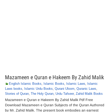
Mazameen e Quran e Hakeem By Zahid Malik
English Islamic Books
,
Islamic Books
,
Islamic Laws
,
Islamic
Laws books
,
Islamic Urdu Books
,
Qurani Uloom
,
Quranic Laws
,
Stories of Quran
,
The Holy Quran
,
Urdu Tafseer
,
Zahid Malik Books
Mazameen e Quran e Hakeem By Zahid Malik Pdf Free
Download Mazameen e Quran Subjects of the Quran Authored
by Mr. Zahid Malik. The present book embodies an earnest