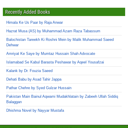
Recently Added Books
Himala Ke Us Paar by Raja Anwar
Hazrat Musa (AS) by Muhammad Azam Raza Tabassum
Balochistan Tareekh Ki Roshni Mein by Malik Muhammad Saeed
Dehwar
Amriyat Ke Saye by Mumtaz Hussain Shah Advocate
Islamabad Se Kabul Barasta Peshawar by Aqeel Yousafzai
Kalank by Dr. Fouzia Saeed
Dehati Babu by Asad Tahir Jappa
Pathar Chehre by Syed Gulzar Hussain
Pakistan Main Bainul Aqwami Mudakhlatain by Zabeeh Ullah Siddiq
Balaggan
Dhishma Novel by Nayyar Mustafa