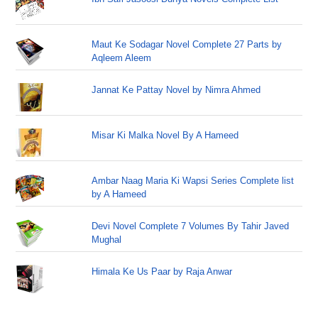
Maut Ke Sodagar Novel Complete 27 Parts by
Aqleem Aleem
Jannat Ke Pattay Novel by Nimra Ahmed
Misar Ki Malka Novel By A Hameed
Ambar Naag Maria Ki Wapsi Series Complete list
by A Hameed
Devi Novel Complete 7 Volumes By Tahir Javed
Mughal
Himala Ke Us Paar by Raja Anwar