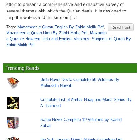
effort to present a comprehensive and exhaustive survey of
several themes with which the Qur’an deals. It is designed to
help the writers and thinkers on […]
Tags:
Mazameen e Quran English By Zahid Malik Pdf
,
Read Post
Mazameen e Quran Urdu By Zahid Malik Pdf
,
Mazamin
e Quran e Hakeem Urdu and English Versions
,
Subjects of Quran By
Zahid Malik Pdf
Trending Reads
Urdu Novel Devta Complete 56 Volumes By
Mohiuddin Nawab
Complete List of Ambar Naag and Maria Series By
A. Hameed
Sarab Novel Complete 19 Volumes by Kashif
Zubair
Ibn Safi Jasoosi Dunya Novels Complete List