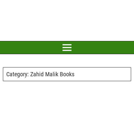
Category:
Zahid Malik Books