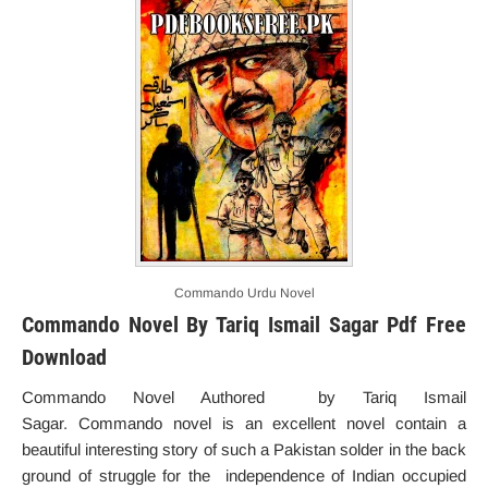
Commando Urdu Novel
Commando Novel By Tariq Ismail Sagar Pdf Free
Download
Commando Novel Authored by Tariq Ismail
Sagar. Commando novel is an excellent novel contain a
beautiful interesting story of such a Pakistan solder in the back
ground of struggle for the independence of Indian occupied