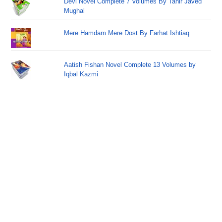
Devi Novel Complete 7 Volumes By Tahir Javed
Mughal
Mere Hamdam Mere Dost By Farhat Ishtiaq
Aatish Fishan Novel Complete 13 Volumes by
Iqbal Kazmi