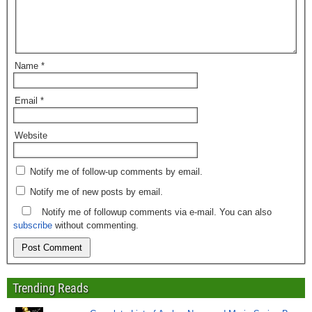
Name
*
Email
*
Website
Notify me of follow-up comments by email.
Notify me of new posts by email.
Notify me of followup comments via e-mail. You can also
subscribe
without commenting.
Trending Reads