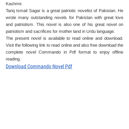
Kashmir.
Tariq Ismail Sagar is a great patriotic novelist of Pakistan. He
wrote many outstanding novels for Pakistan with great love
and patriotism. This novel is also one of his great novel on
patriotism and sacrifices for mother land in Urdu language.
The present novel is available to read online and download.
Visit the following link to read online and also free download the
complete novel Commando in Pdf format to enjoy offline
reading.
Download Commando Novel Pdf