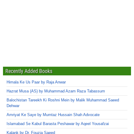
Recently Added Books
Himala Ke Us Paar by Raja Anwar
Hazrat Musa (AS) by Muhammad Azam Raza Tabassum
Balochistan Tareekh Ki Roshni Mein by Malik Muhammad Saeed
Dehwar
Amriyat Ke Saye by Mumtaz Hussain Shah Advocate
Islamabad Se Kabul Barasta Peshawar by Aqeel Yousafzai
Kalank by Dr. Fouzia Saeed