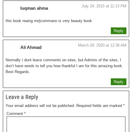
July 24, 2015 at 11:13 PM
luqman ahma
this book reaing me]commano is very beauty book
Reply
March 29, 2020 at 12:36 AM
Ali Ahmad
Normally I dont leave comments on sites, but Admins of the sites, I
don’t have words to tell you how thankful I am for this amazing book.
Best Regards.
Reply
Leave a Reply
Your email address will not be published.
Required fields are marked
*
Comment
*