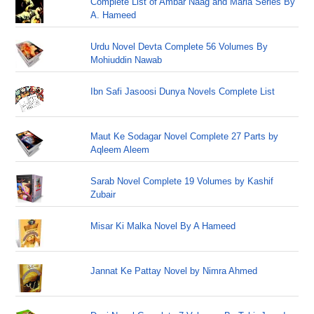
Complete List of Ambar Naag and Maria Series By
A. Hameed
Urdu Novel Devta Complete 56 Volumes By
Mohiuddin Nawab
Ibn Safi Jasoosi Dunya Novels Complete List
Maut Ke Sodagar Novel Complete 27 Parts by
Aqleem Aleem
Sarab Novel Complete 19 Volumes by Kashif
Zubair
Misar Ki Malka Novel By A Hameed
Jannat Ke Pattay Novel by Nimra Ahmed