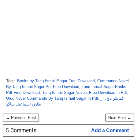
Tags:
Books by Tariq Ismail Sagar Free Download
,
Commando Novel
By Tariq Ismail Sagar Pdf Free Download
,
Tariq Ismail Sagar Books
Pdf Free Download
,
Tariq Ismail Sagar Novels Free Download in Pdf
,
Urud Novel Commando By Tariq Ismail Sagar in Pdf
,
کمانڈو ناول از
طارق اسماعیل ساگر
← Previous Post
Next Post →
5 Comments
Add a Comment