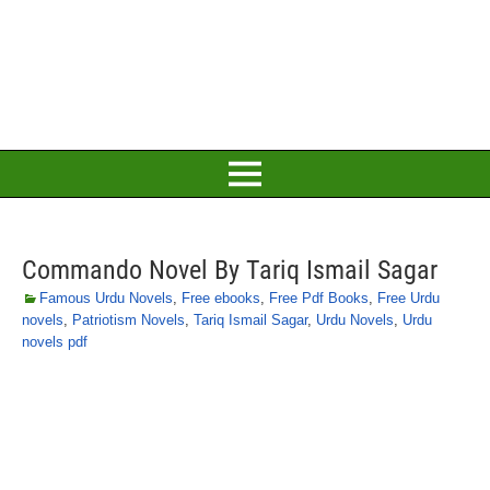
Commando Novel By Tariq Ismail Sagar
Famous Urdu Novels
,
Free ebooks
,
Free Pdf Books
,
Free Urdu
novels
,
Patriotism Novels
,
Tariq Ismail Sagar
,
Urdu Novels
,
Urdu
novels pdf