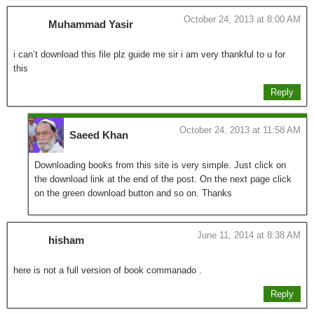
October 24, 2013 at 8:00 AM
Muhammad Yasir
i can’t download this file plz guide me sir i am very thankful to u for
this
Reply
October 24, 2013 at 11:58 AM
Saeed Khan
Downloading books from this site is very simple. Just click on
the download link at the end of the post. On the next page click
on the green download button and so on. Thanks
June 11, 2014 at 8:38 AM
hisham
here is not a full version of book commanado .
Reply