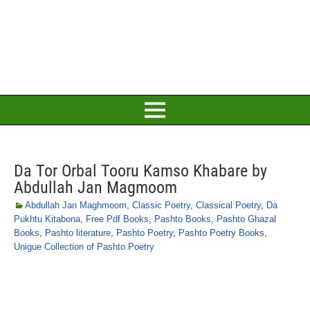
Da Tor Orbal Tooru Kamso Khabare by
Abdullah Jan Magmoom
Abdullah Jan Maghmoom
,
Classic Poetry
,
Classical Poetry
,
Da
Pukhtu Kitabona
,
Free Pdf Books
,
Pashto Books
,
Pashto Ghazal
Books
,
Pashto literature
,
Pashto Poetry
,
Pashto Poetry Books
,
Unigue Collection of Pashto Poetry