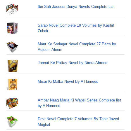
Ibn Safi Jasoosi Dunya Novels Complete List
Sarab Novel Complete 19 Volumes by Kashif
Zubair
Maut Ke Sodagar Novel Complete 27 Parts by
Aqleem Aleem
Jannat Ke Pattay Novel by Nimra Ahmed
Misar Ki Malka Novel By A Hameed
Ambar Naag Maria Ki Wapsi Series Complete list
by A Hameed
Devi Novel Complete 7 Volumes By Tahir Javed
Mughal