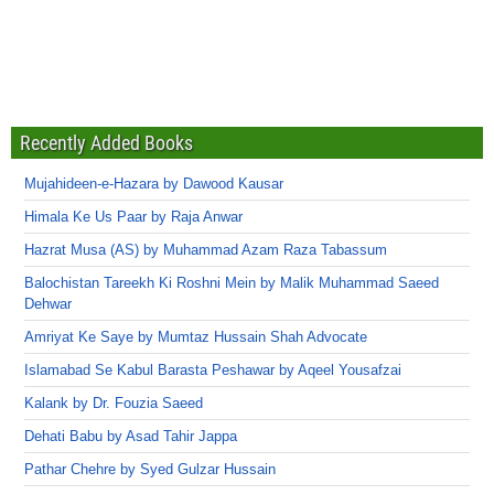
Recently Added Books
Mujahideen-e-Hazara by Dawood Kausar
Himala Ke Us Paar by Raja Anwar
Hazrat Musa (AS) by Muhammad Azam Raza Tabassum
Balochistan Tareekh Ki Roshni Mein by Malik Muhammad Saeed
Dehwar
Amriyat Ke Saye by Mumtaz Hussain Shah Advocate
Islamabad Se Kabul Barasta Peshawar by Aqeel Yousafzai
Kalank by Dr. Fouzia Saeed
Dehati Babu by Asad Tahir Jappa
Pathar Chehre by Syed Gulzar Hussain