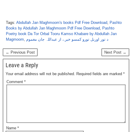
Tags:
Abdullah Jan Maghmoom's books Pdf Free Download
,
Pashto
Books by Abdullah Jan Maghmoom Pdf Free Download
,
Pashto
Poetry book Da Tor Orbal Tooru Kamso Khabare by Abdullah Jan
Magmoom
,
د تور اوربل تورو کمسو خبرے از عبداللہ جان مغموم
← Previous Post
Next Post →
Leave a Reply
Your email address will not be published.
Required fields are marked
*
Comment
*
Name
*