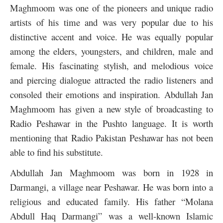
Maghmoom was one of the pioneers and unique radio
artists of his time and was very popular due to his
distinctive accent and voice. He was equally popular
among the elders, youngsters, and children, male and
female. His fascinating stylish, and melodious voice
and piercing dialogue attracted the radio listeners and
consoled their emotions and inspiration. Abdullah Jan
Maghmoom has given a new style of broadcasting to
Radio Peshawar in the Pushto language. It is worth
mentioning that Radio Pakistan Peshawar has not been
able to find his substitute.
Abdullah Jan Maghmoom was born in 1928 in
Darmangi, a village near Peshawar. He was born into a
religious and educated family. His father “Molana
Abdull Haq Darmangi” was a well-known Islamic