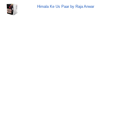
Himala Ke Us Paar by Raja Anwar