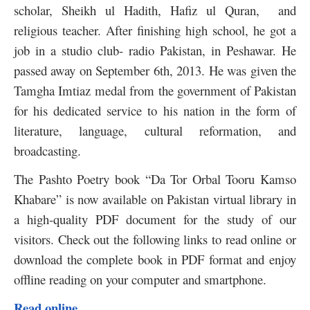
scholar, Sheikh ul Hadith, Hafiz ul Quran, and
religious teacher. After finishing high school, he got a
job in a studio club- radio Pakistan, in Peshawar. He
passed away on September 6th, 2013. He was given the
Tamgha Imtiaz medal from the government of Pakistan
for his dedicated service to his nation in the form of
literature, language, cultural reformation, and
broadcasting.
The Pashto Poetry book “Da Tor Orbal Tooru Kamso
Khabare” is now available on Pakistan virtual library in
a high-quality PDF document for the study of our
visitors. Check out the following links to read online or
download the complete book in PDF format and enjoy
offline reading on your computer and smartphone.
Read online