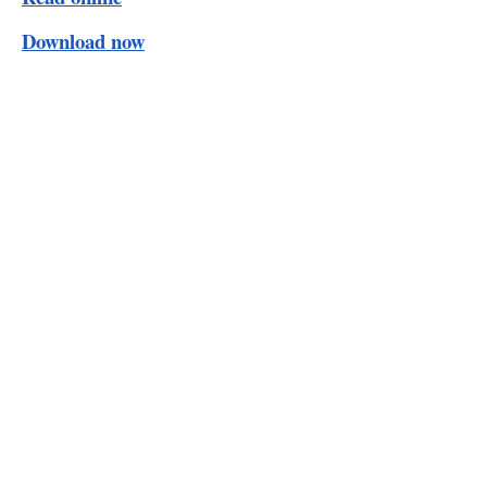
Download now