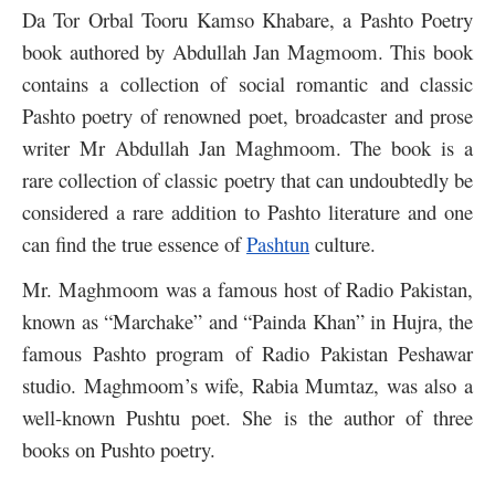
Da Tor Orbal Tooru Kamso Khabare, a Pashto Poetry
book authored by Abdullah Jan Magmoom. This book
contains a collection of social romantic and classic
Pashto poetry of renowned poet, broadcaster and prose
writer Mr Abdullah Jan Maghmoom. The book is a
rare collection of classic poetry that can undoubtedly be
considered a rare addition to Pashto literature and one
can find the true essence of
Pashtun
culture.
Mr. Maghmoom was a famous host of Radio Pakistan,
known as “Marchake” and “Painda Khan” in Hujra, the
famous Pashto program of Radio Pakistan Peshawar
studio. Maghmoom’s wife, Rabia Mumtaz, was also a
well-known Pushtu poet. She is the author of three
books on Pushto poetry.