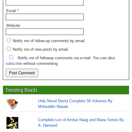
Email
*
Website
Notify me of follow-up comments by email.
Notify me of new posts by email.
Notify me of followup comments via e-mail. You can also
subscribe
without commenting.
Trending Reads
Urdu Novel Devta Complete 56 Volumes By
Mohiuddin Nawab
Complete List of Ambar Naag and Maria Series By
A. Hameed