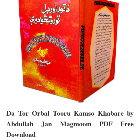
Da Tor Orbal Tooru Kamso Khabare by
Abdullah Jan Magmoom PDF Free
Download