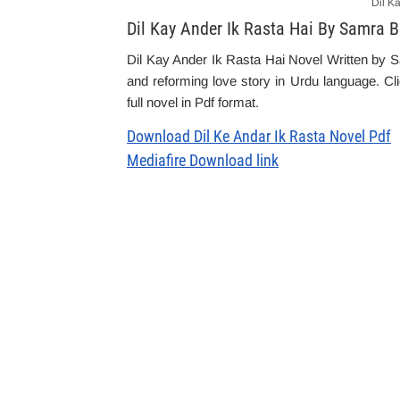
Dil K
Dil Kay Ander Ik Rasta Hai By Samra 
Dil Kay Ander Ik Rasta Hai Novel Written by Sa
and reforming love story in Urdu language. Cl
full novel in Pdf format.
Download Dil Ke Andar Ik Rasta Novel Pdf
Mediafire Download link