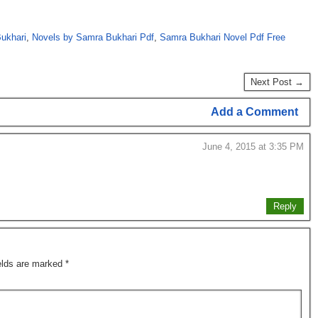
ukhari
,
Novels by Samra Bukhari Pdf
,
Samra Bukhari Novel Pdf Free
Next Post →
Add a Comment
June 4, 2015 at 3:35 PM
Reply
ields are marked
*