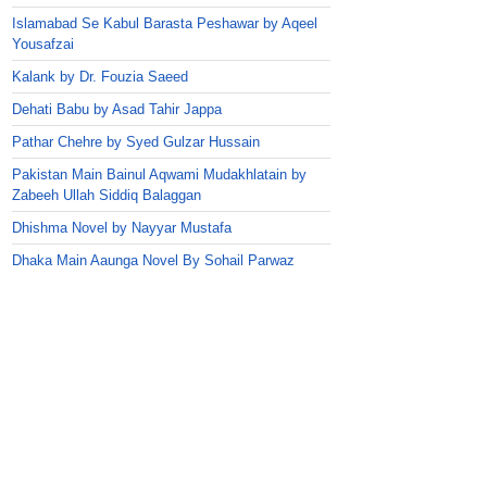
Islamabad Se Kabul Barasta Peshawar by Aqeel
Yousafzai
Kalank by Dr. Fouzia Saeed
Dehati Babu by Asad Tahir Jappa
Pathar Chehre by Syed Gulzar Hussain
Pakistan Main Bainul Aqwami Mudakhlatain by
Zabeeh Ullah Siddiq Balaggan
Dhishma Novel by Nayyar Mustafa
Dhaka Main Aaunga Novel By Sohail Parwaz