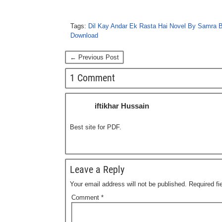
Tags:
Dil Kay Andar Ek Rasta Hai Novel By Samra B
Download
← Previous Post
1 Comment
iftikhar Hussain
Best site for PDF.
Leave a Reply
Your email address will not be published.
Required f
Comment
*