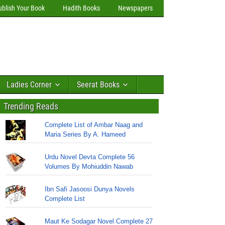
ublish Your Book
Hadith Books
Newspapers
Ladies Corner
Seerat Books
Trending Reads
Complete List of Ambar Naag and
Maria Series By A. Hameed
Urdu Novel Devta Complete 56
Volumes By Mohiuddin Nawab
Ibn Safi Jasoosi Dunya Novels
Complete List
Maut Ke Sodagar Novel Complete 27