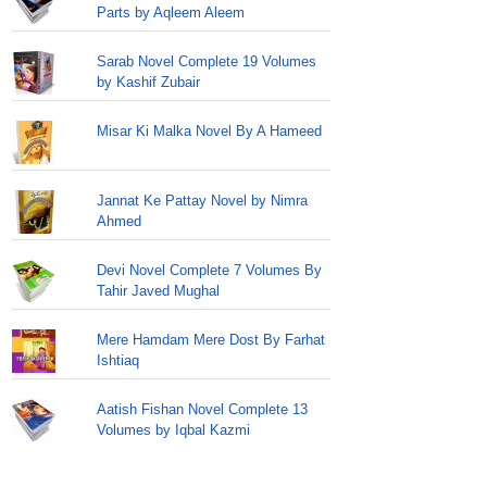
Parts by Aqleem Aleem
Sarab Novel Complete 19 Volumes
by Kashif Zubair
Misar Ki Malka Novel By A Hameed
Jannat Ke Pattay Novel by Nimra
Ahmed
Devi Novel Complete 7 Volumes By
Tahir Javed Mughal
Mere Hamdam Mere Dost By Farhat
Ishtiaq
Aatish Fishan Novel Complete 13
Volumes by Iqbal Kazmi