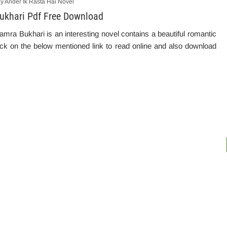
ay Ander Ik Rasta Hai Novel
Bukhari Pdf Free Download
mra Bukhari is an interesting novel contains a beautiful romantic
ick on the below mentioned link to read online and also download