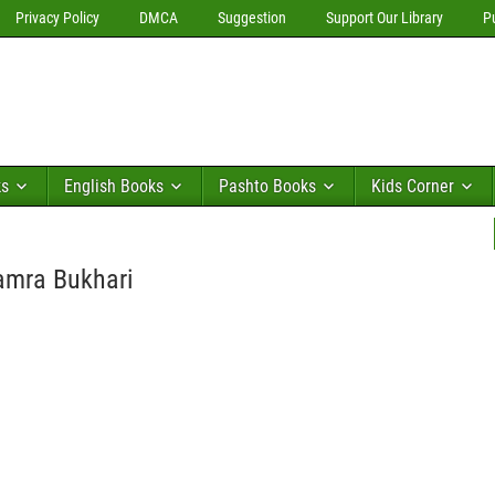
Privacy Policy
DMCA
Suggestion
Support Our Library
P
ks
English Books
Pashto Books
Kids Corner
Samra Bukhari