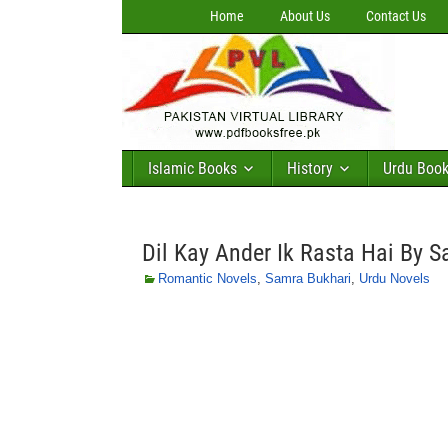
Home
About Us
Contact Us
Islamic Books
History
Urdu Boo
Dil Kay Ander Ik Rasta Hai By 
Romantic Novels
,
Samra Bukhari
,
Urdu Novels