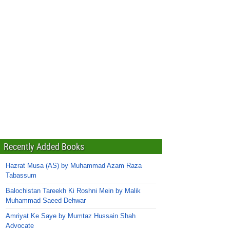
Recently Added Books
Hazrat Musa (AS) by Muhammad Azam Raza
Tabassum
Balochistan Tareekh Ki Roshni Mein by Malik
Muhammad Saeed Dehwar
Amriyat Ke Saye by Mumtaz Hussain Shah
Advocate