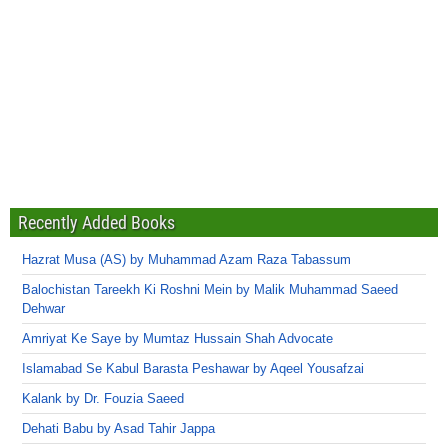
Recently Added Books
Hazrat Musa (AS) by Muhammad Azam Raza Tabassum
Balochistan Tareekh Ki Roshni Mein by Malik Muhammad Saeed
Dehwar
Amriyat Ke Saye by Mumtaz Hussain Shah Advocate
Islamabad Se Kabul Barasta Peshawar by Aqeel Yousafzai
Kalank by Dr. Fouzia Saeed
Dehati Babu by Asad Tahir Jappa