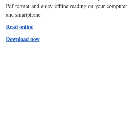
Pdf format and enjoy offline reading on your computer
and smartphone.
Read online
Download now