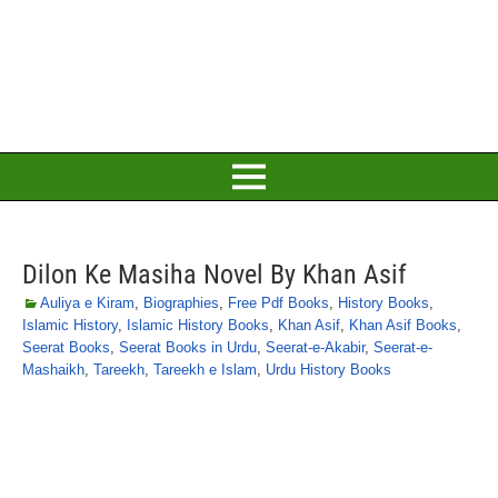
Dilon Ke Masiha Novel By Khan Asif
Auliya e Kiram
,
Biographies
,
Free Pdf Books
,
History Books
,
Islamic History
,
Islamic History Books
,
Khan Asif
,
Khan Asif Books
,
Seerat Books
,
Seerat Books in Urdu
,
Seerat-e-Akabir
,
Seerat-e-
Mashaikh
,
Tareekh
,
Tareekh e Islam
,
Urdu History Books