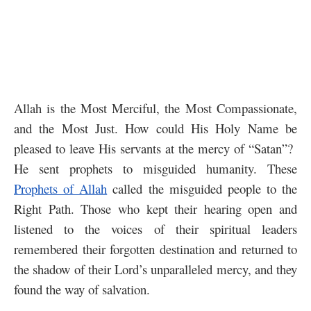
Allah is the Most Merciful, the Most Compassionate,
and the Most Just. How could His Holy Name be
pleased to leave His servants at the mercy of “Satan”?
He sent prophets to misguided humanity. These
Prophets of Allah
called the misguided people to the
Right Path. Those who kept their hearing open and
listened to the voices of their spiritual leaders
remembered their forgotten destination and returned to
the shadow of their Lord’s unparalleled mercy, and they
found the way of salvation.