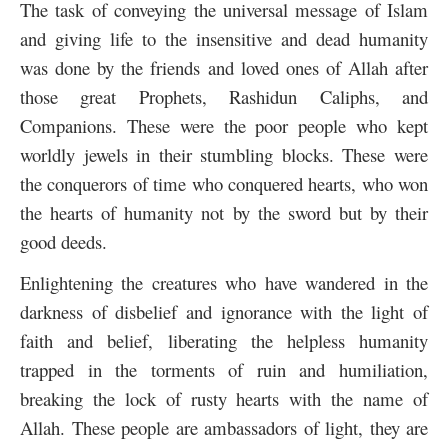
The task of conveying the universal message of Islam
and giving life to the insensitive and dead humanity
was done by the friends and loved ones of Allah after
those great Prophets, Rashidun Caliphs, and
Companions. These were the poor people who kept
worldly jewels in their stumbling blocks. These were
the conquerors of time who conquered hearts, who won
the hearts of humanity not by the sword but by their
good deeds.
Enlightening the creatures who have wandered in the
darkness of disbelief and ignorance with the light of
faith and belief, liberating the helpless humanity
trapped in the torments of ruin and humiliation,
breaking the lock of rusty hearts with the name of
Allah. These people are ambassadors of light, they are