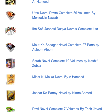
A. Hameed
Urdu Novel Devta Complete 56 Volumes By
Mohiuddin Nawab
Ibn Safi Jasoosi Dunya Novels Complete List
Maut Ke Sodagar Novel Complete 27 Parts by
Aqleem Aleem
Sarab Novel Complete 19 Volumes by Kashif
Zubair
Misar Ki Malka Novel By A Hameed
Jannat Ke Pattay Novel by Nimra Ahmed
Devi Novel Complete 7 Volumes By Tahir Javed