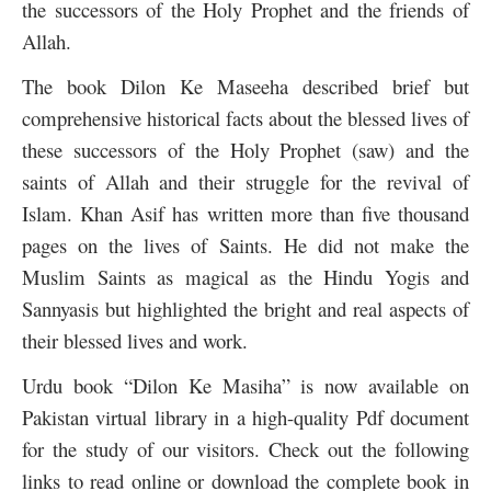
the successors of the Holy Prophet and the friends of
Allah.
The book Dilon Ke Maseeha described brief but
comprehensive historical facts about the blessed lives of
these successors of the Holy Prophet (saw) and the
saints of Allah and their struggle for the revival of
Islam. Khan Asif has written more than five thousand
pages on the lives of Saints. He did not make the
Muslim Saints as magical as the Hindu Yogis and
Sannyasis but highlighted the bright and real aspects of
their blessed lives and work.
Urdu book “Dilon Ke Masiha” is now available on
Pakistan virtual library in a high-quality Pdf document
for the study of our visitors. Check out the following
links to read online or download the complete book in