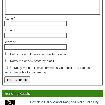
Name
*
Email
*
Website
Notify me of follow-up comments by email.
Notify me of new posts by email.
Notify me of followup comments via e-mail. You can also
subscribe
without commenting.
Trending Reads
Complete List of Ambar Naag and Maria Series By