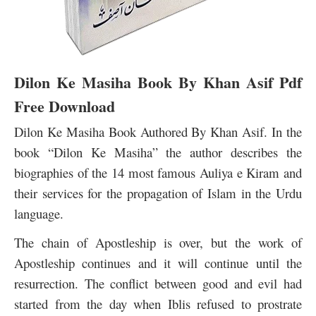
Dilon Ke Masiha Book By Khan Asif Pdf
Free Download
Dilon Ke Masiha Book Authored By Khan Asif. In the
book “Dilon Ke Masiha” the author describes the
biographies of the 14 most famous Auliya e Kiram and
their services for the propagation of Islam in the Urdu
language.
The chain of Apostleship is over, but the work of
Apostleship continues a
nd it will continue until the
resurrection. The conflict between good and evil had
started from the day when Iblis refused to prostrate