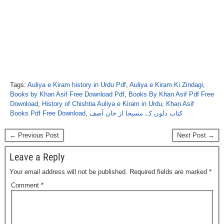
Tags:
Auliya e Kiram history in Urdu Pdf
,
Auliya e Kiram Ki Zindagi
,
Books by Khan Asif Free Download Pdf
,
Books By Khan Asif Pdf Free
Download
,
History of Chishtia Auliya e Kiram in Urdu
,
Khan Asif
Books Pdf Free Download
,
کتاب دلوں کے مسیحا از خان آصف
← Previous Post
Next Post →
Leave a Reply
Your email address will not be published.
Required fields are marked
*
Comment
*