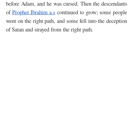
before Adam, and he was cursed. Then the descendants
of
Prophet Ibrahim a.s
continued to grow; some people
went on the right path, and some fell into the deception
of Satan and strayed from the right path.