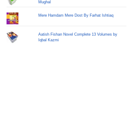
Mughal
Mere Hamdam Mere Dost By Farhat Ishtiaq
Aatish Fishan Novel Complete 13 Volumes by
Iqbal Kazmi