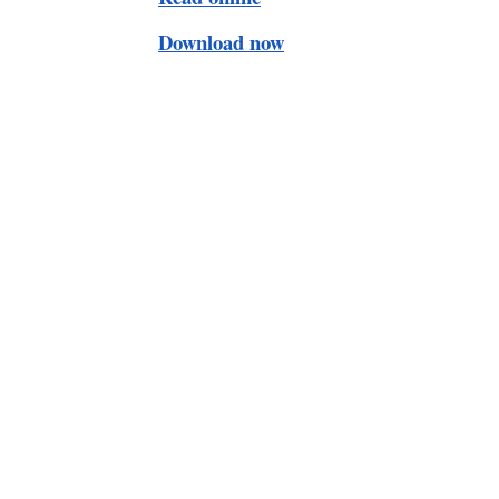
Download now