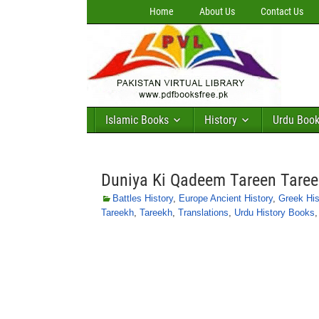
Home
About Us
Contact Us
Islamic Books
History
Urdu Boo
Duniya Ki Qadeem Tareen Taree
Battles History
,
Europe Ancient History
,
Greek His
Tareekh
,
Tareekh
,
Translations
,
Urdu History Books