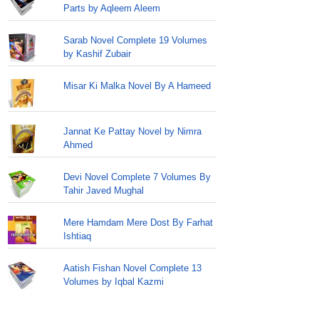
Parts by Aqleem Aleem
Sarab Novel Complete 19 Volumes
by Kashif Zubair
Misar Ki Malka Novel By A Hameed
Jannat Ke Pattay Novel by Nimra
Ahmed
Devi Novel Complete 7 Volumes By
Tahir Javed Mughal
Mere Hamdam Mere Dost By Farhat
Ishtiaq
Aatish Fishan Novel Complete 13
Volumes by Iqbal Kazmi