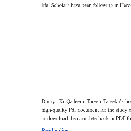
life. Scholars have been following in Hero
Duniya Ki Qadeem Tareen Tareekh’s book
high-quality Pdf document for the study of
or download the complete book in PDF for
Read online