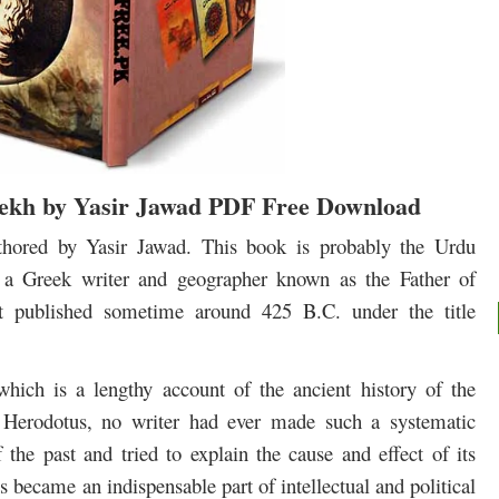
ekh by Yasir Jawad PDF Free Download
hored by Yasir Jawad. This book is probably the Urdu
s, a Greek writer and geographer known as the Father of
st published sometime around 425 B.C. under the title
which is a lengthy account of the ancient history of the
Herodotus, no writer had ever made such a systematic
 the past and tried to explain the cause and effect of its
is became an indispensable part of intellectual and political