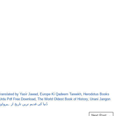
ranslated by Yasir Jawad
,
Europe Ki Qadeem Tareekh
,
Herodotus Books
 Urdu Pdf Free Download
,
The World Oldest Book of History
,
Unani Jangon
یا کی قدیم ترین تاریخ از ہیروڈوٹس
Next Post →