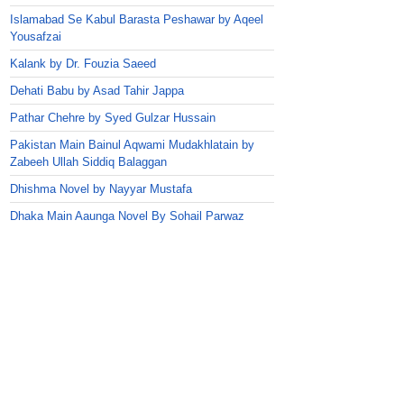
Islamabad Se Kabul Barasta Peshawar by Aqeel
Yousafzai
Kalank by Dr. Fouzia Saeed
Dehati Babu by Asad Tahir Jappa
Pathar Chehre by Syed Gulzar Hussain
Pakistan Main Bainul Aqwami Mudakhlatain by
Zabeeh Ullah Siddiq Balaggan
Dhishma Novel by Nayyar Mustafa
Dhaka Main Aaunga Novel By Sohail Parwaz