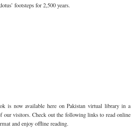
dotus’ footsteps for 2,500 years.
 is now available here on Pakistan virtual library in a
 our visitors. Check out the following links to read online
mat and enjoy offline reading.