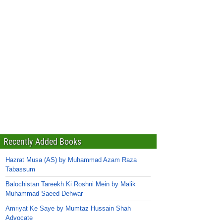
Recently Added Books
Hazrat Musa (AS) by Muhammad Azam Raza
Tabassum
Balochistan Tareekh Ki Roshni Mein by Malik
Muhammad Saeed Dehwar
Amriyat Ke Saye by Mumtaz Hussain Shah
Advocate