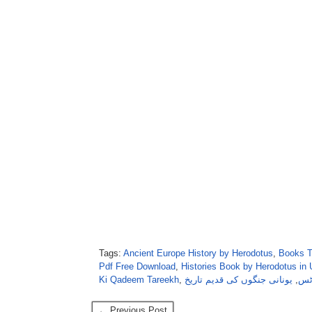
Tags:
Ancient Europe History by Herodotus
,
Books T
Pdf Free Download
,
Histories Book by Herodotus in
Ki Qadeem Tareekh
,
یونانی جنگوں کی قدیم تاریخ
,
دُن
← Previous Post