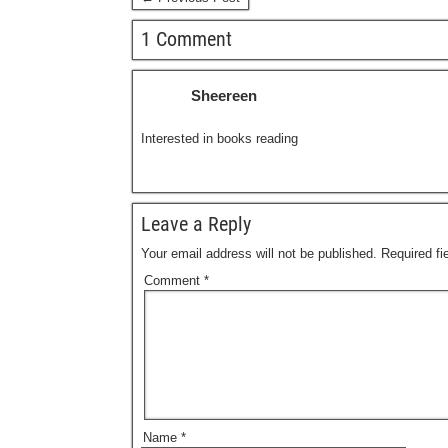
1 Comment
Sheereen
Interested in books reading
Leave a Reply
Your email address will not be published.
Required f
Comment
*
Name
*