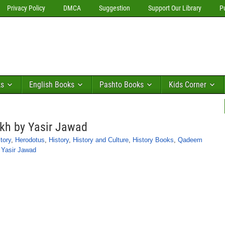
Privacy Policy
DMCA
Suggestion
Support Our Library
P
ks
English Books
Pashto Books
Kids Corner
kh by Yasir Jawad
tory
,
Herodotus
,
History
,
History and Culture
,
History Books
,
Qadeem
,
Yasir Jawad