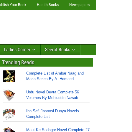
ublish Your Book
Hadith Books
Newspapers
Ladies Corner
Seerat Books
Trending Reads
Complete List of Ambar Naag and
Maria Series By A. Hameed
Urdu Novel Devta Complete 56
Volumes By Mohiuddin Nawab
Ibn Safi Jasoosi Dunya Novels
Complete List
Maut Ke Sodagar Novel Complete 27