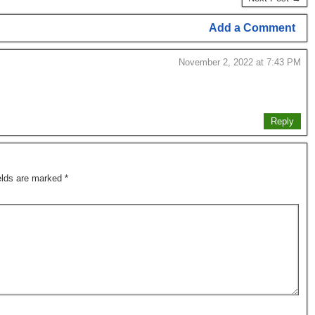
Add a Comment
November 2, 2022 at 7:43 PM
Reply
ields are marked
*