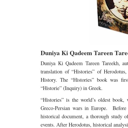
Duniya Ki Qadeem Tareen Tare
Duniya Ki Qadeem Tareen Tareekh, aut
translation of “Histories” of Herodotu
History. The “Histories” book was fir
“Historie” (Inquiry) in Greek.
“Histories” is the world’s oldest book, 
Greco-Persian wars in Europe. Before 
historical document, a thorough study of
events. After Herodotus, historical analys