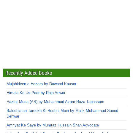
Recently Added Books
Mujahideen-e-Hazara by Dawood Kausar
Himala Ke Us Paar by Raja Anwar
Hazrat Musa (AS) by Muhammad Azam Raza Tabassum
Balochistan Tareekh Ki Roshni Mein by Malik Muhammad Saeed
Dehwar
Amriyat Ke Saye by Mumtaz Hussain Shah Advocate