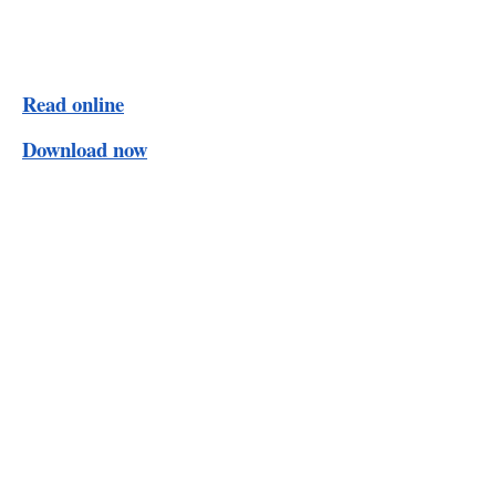
Read online
Download now