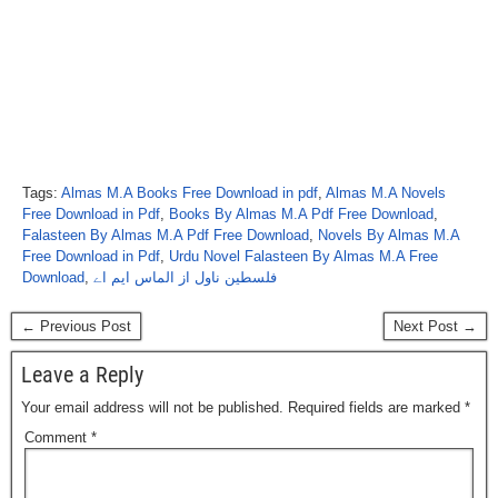
Tags:
Almas M.A Books Free Download in pdf
,
Almas M.A Novels
Free Download in Pdf
,
Books By Almas M.A Pdf Free Download
,
Falasteen By Almas M.A Pdf Free Download
,
Novels By Almas M.A
Free Download in Pdf
,
Urdu Novel Falasteen By Almas M.A Free
Download
,
فلسطین ناول از الماس ایم اے
← Previous Post
Next Post →
Leave a Reply
Your email address will not be published.
Required fields are marked
*
Comment
*