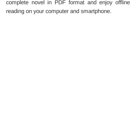
complete novel in PDF format and enjoy offline
reading on your computer and smartphone.