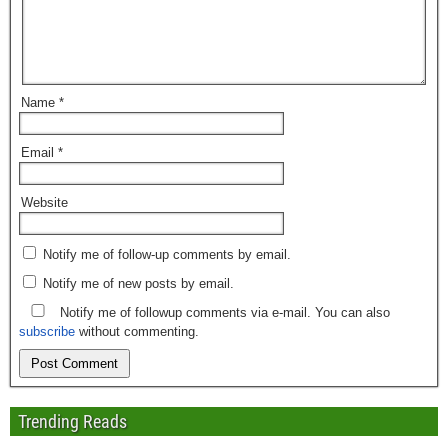
Name
*
Email
*
Website
Notify me of follow-up comments by email.
Notify me of new posts by email.
Notify me of followup comments via e-mail. You can also
subscribe
without commenting.
Trending Reads