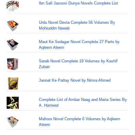
Ibn Safi Jasoosi Dunya Novels Complete List
Urdu Novel Devta Complete 56 Volumes By
Mohiuddin Nawab
Maut Ke Sodagar Novel Complete 27 Parts by
Aqleem Aleem
Sarab Novel Complete 19 Volumes by Kashif
Zubair
Jannat Ke Pattay Novel by Nimra Ahmed
Complete List of Ambar Naag and Maria Series By
A. Hameed
Mafroor Novel Complete 6 Volumes by Aqleem
Aleem