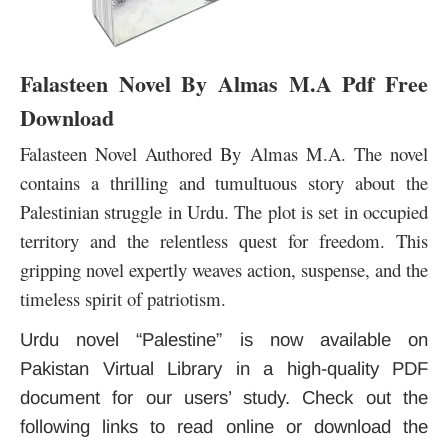
Falasteen Novel By Almas M.A Pdf Free
Download
Falasteen Novel Authored By Almas M.A. The novel
contains a thrilling and tumultuous story about the
Palestinian struggle in Urdu. The plot is set in occupied
territory and the relentless quest for freedom. This
gripping novel expertly weaves action, suspense,
and the
timeless spirit of patriotism.
Urdu novel “Palestine” is now available on
Pakistan Virtual Library in a high-quality PDF
document for our users’ study. Check out the
following links to read online or download the