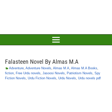
Falasteen Novel By Almas M.A
Adventure
,
Adventure Novels
,
Almas M.A
,
Almas M.A Books
,
fiction
,
Free Urdu novels
,
Jasoosi Novels
,
Patriotism Novels
,
Spy
Fiction Novels
,
Urdu Fiction Novels
,
Urdu Novels
,
Urdu novels pdf