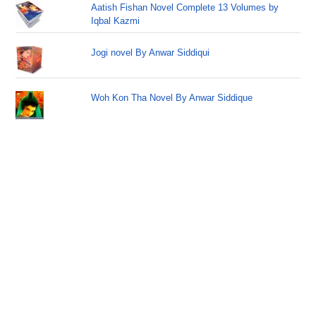
Aatish Fishan Novel Complete 13 Volumes by
Iqbal Kazmi
Jogi novel By Anwar Siddiqui
Woh Kon Tha Novel By Anwar Siddique