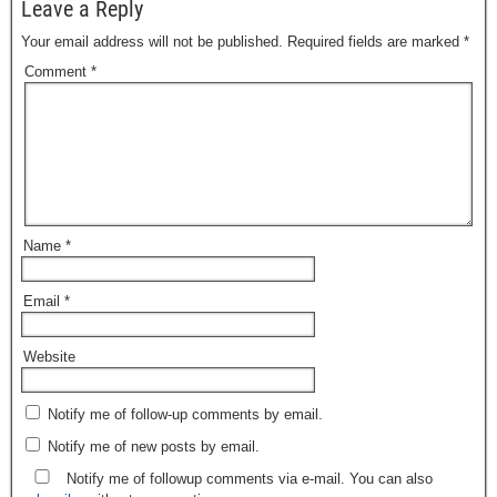
Leave a Reply
Your email address will not be published.
Required fields are marked
*
Comment
*
Name
*
Email
*
Website
Notify me of follow-up comments by email.
Notify me of new posts by email.
Notify me of followup comments via e-mail. You can also