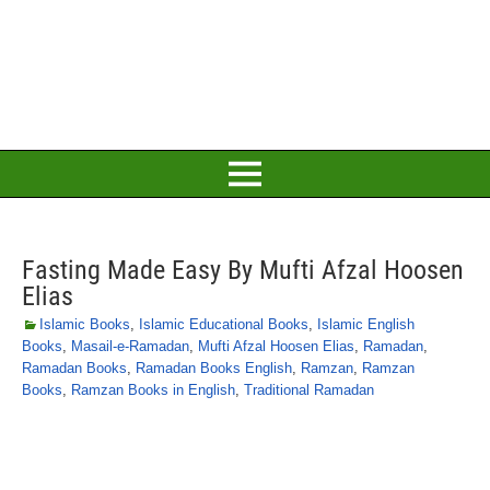
Fasting Made Easy By Mufti Afzal Hoosen
Elias
Islamic Books
,
Islamic Educational Books
,
Islamic English
Books
,
Masail-e-Ramadan
,
Mufti Afzal Hoosen Elias
,
Ramadan
,
Ramadan Books
,
Ramadan Books English
,
Ramzan
,
Ramzan
Books
,
Ramzan Books in English
,
Traditional Ramadan