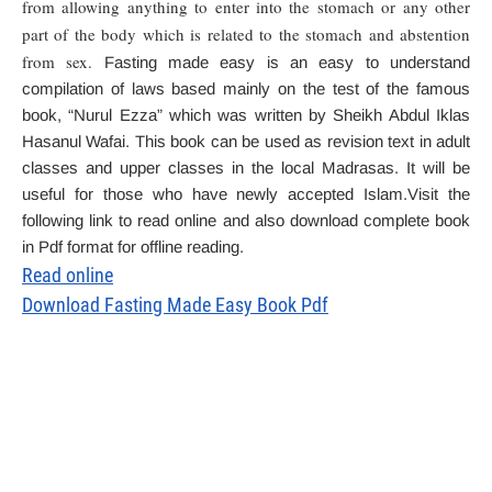
from allowing anything to enter into the stomach or any other
part of the body which is related to the stomach and abstention
from sex.
Fasting made easy is an easy to understand
compilation of laws based mainly on the test of the famous
book, “Nurul Ezza” which was written by Sheikh Abdul Iklas
Hasanul Wafai. This book can be used as revision text in adult
classes and upper classes in the local Madrasas. It will be
useful for those who have newly accepted Islam.Visit the
following link to read online and also download complete book
in Pdf format for offline reading.
Read online
Download Fasting Made Easy Book Pdf