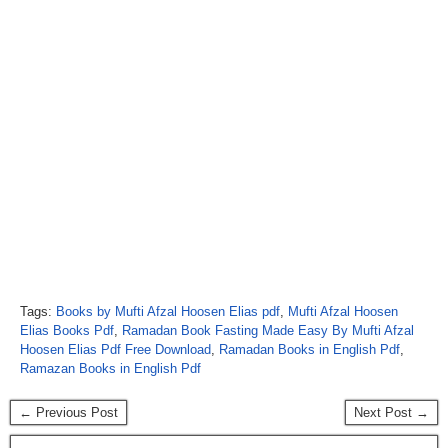
Tags:
Books by Mufti Afzal Hoosen Elias pdf
,
Mufti Afzal Hoosen
Elias Books Pdf
,
Ramadan Book Fasting Made Easy By Mufti Afzal
Hoosen Elias Pdf Free Download
,
Ramadan Books in English Pdf
,
Ramazan Books in English Pdf
← Previous Post
Next Post →