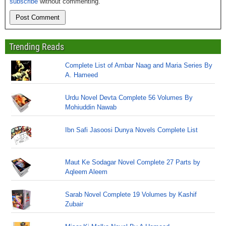
subscribe
without commenting.
Trending Reads
Complete List of Ambar Naag and Maria Series By
A. Hameed
Urdu Novel Devta Complete 56 Volumes By
Mohiuddin Nawab
Ibn Safi Jasoosi Dunya Novels Complete List
Maut Ke Sodagar Novel Complete 27 Parts by
Aqleem Aleem
Sarab Novel Complete 19 Volumes by Kashif
Zubair