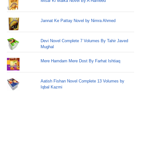
Misar Ki Malka Novel By A Hameed
Jannat Ke Pattay Novel by Nimra Ahmed
Devi Novel Complete 7 Volumes By Tahir Javed
Mughal
Mere Hamdam Mere Dost By Farhat Ishtiaq
Aatish Fishan Novel Complete 13 Volumes by
Iqbal Kazmi