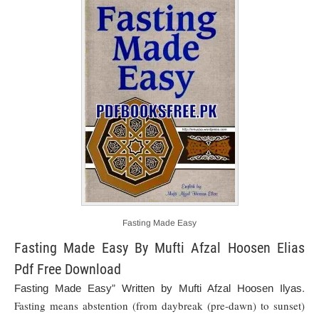
Fasting Made Easy
Fasting Made Easy By Mufti Afzal Hoosen Elias
Pdf Free Download
Fasting Made Easy” Written by Mufti Afzal Hoosen Ilyas.
Fasting means abstention (from daybreak (pre-dawn) to sunset)