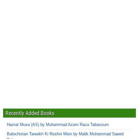
Recently Added Books
Hazrat Musa (AS) by Muhammad Azam Raza Tabassum
Balochistan Tareekh Ki Roshni Mein by Malik Muhammad Saeed